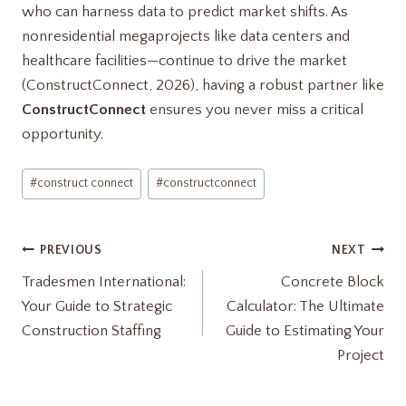
who can harness data to predict market shifts. As
nonresidential megaprojects like data centers and
healthcare facilities—continue to drive the market
(ConstructConnect, 2026), having a robust partner like
ConstructConnect
ensures you never miss a critical
opportunity.
Post
#
construct connect
#
constructconnect
Tags:
Post
PREVIOUS
NEXT
Tradesmen International:
Concrete Block
navigation
Your Guide to Strategic
Calculator: The Ultimate
Construction Staffing
Guide to Estimating Your
Project