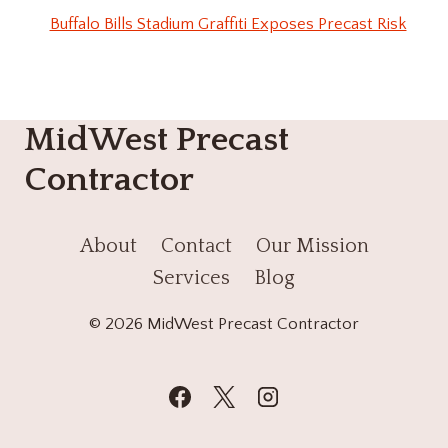
Buffalo Bills Stadium Graffiti Exposes Precast Risk
MidWest Precast
Contractor
About
Contact
Our Mission
Services
Blog
© 2026 MidWest Precast Contractor