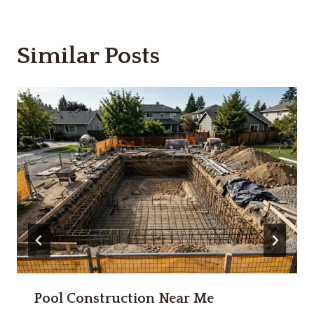
Similar Posts
Pool Construction Near Me