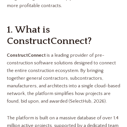
more profitable contracts.
1. What is
ConstructConnect?
ConstructConnect
is a leading provider of pre-
construction software solutions designed to connect
the entire construction ecosystem. By bringing
together general contractors, subcontractors,
manufacturers, and architects into a single cloud-based
network, the platform simplifies how projects are
found, bid upon, and awarded (SelectHub, 2026).
The platform is built on a massive database of over 1.4
million active projects, supported by a dedicated team