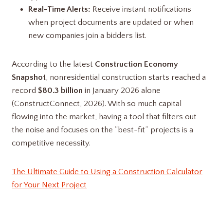
Real-Time Alerts:
Receive instant notifications
when project documents are updated or when
new companies join a bidders list.
According to the latest
Construction Economy
Snapshot
, nonresidential construction starts reached a
record
$80.3 billion
in January 2026 alone
(ConstructConnect, 2026). With so much capital
flowing into the market, having a tool that filters out
the noise and focuses on the “best-fit” projects is a
competitive necessity.
The Ultimate Guide to Using a Construction Calculator
for Your Next Project