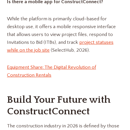
Is there a mobile app for ConstructConnect?
While the platform is primarily cloud-based for
desktop use, it offers a mobile responsive interface
that allows users to view project files, respond to
Invitations to Bid (ITBs), and track
project statuses
while on the job site
(SelectHub, 2026).
Equipment Share: The Digital Revolution of
Construction Rentals
Build Your Future with
ConstructConnect
The construction industry in 2026 is defined by those