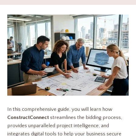
In this comprehensive guide, you will learn how
ConstructConnect
streamlines the bidding process,
provides unparalleled project intelligence, and
integrates digital tools to help your business secure