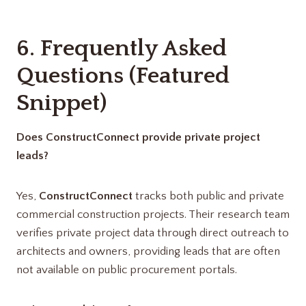
6. Frequently Asked
Questions (Featured
Snippet)
Does ConstructConnect provide private project
leads?
Yes,
ConstructConnect
tracks both public and private
commercial construction projects. Their research team
verifies private project data through direct outreach to
architects and owners, providing leads that are often
not available on public procurement portals.