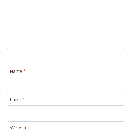
Name
*
Email
*
Website