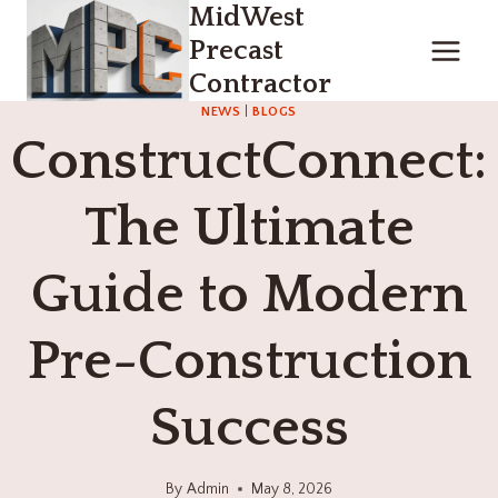
MidWest
Skip
to
Precast
content
Contractor
NEWS
|
BLOGS
ConstructConnect:
The Ultimate
Guide to Modern
Pre-Construction
Success
By
Admin
May 8, 2026