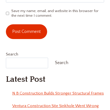
Save my name, email, and website in this browser for
the next time I comment.
Search
Search
Latest Post
N B Construction Builds Stronger Structural Frames
Ventura Construction Site Sinkhole Went Wrong