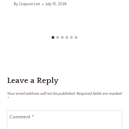
By
Grayson Lee
July 10, 2026
Leave a Reply
Your email address will not be published.
Required fields are marked
*
Comment
*