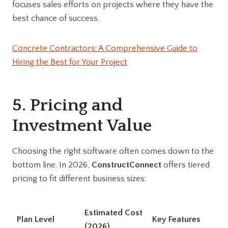
focuses sales efforts on projects where they have the
best chance of success.
Concrete Contractors: A Comprehensive Guide to
Hiring the Best for Your Project
5. Pricing and
Investment Value
Choosing the right software often comes down to the
bottom line. In 2026,
ConstructConnect
offers tiered
pricing to fit different business sizes:
Estimated Cost
Plan Level
Key Features
(2026)