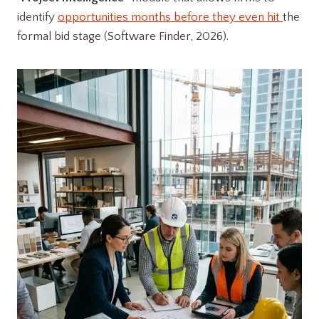
identify
opportunities months before they even hit
the
formal bid stage (Software Finder, 2026).