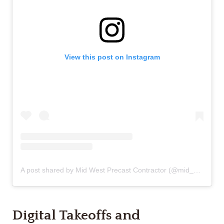
View this post on Instagram
A post shared by Mid West Precast Contractor (@mid_west_precast_contractor)
Digital Takeoffs and