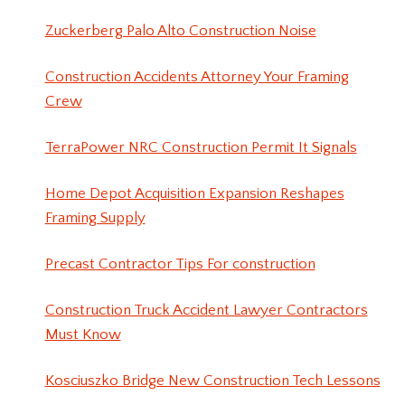
Zuckerberg Palo Alto Construction Noise
Construction Accidents Attorney Your Framing
Crew
TerraPower NRC Construction Permit It Signals
Home Depot Acquisition Expansion Reshapes
Framing Supply
Precast Contractor Tips For construction
Construction Truck Accident Lawyer Contractors
Must Know
Kosciuszko Bridge New Construction Tech Lessons