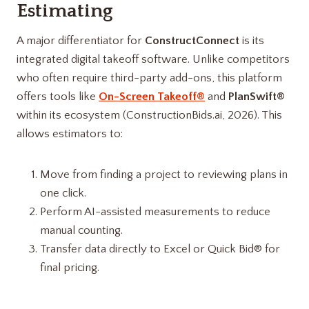
Estimating
A major differentiator for
ConstructConnect
is its
integrated digital takeoff software. Unlike competitors
who often require third-party add-ons, this platform
offers tools like
On-Screen Takeoff®
and
PlanSwift®
within its ecosystem (ConstructionBids.ai, 2026). This
allows estimators to:
Move from finding a project to reviewing plans in
one click.
Perform AI-assisted measurements to reduce
manual counting.
Transfer data directly to Excel or Quick Bid® for
final pricing.