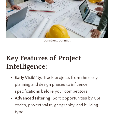
construct connect
Key Features of Project
Intelligence:
Early Visibility:
Track projects from the early
planning and design phases to influence
specifications before your competitors.
Advanced Filtering:
Sort opportunities by CSI
codes, project value, geography, and building
type.