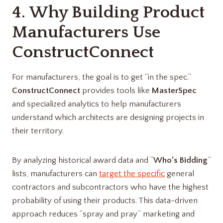
4. Why Building Product
Manufacturers Use
ConstructConnect
For manufacturers, the goal is to get “in the spec.”
ConstructConnect
provides tools like
MasterSpec
and specialized analytics to help manufacturers
understand which architects are designing projects in
their territory.
By analyzing historical award data and “
Who’s Bidding
”
lists, manufacturers can
target the specific
general
contractors and subcontractors who have the highest
probability of using their products. This data-driven
approach reduces “spray and pray” marketing and