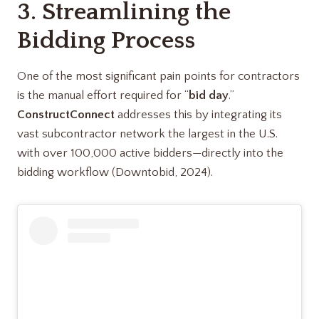
3. Streamlining the
Bidding Process
One of the most significant pain points for contractors
is the manual effort required for “
bid day
.”
ConstructConnect
addresses this by integrating its
vast subcontractor network the largest in the U.S.
with over 100,000 active bidders—directly into the
bidding workflow (Downtobid, 2024).