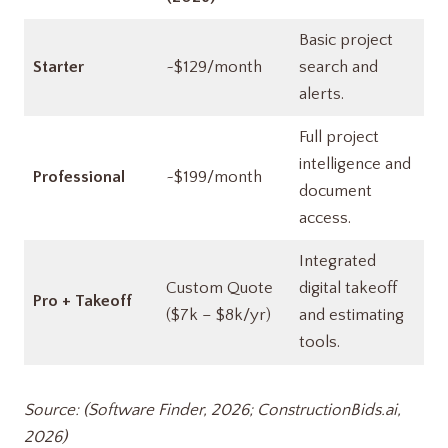
Basic project
Starter
~$129/month
search and
alerts.
Full project
intelligence and
Professional
~$199/month
document
access.
Integrated
Custom Quote
digital takeoff
Pro + Takeoff
($7k – $8k/yr)
and estimating
tools.
Source: (Software Finder, 2026; ConstructionBids.ai,
2026)