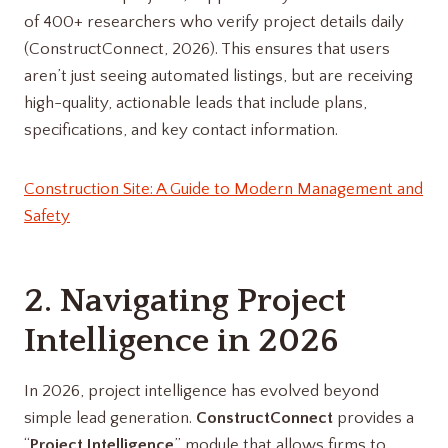
of 400+ researchers who verify project details daily
(ConstructConnect, 2026). This ensures that users
aren’t just seeing automated listings, but are receiving
high-quality, actionable leads that include plans,
specifications, and key contact information.
Construction Site: A Guide to Modern Management and
Safety
2. Navigating Project
Intelligence in 2026
In 2026, project intelligence has evolved beyond
simple lead generation.
ConstructConnect
provides a
“
Project Intelligence
” module that allows firms to