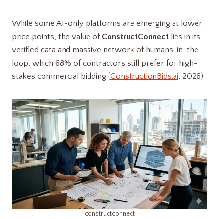
While some AI-only platforms are emerging at lower
price points, the value of
ConstructConnect
lies in its
verified data and massive network of humans-in-the-
loop, which 68% of contractors still prefer for high-
stakes commercial bidding (
ConstructionBids.ai
, 2026).
constructconnect