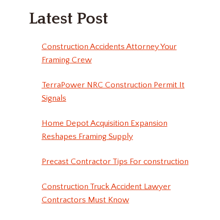
Latest Post
Construction Accidents Attorney Your
Framing Crew
TerraPower NRC Construction Permit It
Signals
Home Depot Acquisition Expansion
Reshapes Framing Supply
Precast Contractor Tips For construction
Construction Truck Accident Lawyer
Contractors Must Know