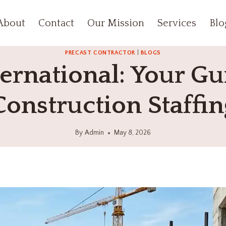
About
Contact
Our Mission
Services
Blo
PRECAST CONTRACTOR
|
BLOGS
rnational: Your Gui
Construction Staffin
By
Admin
May 8, 2026