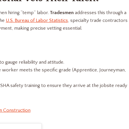
hen hiring “temp” labor.
Tradesmen
addresses this through a
the
U.S. Bureau of Labor Statistics
, specialty trade contractors
ment, making precise vetting essential.
 gauge reliability and attitude.
 worker meets the specific grade (Apprentice, Journeyman,
 safety training to ensure they arrive at the jobsite ready
n Construction