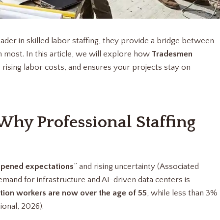
eader in skilled labor staffing, they provide a bridge between
most. In this article, we will explore how
Tradesmen
rising labor costs, and ensures your projects stay on
 Why Professional Staffing
pened expectations
” and rising uncertainty (Associated
mand for infrastructure and AI-driven data centers is
tion workers are now over the age of 55
, while less than 3%
ional, 2026).