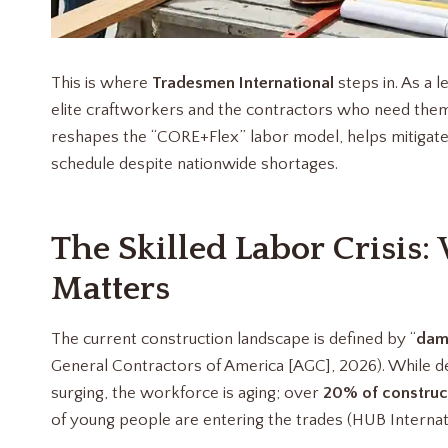
This is where
Tradesmen International
steps in. As a l
elite craftworkers and the contractors who need them 
reshapes the “CORE+Flex” labor model, helps mitigate 
schedule despite nationwide shortages.
The Skilled Labor Crisis:
Matters
The current construction landscape is defined by “
dam
General Contractors of America [AGC], 2026). While de
surging, the workforce is aging; over
20% of construc
of young people are entering the trades (HUB Internat