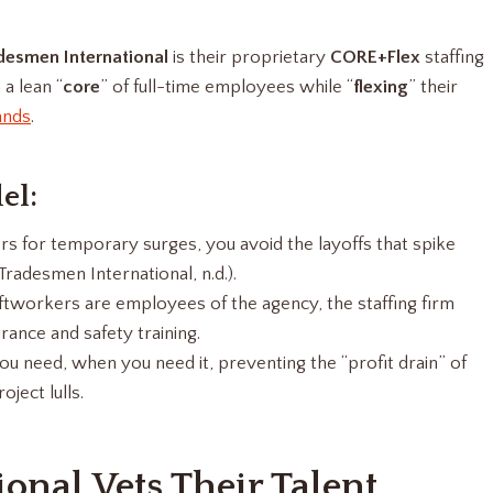
desmen International
is their proprietary
CORE+Flex
staffing
a lean “
core
” of full-time employees while “
flexing
” their
ands
.
el:
s for temporary surges, you avoid the layoffs that spike
adesmen International, n.d.).
tworkers are employees of the agency, the staffing firm
ance and safety training.
ou need, when you need it, preventing the “profit drain” of
ject lulls.
nal Vets Their Talent