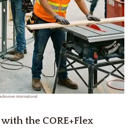
adesmen international
 with the CORE+Flex