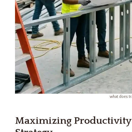
what does tr
Maximizing Productivity