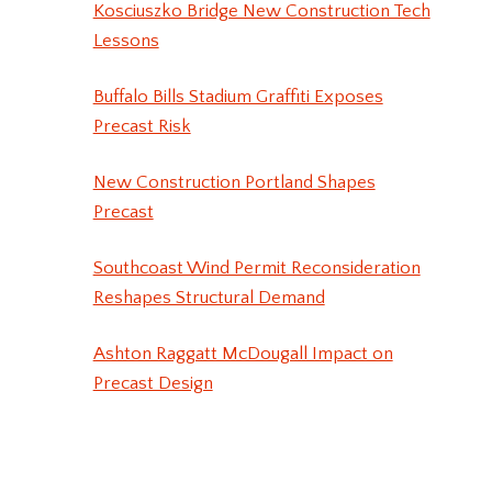
Kosciuszko Bridge New Construction Tech
Lessons
Buffalo Bills Stadium Graffiti Exposes
Precast Risk
New Construction Portland Shapes
Precast
Southcoast Wind Permit Reconsideration
Reshapes Structural Demand
Ashton Raggatt McDougall Impact on
Precast Design