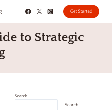
g
Get Started
de to Strategic
g
Search
Search