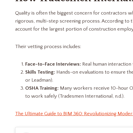
Quality is often the biggest concern for contractors w
rigorous, multi-step screening process. According to 
account for the largest portion of construction employ
Their vetting process includes:
Face-to-Face Interviews:
Real human interaction to
Skills Testing:
Hands-on evaluations to ensure the
or Leadman).
OSHA Training:
Many workers receive 10-hour OSHA
to work safely (Tradesmen International, n.d.).
The Ultimate Guide to BIM 360: Revolutionizing Moder