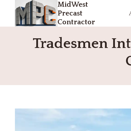
MidWest
Skip
to
Precast
content
Contractor
Tradesmen Inte