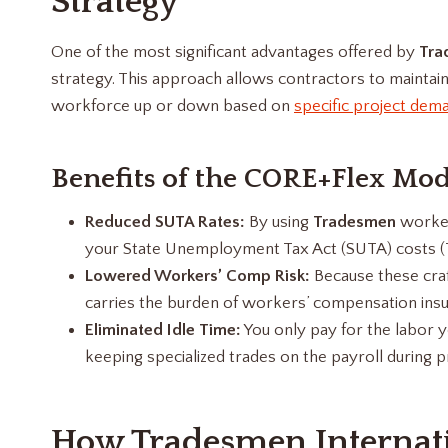
Strategy
One of the most significant advantages offered by
Tra
strategy. This approach allows contractors to maintain 
workforce up or down based on
specific project dem
Benefits of the CORE+Flex Mod
Reduced SUTA Rates:
By using
Tradesmen
worker
your State Unemployment Tax Act (SUTA) costs (Tr
Lowered Workers’ Comp Risk:
Because these craf
carries the burden of workers’ compensation insur
Eliminated Idle Time:
You only pay for the labor y
keeping specialized trades on the payroll during pro
How Tradesmen Internatio