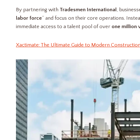
By partnering with
Tradesmen International
, business
labor force
” and focus on their core operations. Inst
immediate access to a talent pool of over
one million 
Xactimate: The Ultimate Guide to Modern Construction