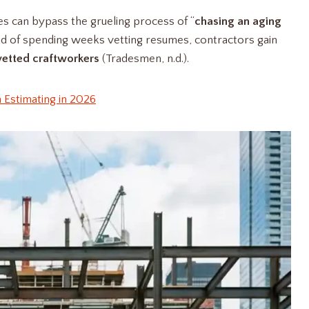
es can bypass the grueling process of “
chasing an aging
ead of spending weeks vetting resumes, contractors gain
vetted craftworkers
(Tradesmen, n.d.).
 Estimating in 2026