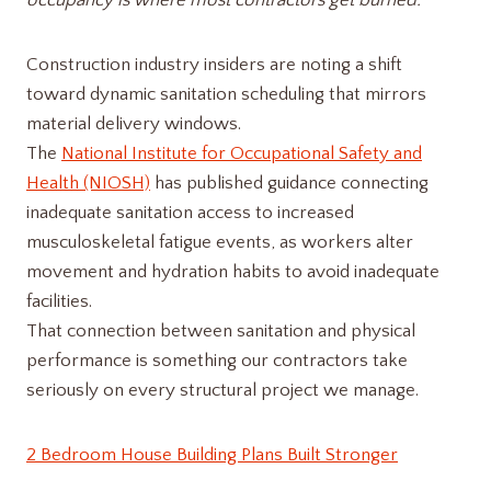
occupancy is where most contractors get burned.
Construction industry insiders are noting a shift
toward dynamic sanitation scheduling that mirrors
material delivery windows.
The
National Institute for Occupational Safety and
Health (NIOSH)
has published guidance connecting
inadequate sanitation access to increased
musculoskeletal fatigue events, as workers alter
movement and hydration habits to avoid inadequate
facilities.
That connection between sanitation and physical
performance is something our contractors take
seriously on every structural project we manage.
2 Bedroom House Building Plans Built Stronger