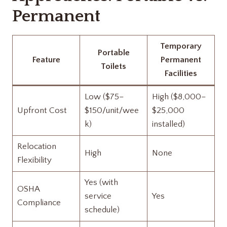
Permanent
Temporary
Portable
Feature
Permanent
Toilets
Facilities
Low ($75–
High ($8,000–
Upfront Cost
$150/unit/wee
$25,000
k)
installed)
Relocation
High
None
Flexibility
Yes (with
OSHA
service
Yes
Compliance
schedule)