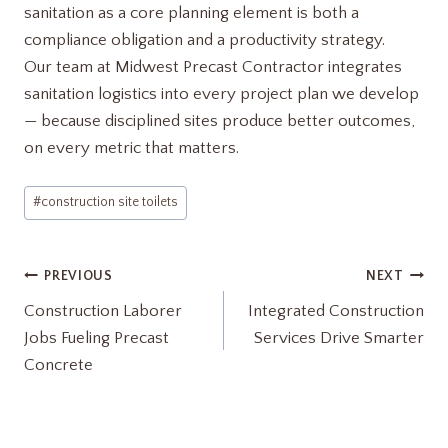
sanitation as a core planning element is both a
compliance obligation and a productivity strategy.
Our team at Midwest Precast Contractor integrates
sanitation logistics into every project plan we develop
— because disciplined sites produce better outcomes,
on every metric that matters.
Post
#
construction site toilets
Tags:
Post
PREVIOUS
NEXT
Construction Laborer
Integrated Construction
navigation
Jobs Fueling Precast
Services Drive Smarter
Concrete