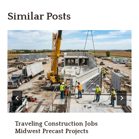
Similar Posts
Traveling Construction Jobs
Midwest Precast Projects