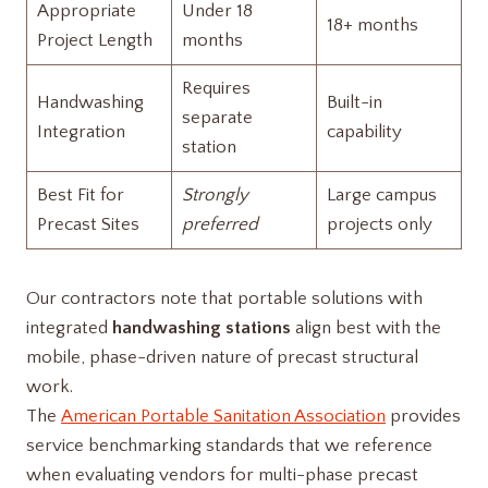
Appropriate
Under 18
18+ months
Project Length
months
Requires
Handwashing
Built-in
separate
Integration
capability
station
Best Fit for
Strongly
Large campus
Precast Sites
preferred
projects only
Our contractors note that portable solutions with
integrated
handwashing stations
align best with the
mobile, phase-driven nature of precast structural
work.
The
American Portable Sanitation Association
provides
service benchmarking standards that we reference
when evaluating vendors for multi-phase precast