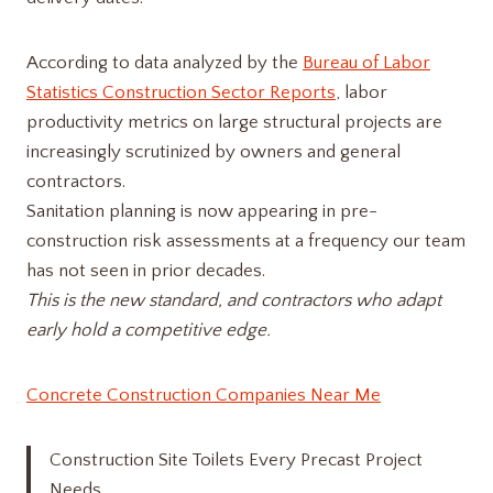
According to data analyzed by the
Bureau of Labor
Statistics Construction Sector Reports
, labor
productivity metrics on large structural projects are
increasingly scrutinized by owners and general
contractors.
Sanitation planning is now appearing in pre-
construction risk assessments at a frequency our team
has not seen in prior decades.
This is the new standard, and contractors who adapt
early hold a competitive edge.
Concrete Construction Companies Near Me
Construction Site Toilets Every Precast Project
Needs