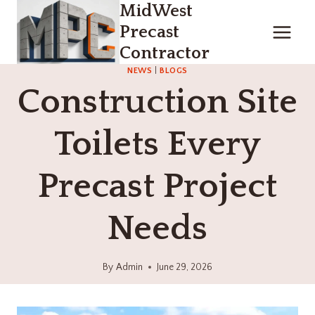
MidWest
Skip
to
Precast
content
Contractor
NEWS
|
BLOGS
Construction Site
Toilets Every
Precast Project
Needs
By
Admin
June 29, 2026