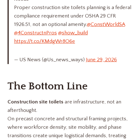
Proper construction site toilets planning is a federal
compliance requirement under OSHA 29 CFR
1926.51, not an optional amenity.
@ConstWorldSA
@4ConstructnPros
@show_build
https://t.co/KMdgWr8O6e
— US News (@Us_news_ways)
June 29, 2026
The Bottom Line
Construction site toilets
are infrastructure, not an
afterthought.
On precast concrete and structural framing projects,
where workforce density, site mobility, and phase
transitions create unique logistical demands, treating