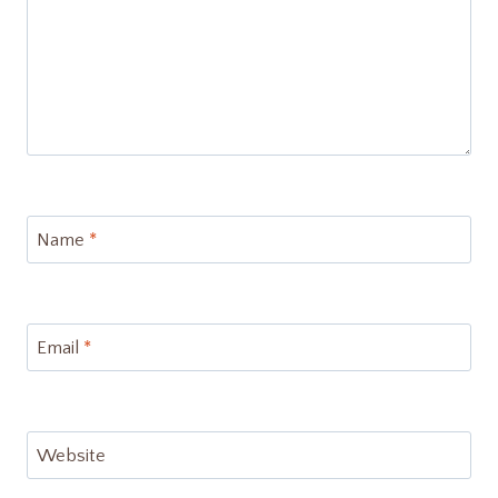
Name
*
Email
*
Website