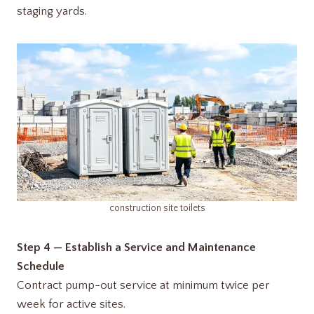
staging yards.
construction site toilets
Step 4 — Establish a Service and Maintenance
Schedule
Contract pump-out service at minimum twice per
week for active sites.