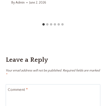
By
Admin
June 2, 2026
Leave a Reply
Your email address will not be published.
Required fields are marked
*
Comment
*