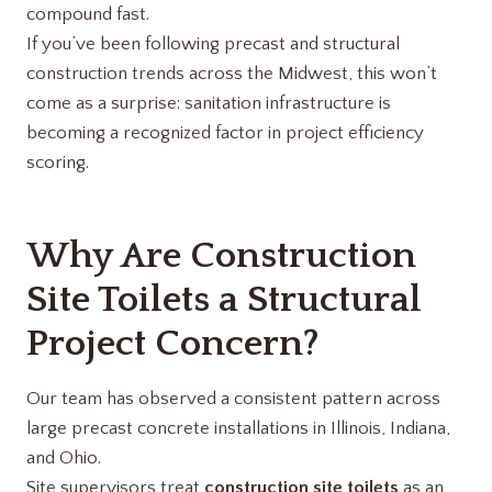
compound fast.
If you’ve been following precast and structural
construction trends across the Midwest, this won’t
come as a surprise: sanitation infrastructure is
becoming a recognized factor in project efficiency
scoring.
Why Are Construction
Site Toilets a Structural
Project Concern?
Our team has observed a consistent pattern across
large precast concrete installations in Illinois, Indiana,
and Ohio.
Site supervisors treat
construction site toilets
as an