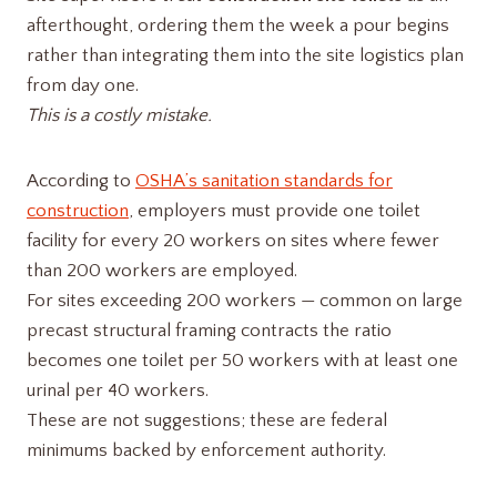
afterthought, ordering them the week a pour begins
rather than integrating them into the site logistics plan
from day one.
This is a costly mistake.
According to
OSHA’s sanitation standards for
construction
, employers must provide one toilet
facility for every 20 workers on sites where fewer
than 200 workers are employed.
For sites exceeding 200 workers — common on large
precast structural framing contracts the ratio
becomes one toilet per 50 workers with at least one
urinal per 40 workers.
These are not suggestions; these are federal
minimums backed by enforcement authority.