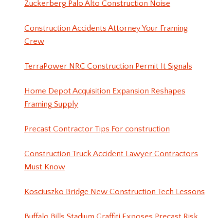
Zuckerberg Palo Alto Construction Noise
Construction Accidents Attorney Your Framing
Crew
TerraPower NRC Construction Permit It Signals
Home Depot Acquisition Expansion Reshapes
Framing Supply
Precast Contractor Tips For construction
Construction Truck Accident Lawyer Contractors
Must Know
Kosciuszko Bridge New Construction Tech Lessons
Buffalo Bills Stadium Graffiti Exposes Precast Risk