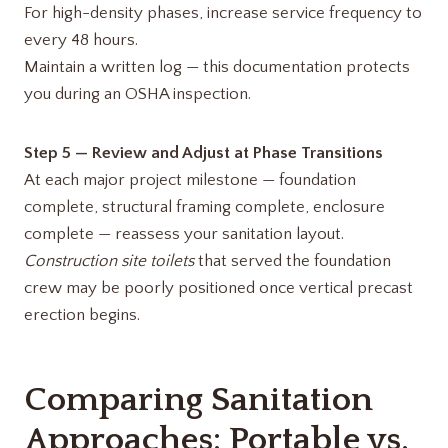
For high-density phases, increase service frequency to
every 48 hours.
Maintain a written log — this documentation protects
you during an OSHA inspection.
Step 5 — Review and Adjust at Phase Transitions
At each major project milestone — foundation
complete, structural framing complete, enclosure
complete — reassess your sanitation layout.
Construction site toilets
that served the foundation
crew may be poorly positioned once vertical precast
erection begins.
Comparing Sanitation
Approaches: Portable vs.