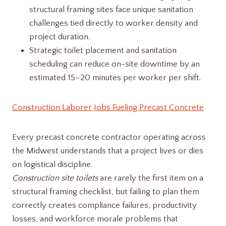
structural framing sites face unique sanitation
challenges tied directly to worker density and
project duration.
Strategic toilet placement and sanitation
scheduling can reduce on-site downtime by an
estimated 15–20 minutes per worker per shift.
Construction Laborer Jobs Fueling Precast Concrete
Every precast concrete contractor operating across
the Midwest understands that a project lives or dies
on logistical discipline.
Construction site toilets
are rarely the first item on a
structural framing checklist, but failing to plan them
correctly creates compliance failures, productivity
losses, and workforce morale problems that