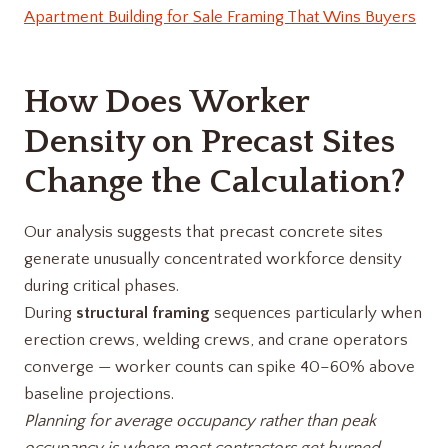
Apartment Building for Sale Framing That Wins Buyers
How Does Worker
Density on Precast Sites
Change the Calculation?
Our analysis suggests that precast concrete sites
generate unusually concentrated workforce density
during critical phases.
During
structural framing
sequences particularly when
erection crews, welding crews, and crane operators
converge — worker counts can spike 40–60% above
baseline projections.
Planning for average occupancy rather than peak