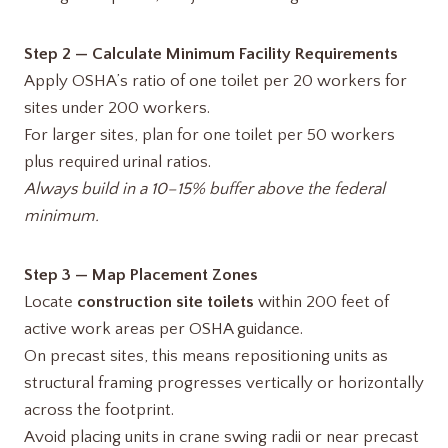
Step 2 — Calculate Minimum Facility Requirements
Apply OSHA’s ratio of one toilet per 20 workers for
sites under 200 workers.
For larger sites, plan for one toilet per 50 workers
plus required urinal ratios.
Always build in a 10–15% buffer above the federal
minimum.
Step 3 — Map Placement Zones
Locate
construction site toilets
within 200 feet of
active work areas per OSHA guidance.
On precast sites, this means repositioning units as
structural framing progresses vertically or horizontally
across the footprint.
Avoid placing units in crane swing radii or near precast