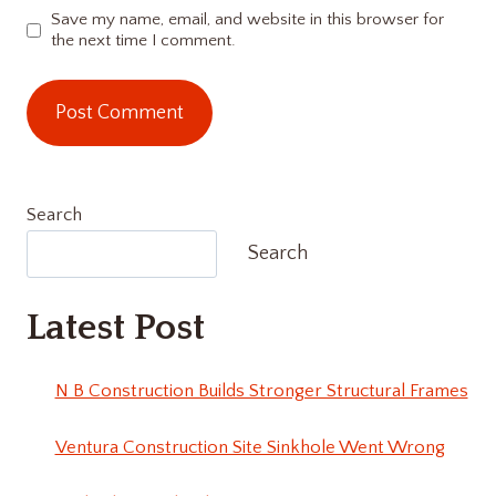
Save my name, email, and website in this browser for
the next time I comment.
Search
Search
Latest Post
N B Construction Builds Stronger Structural Frames
Ventura Construction Site Sinkhole Went Wrong