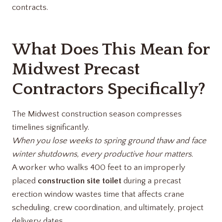
contracts.
What Does This Mean for
Midwest Precast
Contractors Specifically?
The Midwest construction season compresses
timelines significantly.
When you lose weeks to spring ground thaw and face
winter shutdowns, every productive hour matters.
A worker who walks 400 feet to an improperly
placed
construction site toilet
during a precast
erection window wastes time that affects crane
scheduling, crew coordination, and ultimately, project
delivery dates.