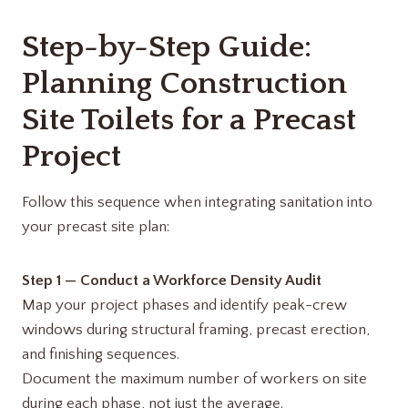
Step-by-Step Guide:
Planning Construction
Site Toilets for a Precast
Project
Follow this sequence when integrating sanitation into
your precast site plan:
Step 1 — Conduct a Workforce Density Audit
Map your project phases and identify peak-crew
windows during structural framing, precast erection,
and finishing sequences.
Document the maximum number of workers on site
during each phase, not just the average.