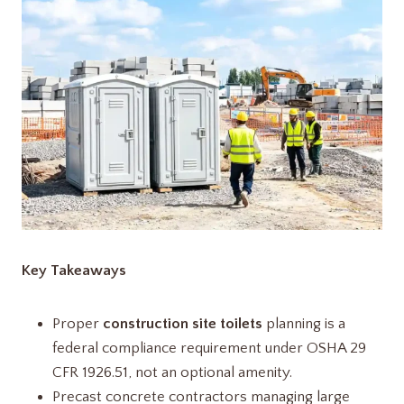
Key Takeaways
Proper
construction site toilets
planning is a
federal compliance requirement under OSHA 29
CFR 1926.51, not an optional amenity.
Precast concrete contractors managing large