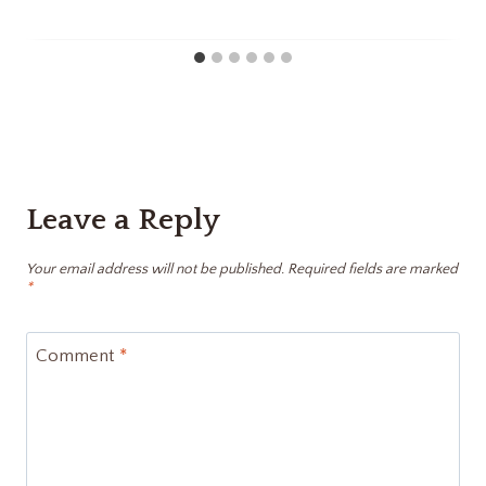
Leave a Reply
Your email address will not be published.
Required fields are marked
*
Comment
*