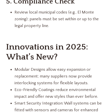
5. Compliance Check
Review local municipal codes (e.g., El Monte
zoning); panels must be set within or up to the
legal property line.
Innovations in 2025:
What’s New?
Modular Designs allow easy expansion or
replacement; many suppliers now provide
interlocking systems for flexible layouts.
Eco-Friendly Coatings reduce environmental
impact and offer new styles than ever before.
Smart Security Integration: Wall systems can be
fitted with sensors and cameras for enhanced