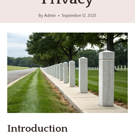
By
Admin
September 12, 2025
Introduction