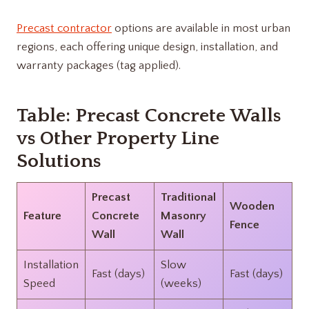
Precast contractor
options are available in most urban
regions, each offering unique design, installation, and
warranty packages (tag applied).
Table: Precast Concrete Walls
vs Other Property Line
Solutions
Precast
Traditional
Wooden
Feature
Concrete
Masonry
Fence
Wall
Wall
Installation
Slow
Fast (days)
Fast (days)
Speed
(weeks)