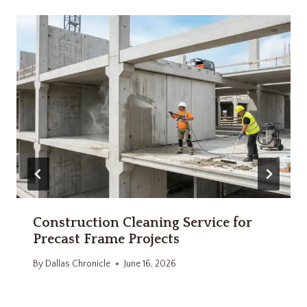
Construction Cleaning Service for
Precast Frame Projects
By
Dallas Chronicle
June 16, 2026