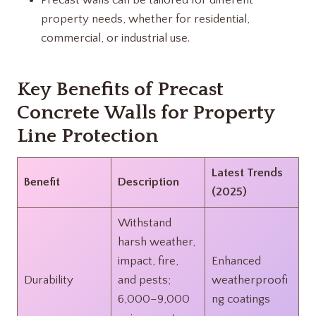
Precast walls can be tailored for different
property needs, whether for residential,
commercial, or industrial use.
Key Benefits of Precast
Concrete Walls for Property
Line Protection
Latest Trends
Benefit
Description
(2025)
Withstand
harsh weather,
impact, fire,
Enhanced
Durability
and pests;
weatherproofi
6,000–9,000
ng coatings