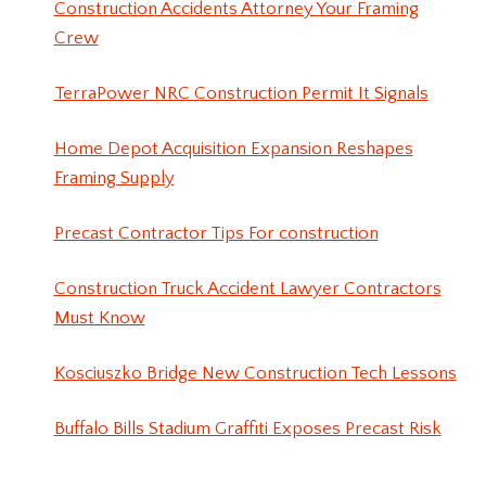
Construction Accidents Attorney Your Framing
Crew
TerraPower NRC Construction Permit It Signals
Home Depot Acquisition Expansion Reshapes
Framing Supply
Precast Contractor Tips For construction
Construction Truck Accident Lawyer Contractors
Must Know
Kosciuszko Bridge New Construction Tech Lessons
Buffalo Bills Stadium Graffiti Exposes Precast Risk