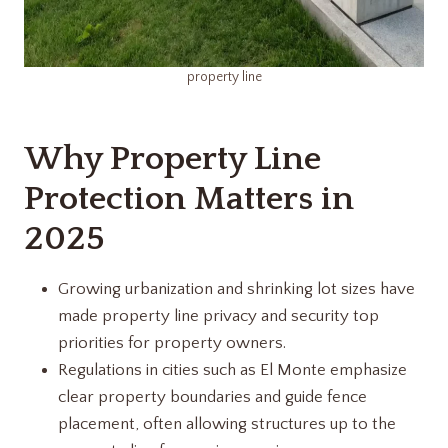
property line
Why Property Line
Protection Matters in
2025
Growing urbanization and shrinking lot sizes have
made property line privacy and security top
priorities for property owners.
Regulations in cities such as El Monte emphasize
clear property boundaries and guide fence
placement, often allowing structures up to the