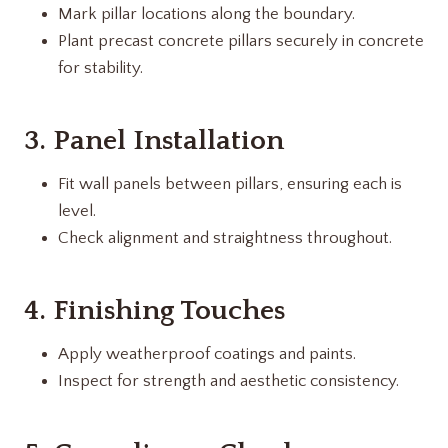
Mark pillar locations along the boundary.
Plant precast concrete pillars securely in concrete
for stability.
3. Panel Installation
Fit wall panels between pillars, ensuring each is
level.
Check alignment and straightness throughout.
4. Finishing Touches
Apply weatherproof coatings and paints.
Inspect for strength and aesthetic consistency.