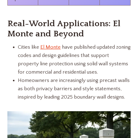
Real-World Applications: El
Monte and Beyond
Cities like
El Monte
have published updated zoning
codes and design guidelines that support
property line protection using solid wall systems
for commercial and residential uses.
Homeowners are increasingly using precast walls
as both privacy barriers and style statements,
inspired by leading 2025 boundary wall designs.