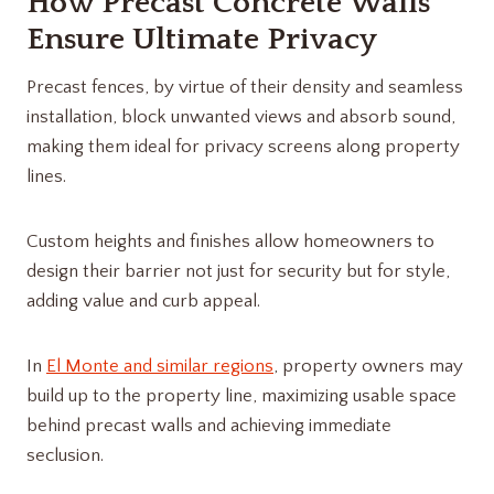
How Precast Concrete Walls
Ensure Ultimate Privacy
Precast fences, by virtue of their density and seamless
installation, block unwanted views and absorb sound,
making them ideal for privacy screens along property
lines.
Custom heights and finishes allow homeowners to
design their barrier not just for security but for style,
adding value and curb appeal.
In
El Monte and similar regions
, property owners may
build up to the property line, maximizing usable space
behind precast walls and achieving immediate
seclusion.