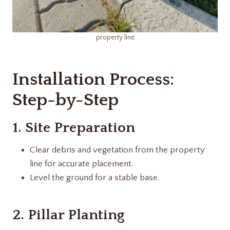
property line
Installation Process:
Step-by-Step
1. Site Preparation
Clear debris and vegetation from the property
line for accurate placement.
Level the ground for a stable base.
2. Pillar Planting