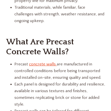
property line for maximum privacy.
Traditional materials, while familiar, face
challenges with strength, weather resistance, and
ongoing upkeep.
What Are Precast
Concrete Walls?
Precast
concrete walls
are manufactured in
controlled conditions before being transported
and installed on-site, ensuring quality and speed.
Each panel is designed for durability and resilience,
available in various textures and finishes,
sometimes replicating brick or stone for added
style.