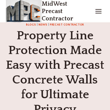
MidWest
Skip
to
Precast
content
Contractor
BLOGS
|
NEWS
|
PRECAST CONTRACTOR
Property Line
Protection Made
Easy with Precast
Concrete Walls
for Ultimate
Privacy