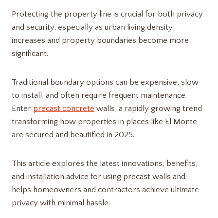
Protecting the property line is crucial for both privacy
and security, especially as urban living density
increases and property boundaries become more
significant.
Traditional boundary options can be expensive, slow
to install, and often require frequent maintenance.
Enter
precast concrete
walls, a rapidly growing trend
transforming how properties in places like El Monte
are secured and beautified in 2025.
This article explores the latest innovations, benefits,
and installation advice for using precast walls and
helps homeowners and contractors achieve ultimate
privacy with minimal hassle.