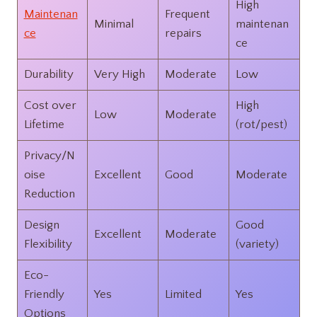
High
Maintenan
Frequent
Minimal
maintenan
ce
repairs
ce
Durability
Very High
Moderate
Low
Cost over
High
Low
Moderate
Lifetime
(rot/pest)
Privacy/N
oise
Excellent
Good
Moderate
Reduction
Design
Good
Excellent
Moderate
Flexibility
(variety)
Eco-
Friendly
Yes
Limited
Yes
Options