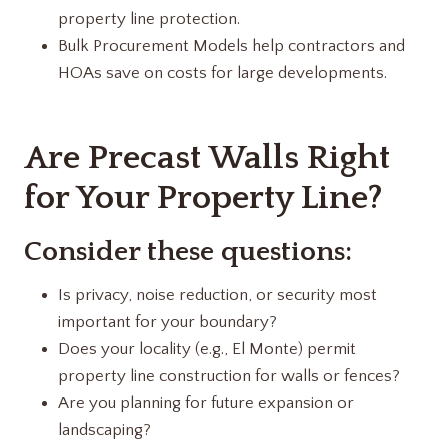
property line protection.
Bulk Procurement Models help contractors and
HOAs save on costs for large developments.
Are Precast Walls Right
for Your Property Line?
Consider these questions:
Is privacy, noise reduction, or security most
important for your boundary?
Does your locality (e.g., El Monte) permit
property line construction for walls or fences?
Are you planning for future expansion or
landscaping?