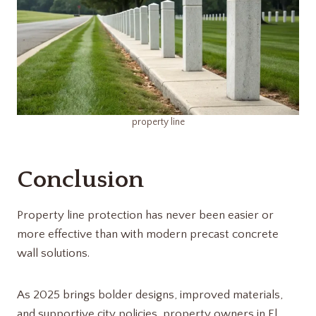
property line
Conclusion
Property line protection has never been easier or
more effective than with modern precast concrete
wall solutions.
As 2025 brings bolder designs, improved materials,
and supportive city policies, property owners in El