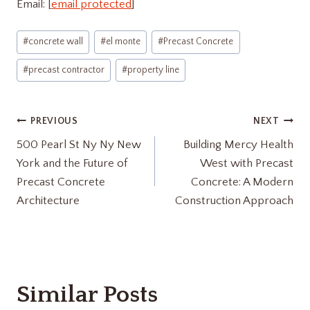
Email: [
email protected
]
Post
#
concrete wall
#
el monte
#
Precast Concrete
Tags:
#
precast contractor
#
property line
Post
PREVIOUS
NEXT
500 Pearl St Ny Ny New
Building Mercy Health
navigation
York and the Future of
West with Precast
Precast Concrete
Concrete: A Modern
Architecture
Construction Approach
Similar Posts