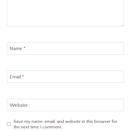
Name
*
Email
*
Website
Save my name, email, and website in this browser for
the next time I comment.