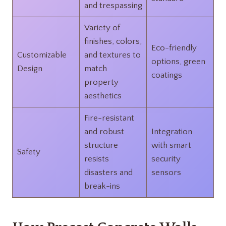
and trespassing
Variety of
finishes, colors,
Eco-friendly
Customizable
and textures to
options, green
Design
match
coatings
property
aesthetics
Fire-resistant
and robust
Integration
structure
with smart
Safety
resists
security
disasters and
sensors
break-ins