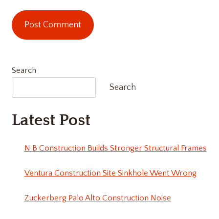
Search
Search
Latest Post
N B Construction Builds Stronger Structural Frames
Ventura Construction Site Sinkhole Went Wrong
Zuckerberg Palo Alto Construction Noise