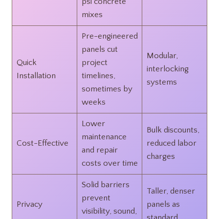
psi concrete
mixes
Pre-engineered
panels cut
Modular,
Quick
project
interlocking
Installation
timelines,
systems
sometimes by
weeks
Lower
Bulk discounts,
maintenance
Cost-Effective
reduced labor
and repair
charges
costs over time
Solid barriers
Taller, denser
prevent
Privacy
panels as
visibility, sound,
standard