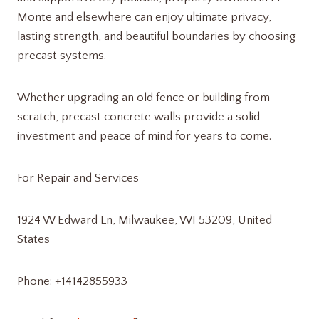
Monte and elsewhere can enjoy ultimate privacy,
lasting strength, and beautiful boundaries by choosing
precast systems.
Whether upgrading an old fence or building from
scratch, precast concrete walls provide a solid
investment and peace of mind for years to come.
For Repair and Services
1924 W Edward Ln, Milwaukee, WI 53209, United
States
Phone: +14142855933