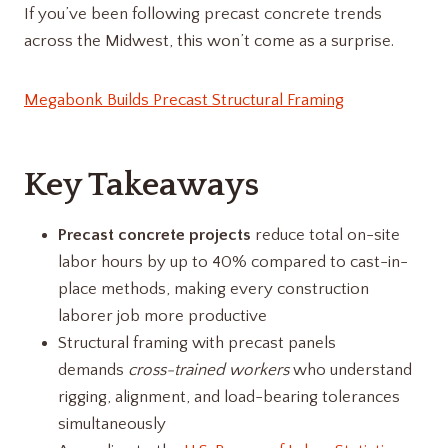
If you’ve been following precast concrete trends
across the Midwest, this won’t come as a surprise.
Megabonk Builds Precast Structural Framing
Key Takeaways
Precast concrete projects
reduce total on-site
labor hours by up to 40% compared to cast-in-
place methods, making every construction
laborer job more productive
Structural framing with precast panels
demands
cross-trained workers
who understand
rigging, alignment, and load-bearing tolerances
simultaneously