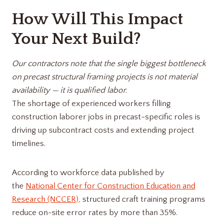
How Will This Impact
Your Next Build?
Our contractors note that the single biggest bottleneck
on precast structural framing projects is not material
availability — it is qualified labor.
The shortage of experienced workers filling
construction laborer jobs in precast-specific roles is
driving up subcontract costs and extending project
timelines.
According to workforce data published by
the
National Center for Construction Education and
Research (NCCER)
, structured craft training programs
reduce on-site error rates by more than 35%.