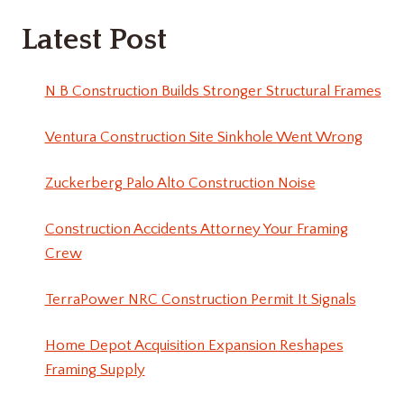
Latest Post
N B Construction Builds Stronger Structural Frames
Ventura Construction Site Sinkhole Went Wrong
Zuckerberg Palo Alto Construction Noise
Construction Accidents Attorney Your Framing
Crew
TerraPower NRC Construction Permit It Signals
Home Depot Acquisition Expansion Reshapes
Framing Supply