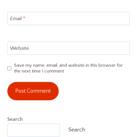
Email
*
Website
Save my name, email, and website in this browser for
the next time I comment.
Search
Search