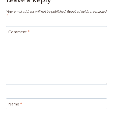
Leave a Reply
Your email address will not be published.
Required fields are marked
*
Comment
*
Name
*