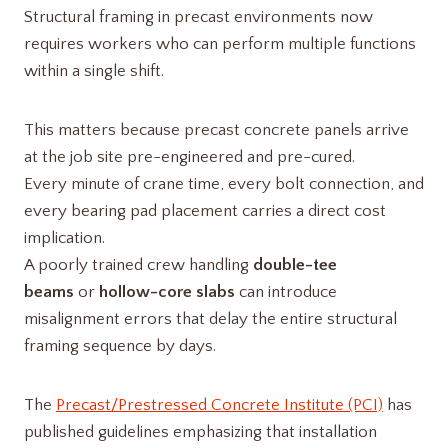
Structural framing in precast environments now
requires workers who can perform multiple functions
within a single shift.
This matters because precast concrete panels arrive
at the job site pre-engineered and pre-cured.
Every minute of crane time, every bolt connection, and
every bearing pad placement carries a direct cost
implication.
A poorly trained crew handling
double-tee
beams
or
hollow-core slabs
can introduce
misalignment errors that delay the entire structural
framing sequence by days.
The
Precast/Prestressed Concrete Institute (PCI)
has
published guidelines emphasizing that installation