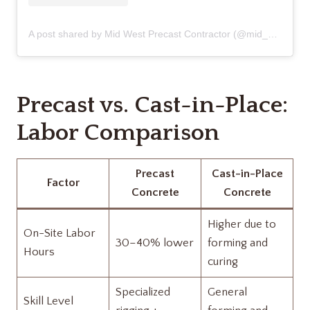
A post shared by Mid West Precast Contractor (@mid_west_precast_contractor)
Precast vs. Cast-in-Place:
Labor Comparison
Precast
Cast-in-Place
Factor
Concrete
Concrete
Higher due to
On-Site Labor
30–40% lower
forming and
Hours
curing
Specialized
General
Skill Level