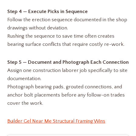
Step 4 — Execute Picks in Sequence
Follow the erection sequence documented in the shop
drawings without deviation.
Rushing the sequence to save time often creates
bearing surface conflicts that require costly re-work.
Step 5 — Document and Photograph Each Connection
Assign one construction laborer job specifically to site
documentation.
Photograph bearing pads, grouted connections, and
anchor bolt placements before any follow-on trades
cover the work.
Builder Gel Near Me Structural Framing Wins