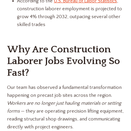
According to the
U.S. Bureau of Labor Statistics
,
construction laborer employment is projected to
grow 4% through 2032, outpacing several other
skilled trades
Why Are Construction
Laborer Jobs Evolving So
Fast?
Our team has observed a fundamental transformation
happening on precast job sites across the region.
Workers are no longer just hauling materials or setting
forms
— they are operating precision lifting equipment,
reading structural shop drawings, and communicating
directly with project engineers.