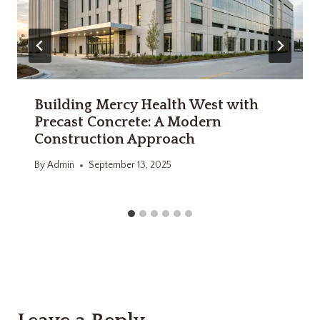
Building Mercy Health West with
Precast Concrete: A Modern
Construction Approach
By
Admin
September 13, 2025