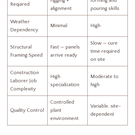
rigging +
forming and
Required
alignment
pouring skills
Weather
Minimal
High
Dependency
Slow — cure
Structural
Fast — panels
time required
Framing Speed
arrive ready
on site
Construction
High
Moderate to
Laborer Job
specialization
high
Complexity
Controlled
Variable, site-
Quality Control
plant
dependent
environment