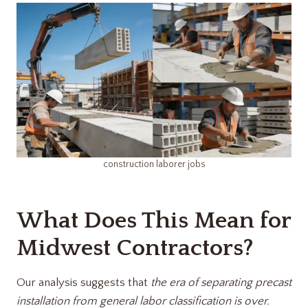
construction laborer jobs​
What Does This Mean for
Midwest Contractors?
Our analysis suggests that
the era of separating precast
installation from general labor classification is over.