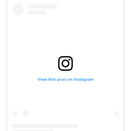
View this post on Instagram