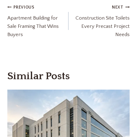
Post
PREVIOUS
NEXT
Apartment Building for
Construction Site Toilets
navigation
Sale Framing That Wins
Every Precast Project
Buyers
Needs
Similar Posts