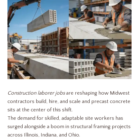
Construction laborer jobs
are reshaping how Midwest
contractors build, hire, and scale and precast concrete
sits at the center of this shift.
The demand for skilled, adaptable site workers has
surged alongside a boom in structural framing projects
across Illinois, Indiana, and Ohio.