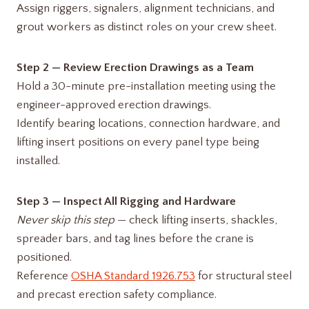
Assign riggers, signalers, alignment technicians, and
grout workers as distinct roles on your crew sheet.
Step 2 — Review Erection Drawings as a Team
Hold a 30-minute pre-installation meeting using the
engineer-approved erection drawings.
Identify bearing locations, connection hardware, and
lifting insert positions on every panel type being
installed.
Step 3 — Inspect All Rigging and Hardware
Never skip this step
— check lifting inserts, shackles,
spreader bars, and tag lines before the crane is
positioned.
Reference
OSHA Standard 1926.753
for structural steel
and precast erection safety compliance.