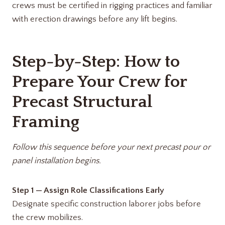
crews must be certified in rigging practices and familiar
with erection drawings before any lift begins.
Step-by-Step: How to
Prepare Your Crew for
Precast Structural
Framing
Follow this sequence before your next precast pour or
panel installation begins.
Step 1 — Assign Role Classifications Early
Designate specific construction laborer jobs before
the crew mobilizes.