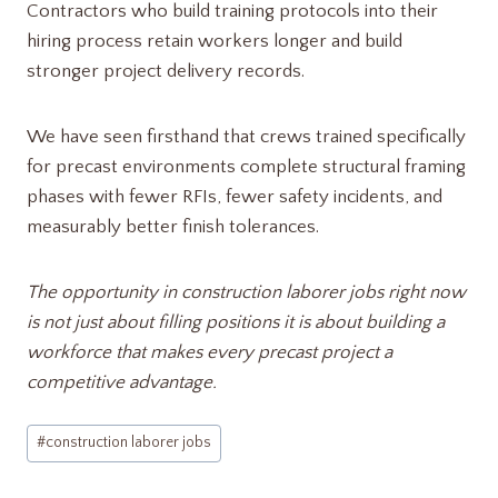
Contractors who build training protocols into their
hiring process retain workers longer and build
stronger project delivery records.
We have seen firsthand that crews trained specifically
for precast environments complete structural framing
phases with fewer RFIs, fewer safety incidents, and
measurably better finish tolerances.
The opportunity in construction laborer jobs right now
is not just about filling positions it is about building a
workforce that makes every precast project a
competitive advantage.
Post
#
construction laborer jobs​
Tags: