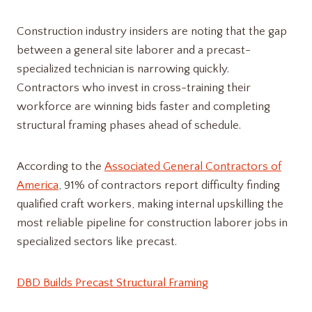
Construction industry insiders are noting that the gap
between a general site laborer and a precast-
specialized technician is narrowing quickly.
Contractors who invest in cross-training their
workforce are winning bids faster and completing
structural framing phases ahead of schedule.
According to the
Associated General Contractors of
America
, 91% of contractors report difficulty finding
qualified craft workers, making internal upskilling the
most reliable pipeline for construction laborer jobs in
specialized sectors like precast.
DBD Builds Precast Structural Framing