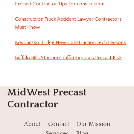
Precast Contractor Tips For construction
Construction Truck Accident Lawyer Contractors
Must Know
Kosciuszko Bridge New Construction Tech Lessons
Buffalo Bills Stadium Graffiti Exposes Precast Risk
MidWest Precast
Contractor
About
Contact
Our Mission
Services
Blog