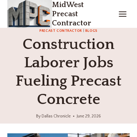
MidWest
Skip
to
Precast
content
Contractor
PRECAST CONTRACTOR
|
BLOGS
Construction
Laborer Jobs
Fueling Precast
Concrete
By
Dallas Chronicle
June 29, 2026