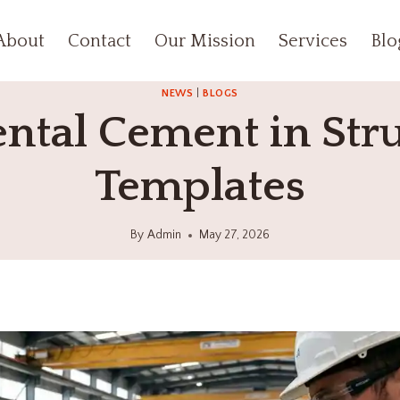
About
Contact
Our Mission
Services
Blo
NEWS
|
BLOGS
tal Cement in Stru
Templates
By
Admin
May 27, 2026