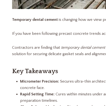
Temporary dental cement
is changing how we view pr
If you have been following precast concrete trends ac
Contractors are finding that
temporary dental cement
solution for securing delicate gasket seals and align
Key Takeaways
Micrometer Precision:
Secures ultra-thin architec
concrete face.
Rapid Setting Time:
Cures within minutes under am
preparation timelines.