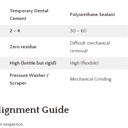
Temporary Dental
Polyurethane Sealant
Cement
2 – 4
30 – 60
Difficult mechanical
Zero residue
removal
High (brittle but rigid)
High (flexible)
Pressure Washer /
Mechanical Grinding
Scraper
lignment Guide
on sequence.