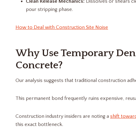
Clean Release Mechanics:
Dissolves or shears cl
pour stripping phase.
How to Deal with Construction Site Noise
Why Use Temporary Dent
Concrete?
Our analysis suggests that traditional construction ad
This permanent bond frequently ruins expensive, reusa
Construction industry insiders are noting a
shift towar
this exact bottleneck.