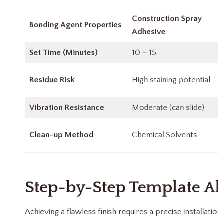
Construction Spray
Bonding Agent Properties
Adhesive
Set Time (Minutes)
10 – 15
Residue Risk
High staining potential
Vibration Resistance
Moderate (can slide)
Clean-up Method
Chemical Solvents
Step-by-Step Template A
Achieving a flawless finish requires a precise installati