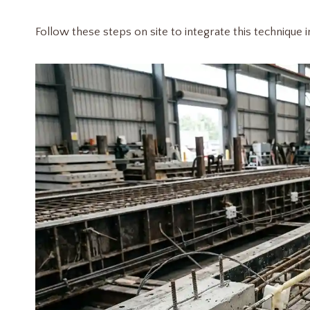
Follow these steps on site to integrate this technique 