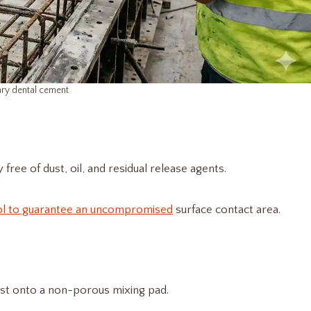
ry dental cement​
free of dust, oil, and residual release agents.
ol to guarantee an uncompromised
surface contact area.
lyst onto a non-porous mixing pad.