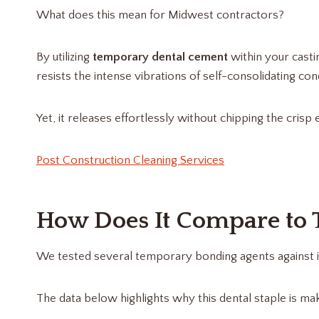
What does this mean for Midwest contractors?
By utilizing
temporary dental cement
within your casti
resists the intense vibrations of self-consolidating con
Yet, it releases effortlessly without chipping the cris
Post Construction Cleaning Services
How Does It Compare to T
We tested several temporary bonding agents against i
The data below highlights why this dental staple is ma