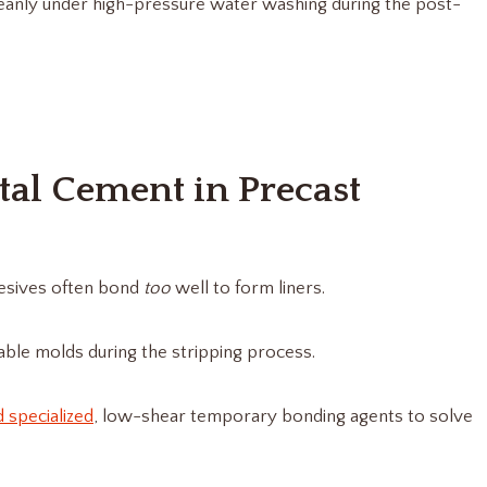
eanly under high-pressure water washing during the post-
al Cement in Precast
hesives often bond
too
well to form liners.
ble molds during the stripping process.
d specialized
, low-shear temporary bonding agents to solve