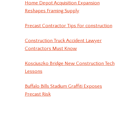
Home Depot Acquisition Expansion
Reshapes Framing Supply
Precast Contractor Tips For construction
Construction Truck Accident Lawyer
Contractors Must Know
Kosciuszko Bridge New Construction Tech
Lessons
Buffalo Bills Stadium Graffiti Exposes
Precast Risk