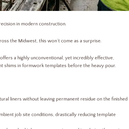
ecision in modern construction.
ross the Midwest, this won’t come as a surprise.
offers a highly unconventional, yet incredibly effective,
ment shims in formwork templates before the heavy pour.
tural liners without leaving permanent residue on the finished
bient job site conditions, drastically reducing template