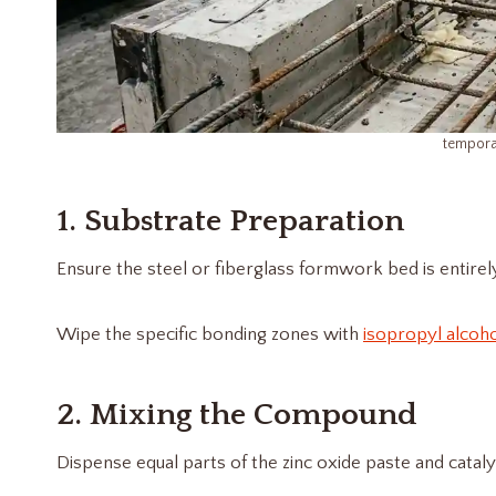
tempora
1. Substrate Preparation
Ensure the steel or fiberglass formwork bed is entirely 
Wipe the specific bonding zones with
isopropyl alcoh
2. Mixing the Compound
Dispense equal parts of the zinc oxide paste and cata