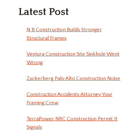
Latest Post
N B Construction Builds Stronger
Structural Frames
Ventura Construction Site Sinkhole Went
Wrong
Zuckerberg Palo Alto Construction Noise
Construction Accidents Attorney Your
Framing Crew
TerraPower NRC Construction Permit It
Signals