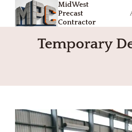
MidWest
Skip
to
Precast
content
Contractor
Temporary Den