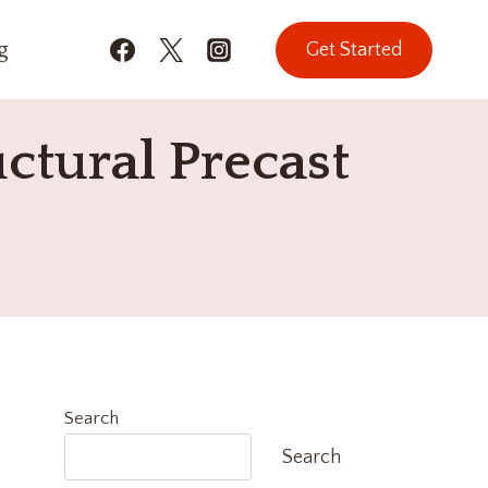
g
Get Started
ctural Precast
Search
Search