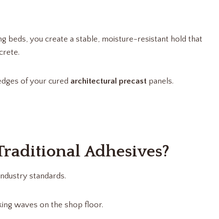
ng beds, you create a stable, moisture-resistant hold that
crete.
p edges of your cured
architectural precast
panels.
raditional Adhesives?
ndustry standards.
king waves on the shop floor.