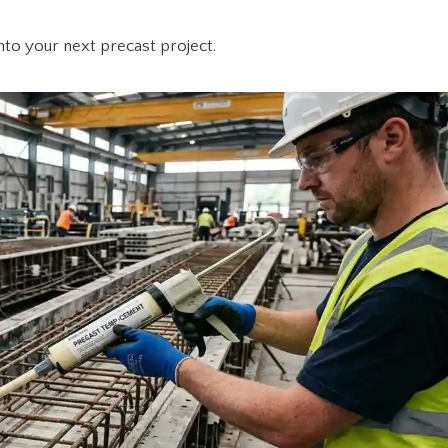
into your next precast project.