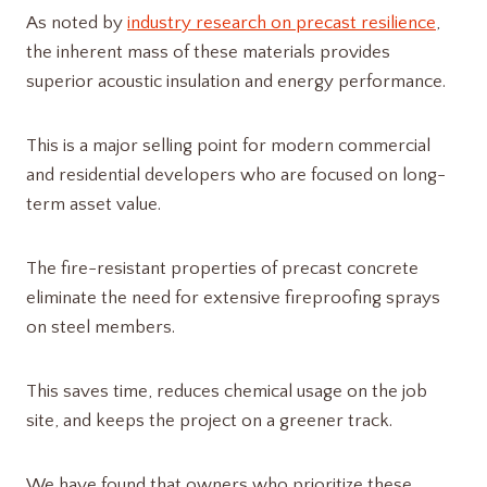
As noted by
industry research on precast resilience
,
the inherent mass of these materials provides
superior acoustic insulation and energy performance.
This is a major selling point for modern commercial
and residential developers who are focused on long-
term asset value.
The fire-resistant properties of precast concrete
eliminate the need for extensive fireproofing sprays
on steel members.
This saves time, reduces chemical usage on the job
site, and keeps the project on a greener track.
We have found that owners who prioritize these