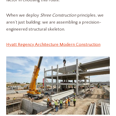
factor in choosing this route.
When we deploy
Shree Construction
principles, we
aren’t just building; we are assembling a precision-
engineered structural skeleton.
Hyatt Regency Architecture Modern Construction