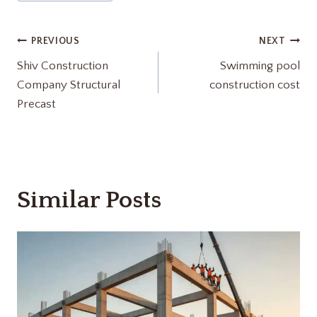
Tags:
Post
PREVIOUS
NEXT
Shiv Construction
Swimming pool
navigation
Company Structural
construction cost
Precast
Similar Posts