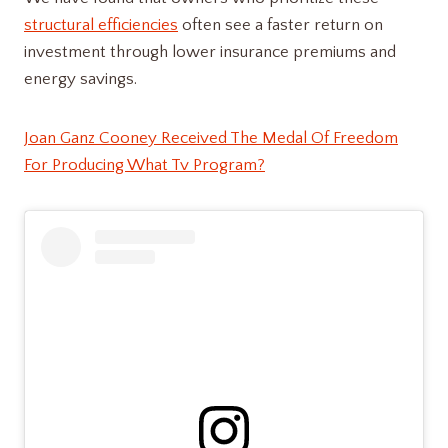
structural efficiencies
often see a faster return on
investment through lower insurance premiums and
energy savings.
Joan Ganz Cooney Received The Medal Of Freedom
For Producing What Tv Program?