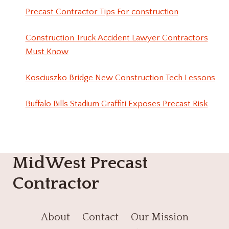
Precast Contractor Tips For construction
Construction Truck Accident Lawyer Contractors
Must Know
Kosciuszko Bridge New Construction Tech Lessons
Buffalo Bills Stadium Graffiti Exposes Precast Risk
MidWest Precast
Contractor
About
Contact
Our Mission