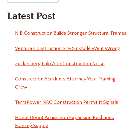
Latest Post
N B Construction Builds Stronger Structural Frames
Ventura Construction Site Sinkhole Went Wrong
Zuckerberg Palo Alto Construction Noise
Construction Accidents Attorney Your Framing
Crew
TerraPower NRC Construction Permit It Signals
Home Depot Acquisition Expansion Reshapes
Framing Supply