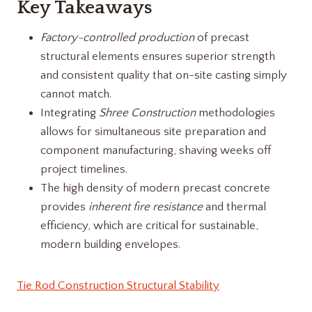
Key Takeaways
Factory-controlled production
of precast
structural elements ensures superior strength
and consistent quality that on-site casting simply
cannot match.
Integrating
Shree Construction
methodologies
allows for simultaneous site preparation and
component manufacturing, shaving weeks off
project timelines.
The high density of modern precast concrete
provides
inherent fire resistance
and thermal
efficiency, which are critical for sustainable,
modern building envelopes.
Tie Rod Construction Structural Stability