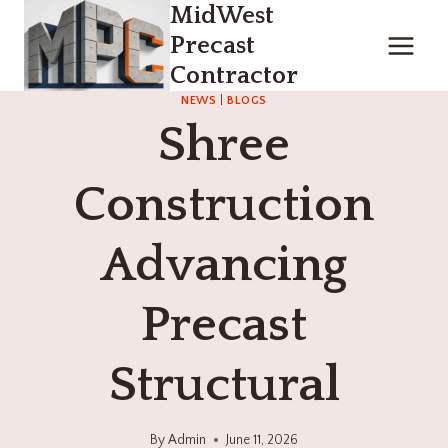
MidWest
Skip
to
Precast
content
Contractor
NEWS
|
BLOGS
Shree
Construction
Advancing
Precast
Structural
By
Admin
June 11, 2026