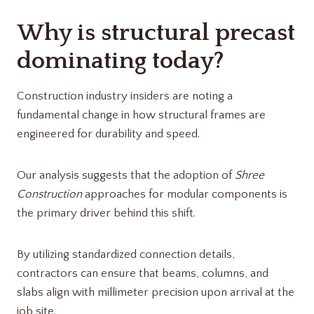
Why is structural precast
dominating today?
Construction industry insiders are noting a
fundamental change in how structural frames are
engineered for durability and speed.
Our analysis suggests that the adoption of
Shree
Construction
approaches for modular components is
the primary driver behind this shift.
By utilizing standardized connection details,
contractors can ensure that beams, columns, and
slabs align with millimeter precision upon arrival at the
job site.