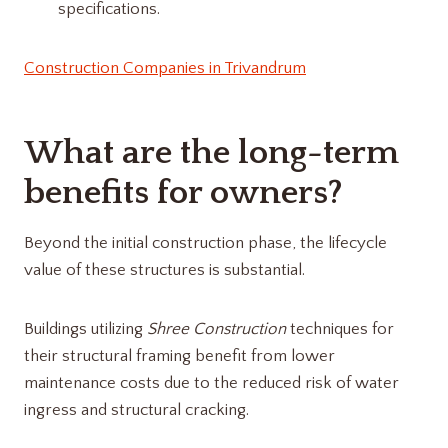
specifications.
Construction Companies in Trivandrum
What are the long-term
benefits for owners?
Beyond the initial construction phase, the lifecycle
value of these structures is substantial.
Buildings utilizing
Shree Construction
techniques for
their structural framing benefit from lower
maintenance costs due to the reduced risk of water
ingress and structural cracking.