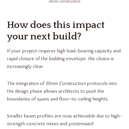
shree construction​
How does this impact
your next build?
If your project requires high load-bearing capacity and
rapid closure of the building envelope, the choice is
increasingly clear.
The integration of
Shree Construction
protocols into
the design phase allows architects to push the
boundaries of spans and floor-to-ceiling heights.
Smaller beam profiles are now achievable due to high-
strength concrete mixes and
prestressed