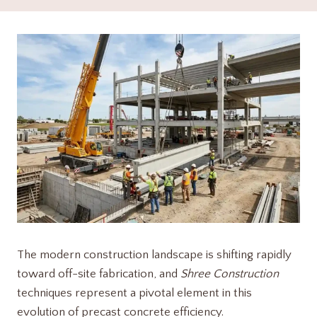
The modern construction landscape is shifting rapidly
toward off-site fabrication, and
Shree Construction
techniques represent a pivotal element in this
evolution of precast concrete efficiency.