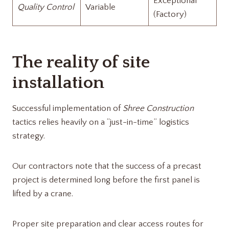
Exceptional
Quality Control
Variable
(Factory)
The reality of site
installation
Successful implementation of
Shree Construction
tactics relies heavily on a “just-in-time” logistics
strategy.
Our contractors note that the success of a precast
project is determined long before the first panel is
lifted by a crane.
Proper site preparation and clear access routes for