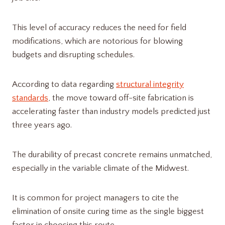
This level of accuracy reduces the need for field
modifications, which are notorious for blowing
budgets and disrupting schedules.
According to data regarding
structural integrity
standards
, the move toward off-site fabrication is
accelerating faster than industry models predicted just
three years ago.
The durability of precast concrete remains unmatched,
especially in the variable climate of the Midwest.
It is common for project managers to cite the
elimination of onsite curing time as the single biggest