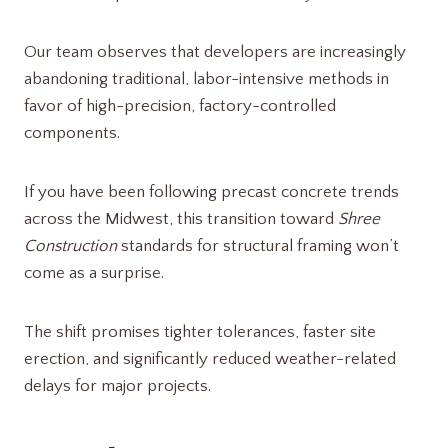
Our team observes that developers are increasingly
abandoning traditional, labor-intensive methods in
favor of high-precision, factory-controlled
components.
If you have been following precast concrete trends
across the Midwest, this transition toward
Shree
Construction
standards for structural framing won’t
come as a surprise.
The shift promises tighter tolerances, faster site
erection, and significantly reduced weather-related
delays for major projects.