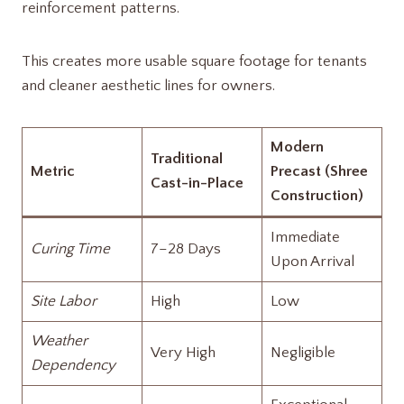
reinforcement patterns.
This creates more usable square footage for tenants
and cleaner aesthetic lines for owners.
Modern
Traditional
Metric
Precast (Shree
Cast-in-Place
Construction)
Immediate
Curing Time
7–28 Days
Upon Arrival
Site Labor
High
Low
Weather
Very High
Negligible
Dependency