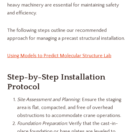
heavy machinery are essential for maintaining safety
and efficiency.
The following steps outline our recommended
approach for managing a precast structural installation.
Using Models to Predict Molecular Structure Lab
Step-by-Step Installation
Protocol
Site Assessment and Planning:
Ensure the staging
area is flat, compacted, and free of overhead
obstructions to accommodate crane operations.
Foundation Preparation:
Verify that the cast-in-
place foundation or base plates are leveled to