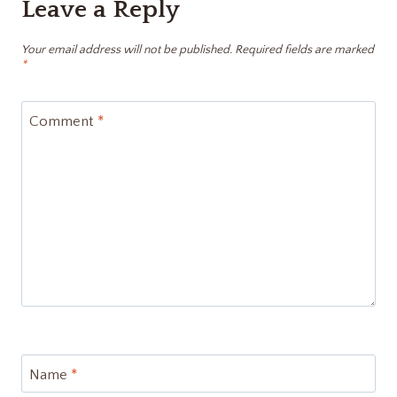
Leave a Reply
Your email address will not be published.
Required fields are marked
*
Comment
*
Name
*