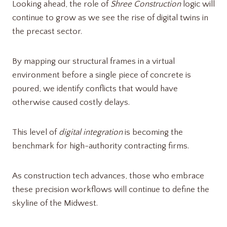
Looking ahead, the role of
Shree Construction
logic will
continue to grow as we see the rise of digital twins in
the precast sector.
By mapping our structural frames in a virtual
environment before a single piece of concrete is
poured, we identify conflicts that would have
otherwise caused costly delays.
This level of
digital integration
is becoming the
benchmark for high-authority contracting firms.
As construction tech advances, those who embrace
these precision workflows will continue to define the
skyline of the Midwest.