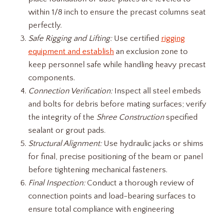
within 1/8 inch to ensure the precast columns seat
perfectly.
Safe Rigging and Lifting:
Use certified
rigging
equipment and establish
an exclusion zone to
keep personnel safe while handling heavy precast
components.
Connection Verification:
Inspect all steel embeds
and bolts for debris before mating surfaces; verify
the integrity of the
Shree Construction
specified
sealant or grout pads.
Structural Alignment:
Use hydraulic jacks or shims
for final, precise positioning of the beam or panel
before tightening mechanical fasteners.
Final Inspection:
Conduct a thorough review of
connection points and load-bearing surfaces to
ensure total compliance with engineering