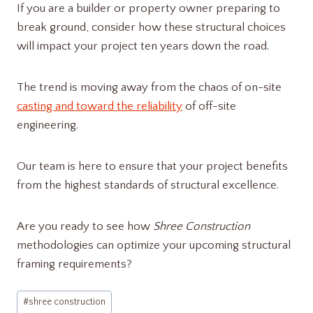
If you are a builder or property owner preparing to
break ground, consider how these structural choices
will impact your project ten years down the road.
The trend is moving away from the chaos of on-site
casting and toward the reliability
of off-site
engineering.
Our team is here to ensure that your project benefits
from the highest standards of structural excellence.
Are you ready to see how
Shree Construction
methodologies can optimize your upcoming structural
framing requirements?
Post
#
shree construction​