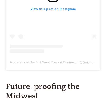
View this post on Instagram
A post shared by Mid West Precast Contractor (@mid_west_precast_contractor)
Future-proofing the
Midwest