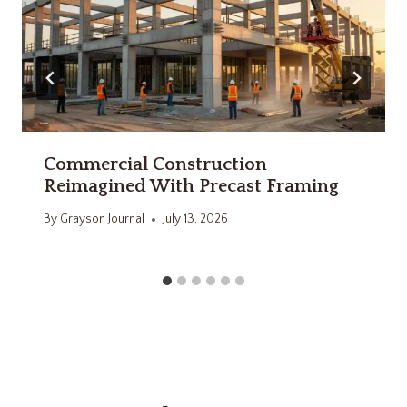
Commercial Construction
Reimagined With Precast Framing
By
Grayson Journal
July 13, 2026