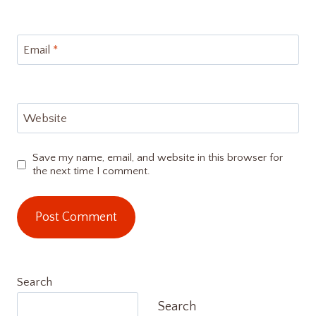
Email
*
Website
Save my name, email, and website in this browser for
the next time I comment.
Search
Search