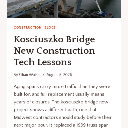
CONSTRUCTION
|
BLOGS
Kosciuszko Bridge
New Construction
Tech Lessons
By
Ethan Walker
August 5, 2026
Aging spans carry more traffic than they were
built for, and full replacement usually means
years of closures. The kosciuszko bridge new
project shows a different path, one that
Midwest contractors should study before their
next major pour. It replaced a 1939 truss span