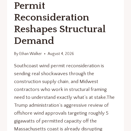
Permit
Reconsideration
Reshapes Structural
Demand
By
Ethan Walker
August 4, 2026
Southcoast wind permit reconsideration is
sending real shockwaves through the
construction supply chain, and Midwest
contractors who work in structural framing
need to understand exactly what’s at stake.The
Trump administration’s aggressive review of
offshore wind approvals targeting roughly 5
gigawatts of permitted capacity off the
Massachusetts coast is already disrupting