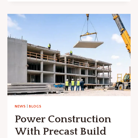
INTEREST
RATES
NEWS
|
BLOGS
Power Construction
With Precast Build