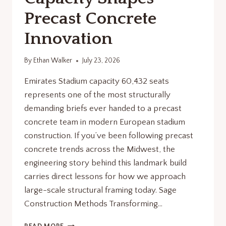
Precast Concrete
Innovation
By
Ethan Walker
July 23, 2026
Emirates Stadium capacity 60,432 seats
represents one of the most structurally
demanding briefs ever handed to a precast
concrete team in modern European stadium
construction. If you’ve been following precast
concrete trends across the Midwest, the
engineering story behind this landmark build
carries direct lessons for how we approach
large-scale structural framing today. Sage
Construction Methods Transforming…
EMIRATES