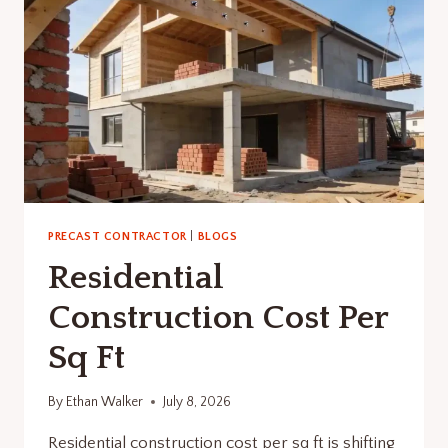
PRECAST CONTRACTOR
|
BLOGS
Residential
Construction Cost Per
Sq Ft
By
Ethan Walker
July 8, 2026
Residential construction cost per sq ft is shifting