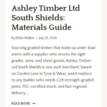
Ashley Timber Ltd
South Shields:
Materials Guide
By
Ethan Walker
July 29, 2026
Sourcing graded timber that holds up under load
starts with a supplier who stocks the right
grades, sizes, and sheet goods. Ashley Timber
Ltd South Shields is one such merchant, based
on Garden Lane in Tyne & Wear, and it matters
to any builder who needs C24 strength-graded
joists, FSC-certified stock, and fast regional
delivery….
ASHLEY
READ MORE