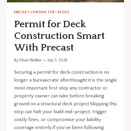
PRECAST CONTRACTOR
|
BLOGS
Permit for Deck
Construction Smart
With Precast
By
Ethan Walker
July 3, 2026
Securing a permit for deck construction is no
longer a bureaucratic afterthought it is the single
most important first step any contractor or
property owner can take before breaking
ground on a structural deck project.Skipping this
step can halt your build mid-project, trigger
costly fines, or compromise your liability
coverage entirely.If you’ve been following