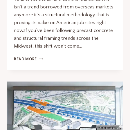
isn’t a trend borrowed from overseas markets
anymore it’s a structural methodology that is
proving its value on American job sites right
now.If you’ve been following precast concrete
and structural framing trends across the
Midwest, this shift won’t come…
MIVAN
READ MORE
CONSTRUCTION
SMARTER
WITH
ALUMINUM
FORMWORK