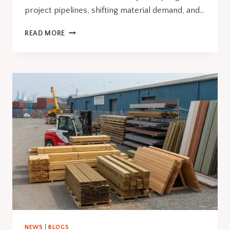
project pipelines, shifting material demand, and…
SOUTHCOAST
READ MORE
WIND
PERMIT
RECONSIDERATION
RESHAPES
STRUCTURAL
DEMAND
NEWS
|
BLOGS