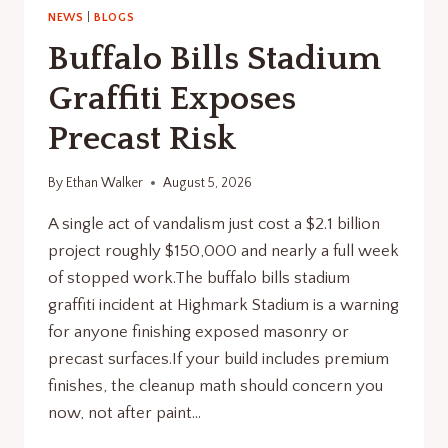
NEWS
|
BLOGS
Buffalo Bills Stadium
Graffiti Exposes
Precast Risk
By
Ethan Walker
August 5, 2026
A single act of vandalism just cost a $2.1 billion
project roughly $150,000 and nearly a full week
of stopped work.The buffalo bills stadium
graffiti incident at Highmark Stadium is a warning
for anyone finishing exposed masonry or
precast surfaces.If your build includes premium
finishes, the cleanup math should concern you
now, not after paint…