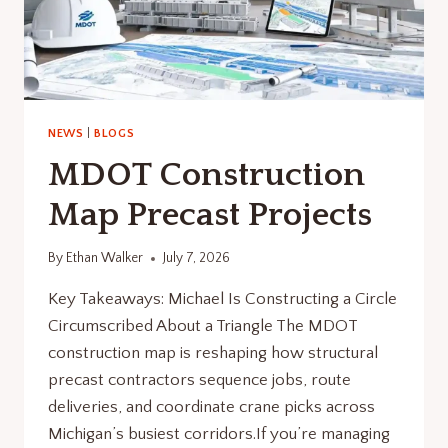
NEWS
|
BLOGS
MDOT Construction
Map Precast Projects
By
Ethan Walker
July 7, 2026
Key Takeaways: Michael Is Constructing a Circle
Circumscribed About a Triangle The MDOT
construction map is reshaping how structural
precast contractors sequence jobs, route
deliveries, and coordinate crane picks across
Michigan’s busiest corridors.If you’re managing