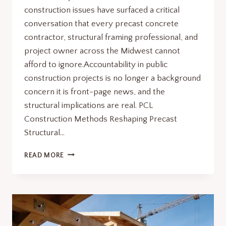
construction issues have surfaced a critical
conversation that every precast concrete
contractor, structural framing professional, and
project owner across the Midwest cannot
afford to ignore.Accountability in public
construction projects is no longer a background
concern it is front-page news, and the
structural implications are real. PCL
Construction Methods Reshaping Precast
Structural…
KENNEDY
READ MORE
CENTER
WHISTLEBLOWER
CONSTRUCTION
ISSUES