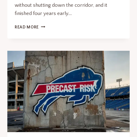
without shutting down the corridor, and it
finished four years early….
KOSCIUSZKO
READ MORE
BRIDGE
NEW
CONSTRUCTION
TECH
LESSONS