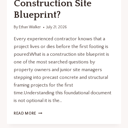
Construction Site
Blueprint?
By
Ethan Walker
July 21, 2026
Every experienced contractor knows that a
project lives or dies before the first footing is
poured.What is a construction site blueprint is
one of the most searched questions by
property owners and junior site managers
stepping into precast concrete and structural
framing projects for the first
time.Understanding this foundational document
is not optional it is the…
WHAT
READ MORE
IS
A