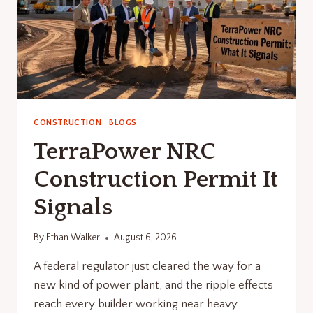
CONSTRUCTION
|
BLOGS
TerraPower NRC
Construction Permit It
Signals
By
Ethan Walker
August 6, 2026
A federal regulator just cleared the way for a
new kind of power plant, and the ripple effects
reach every builder working near heavy