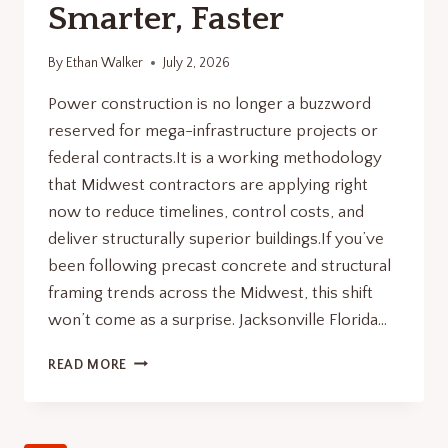
Smarter, Faster
By
Ethan Walker
July 2, 2026
Power construction is no longer a buzzword
reserved for mega-infrastructure projects or
federal contracts.It is a working methodology
that Midwest contractors are applying right
now to reduce timelines, control costs, and
deliver structurally superior buildings.If you’ve
been following precast concrete and structural
framing trends across the Midwest, this shift
won’t come as a surprise. Jacksonville Florida…
POWER
READ MORE
CONSTRUCTION
WITH
PRECAST
BUILD