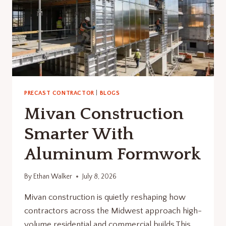
PRECAST CONTRACTOR
|
BLOGS
Mivan Construction
Smarter With
Aluminum Formwork
By
Ethan Walker
July 8, 2026
Mivan construction is quietly reshaping how
contractors across the Midwest approach high-
volume residential and commercial builds.This