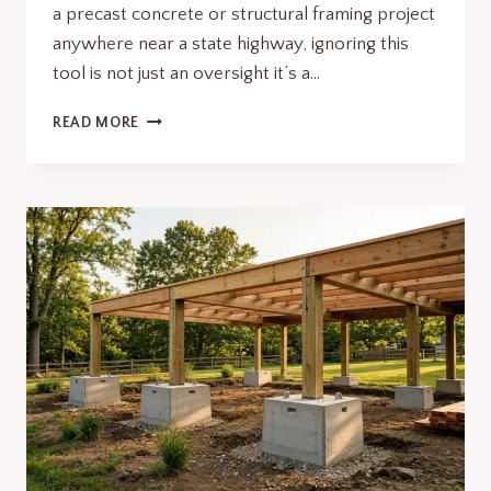
a precast concrete or structural framing project
anywhere near a state highway, ignoring this
tool is not just an oversight it’s a…
MDOT
READ MORE
CONSTRUCTION
MAP
PRECAST
PROJECTS