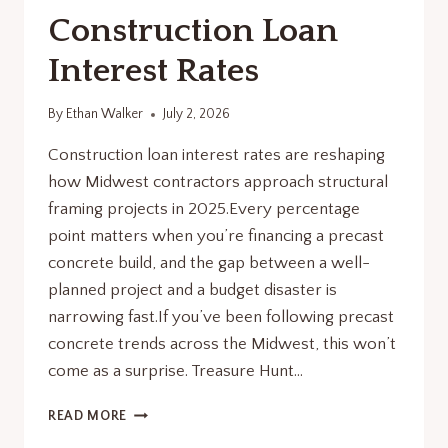
Construction Loan
Interest Rates
By
Ethan Walker
July 2, 2026
Construction loan interest rates are reshaping
how Midwest contractors approach structural
framing projects in 2025.Every percentage
point matters when you’re financing a precast
concrete build, and the gap between a well-
planned project and a budget disaster is
narrowing fast.If you’ve been following precast
concrete trends across the Midwest, this won’t
come as a surprise. Treasure Hunt…
CONSTRUCTION
READ MORE
LOAN