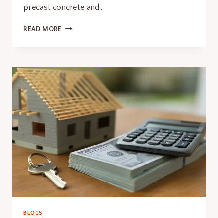
precast concrete and…
PERMIT
READ MORE
FOR
DECK
CONSTRUCTION
SMART
WITH
PRECAST
BLOGS