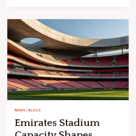
TIMBER
LTD
SOUTH
SHIELDS:
MATERIALS
GUIDE
NEWS
|
BLOGS
Emirates Stadium
Capacity Shapes