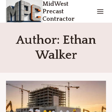
MidWest
Skip
to
Precast
content
Contractor
Author: Ethan
Walker