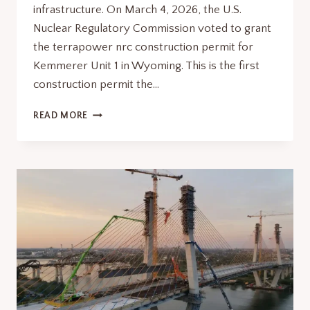
infrastructure. On March 4, 2026, the U.S.
Nuclear Regulatory Commission voted to grant
the terrapower nrc construction permit for
Kemmerer Unit 1 in Wyoming. This is the first
construction permit the…
TERRAPOWER
READ MORE
NRC
CONSTRUCTION
PERMIT
IT
SIGNALS