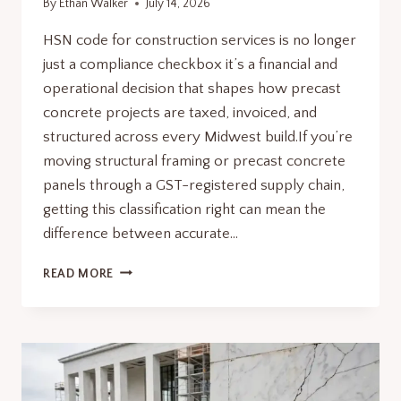
By
Ethan Walker
July 14, 2026
HSN code for construction services is no longer
just a compliance checkbox it’s a financial and
operational decision that shapes how precast
concrete projects are taxed, invoiced, and
structured across every Midwest build.If you’re
moving structural framing or precast concrete
panels through a GST-registered supply chain,
getting this classification right can mean the
difference between accurate…
HSN
READ MORE
CODE
FOR
CONSTRUCTION
SERVICES