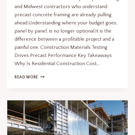
and Midwest contractors who understand
precast concrete framing are already pulling
ahead.Understanding where your budget goes,
panel by panel, is no longer optional.It is the
difference between a profitable project and a
painful one. Construction Materials Testing
Drives Precast Performance Key Takeaways
Why Is Residential Construction Cost…
RESIDENTIAL
READ MORE
CONSTRUCTION
COST
PER
SQ
FT