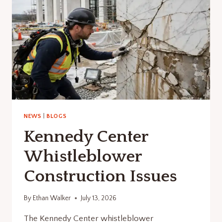
NEWS
|
BLOGS
Kennedy Center
Whistleblower
Construction Issues
By
Ethan Walker
July 13, 2026
The Kennedy Center whistleblower