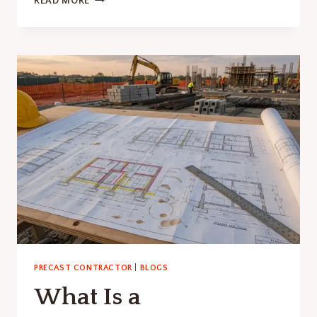
READ MORE
STADIUM
CAPACITY
SHAPES
PRECAST
CONCRETE
INNOVATION
PRECAST CONTRACTOR
|
BLOGS
What Is a