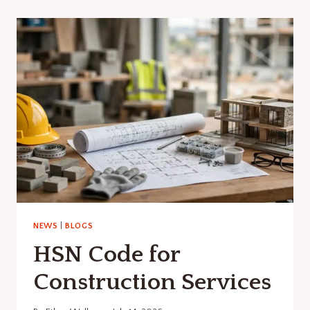
CONSTRUCTION
SITE
BLUEPRINT?
NEWS
|
BLOGS
HSN Code for
Construction Services