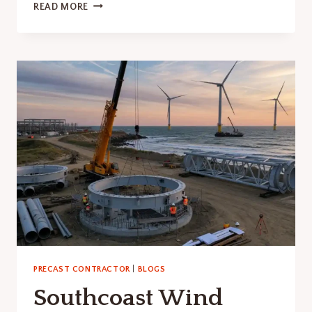
BUFFALO
READ MORE
BILLS
STADIUM
GRAFFITI
EXPOSES
PRECAST
RISK
PRECAST CONTRACTOR
|
BLOGS
Southcoast Wind