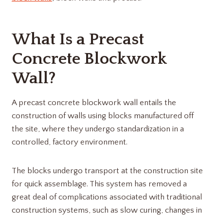
What Is a Precast
Concrete Blockwork
Wall?
A precast concrete blockwork wall entails the
construction of walls using blocks manufactured off
the site, where they undergo standardization in a
controlled, factory environment.
The blocks undergo transport at the construction site
for quick assemblage. This system has removed a
great deal of complications associated with traditional
construction systems, such as slow curing, changes in