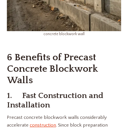
concrete blockwork wall
6 Benefits of Precast
Concrete Blockwork
Walls
1. Fast Construction and
Installation
Precast concrete blockwork walls considerably
accelerate
construction
. Since block preparation