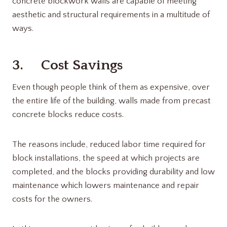
concrete blockwork walls are capable of meeting
aesthetic and structural requirements in a multitude of
ways.
3. Cost Savings
Even though people think of them as expensive, over
the entire life of the building, walls made from precast
concrete blocks reduce costs.
The reasons include, reduced labor time required for
block installations, the speed at which projects are
completed, and the blocks providing durability and low
maintenance which lowers maintenance and repair
costs for the owners.