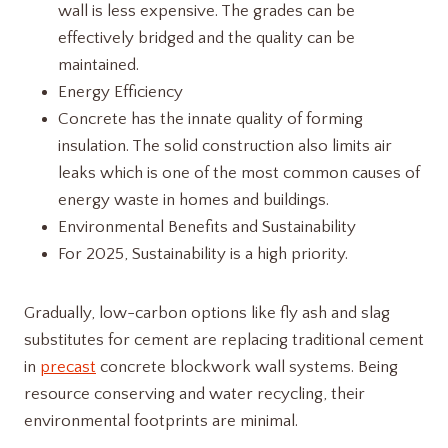
wall is less expensive. The grades can be
effectively bridged and the quality can be
maintained.
Energy Efficiency
Concrete has the innate quality of forming
insulation. The solid construction also limits air
leaks which is one of the most common causes of
energy waste in homes and buildings.
Environmental Benefits and Sustainability
For 2025, Sustainability is a high priority.
Gradually, low-carbon options like fly ash and slag
substitutes for cement are replacing traditional cement
in
precast
concrete blockwork wall systems. Being
resource conserving and water recycling, their
environmental footprints are minimal.