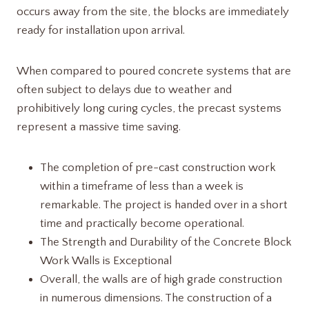
occurs away from the site, the blocks are immediately
ready for installation upon arrival.
When compared to poured concrete systems that are
often subject to delays due to weather and
prohibitively long curing cycles, the precast systems
represent a massive time saving.
The completion of pre-cast construction work
within a timeframe of less than a week is
remarkable. The project is handed over in a short
time and practically become operational.
The Strength and Durability of the Concrete Block
Work Walls is Exceptional
Overall, the walls are of high grade construction
in numerous dimensions. The construction of a