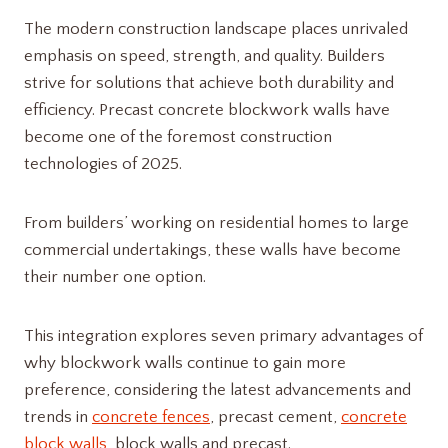
The modern construction landscape places unrivaled
emphasis on speed, strength, and quality. Builders
strive for solutions that achieve both durability and
efficiency. Precast concrete blockwork walls have
become one of the foremost construction
technologies of 2025.
From builders’ working on residential homes to large
commercial undertakings, these walls have become
their number one option.
This integration explores seven primary advantages of
why blockwork walls continue to gain more
preference, considering the latest advancements and
trends in
concrete fences
, precast cement,
concrete
block walls
, block walls and precast.