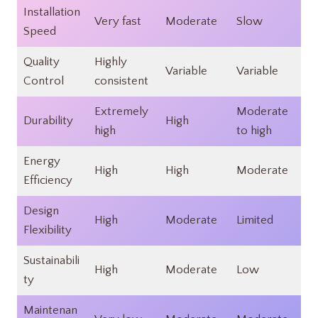
Installation
Very fast​
Moderate​
Slow​
Speed
Quality
Highly
Variable​
Variable​
Control
consistent​
Extremely
Moderate
Durability
High​
high​
to high​
Energy
High​
High​
Moderate​
Efficiency
Design
High​
Moderate​
Limited​
Flexibility
Sustainabili
High​
Moderate
Low
ty
Maintenan