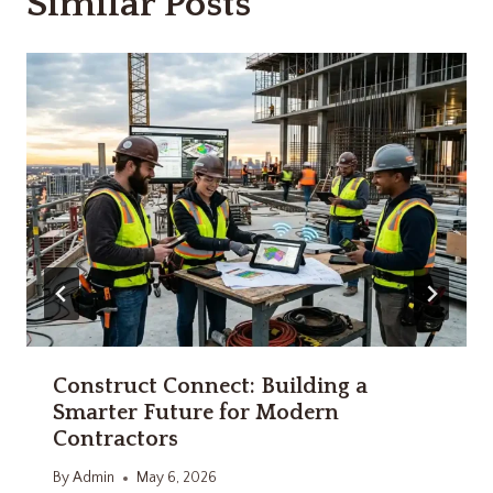
Similar Posts
Construct Connect: Building a
Smarter Future for Modern
Contractors
By
Admin
May 6, 2026