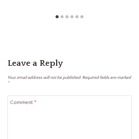
Leave a Reply
Your email address will not be published.
Required fields are marked
*
Comment
*