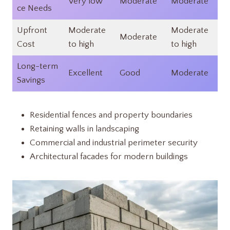
Very low​
Moderate​
Moderate
ce Needs
Upfront
Moderate
Moderate
Moderate​
Cost
to high​
to high​
Long-term
Excellent​
Good​
Moderate​
Savings
Residential fences and property boundaries
Retaining walls in landscaping
Commercial and industrial perimeter security
Architectural facades for modern buildings