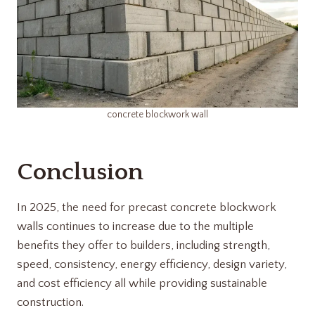
concrete blockwork wall
Conclusion
In 2025, the need for precast concrete blockwork
walls continues to increase due to the multiple
benefits they offer to builders, including strength,
speed, consistency, energy efficiency, design variety,
and cost efficiency all while providing sustainable
construction.