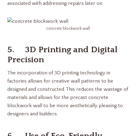
associated with addressing repairs later on.
concrete blockwork wall
5. 3D Printing and Digital
Precision
The incorporation of 3D printing technology in
factories allows for creative wall patterns to be
designed and constructed. This reduces the wastage of
materials and allows for the precast concrete
blockwork wall to be more aesthetically pleasing to
designers and builders.
6. Use of Eco-Friendly