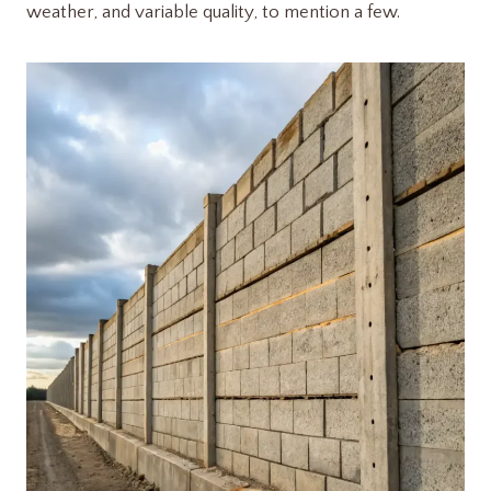
weather, and variable quality, to mention a few.