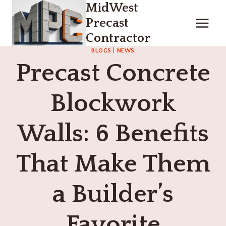
MidWest
Skip
to
Precast
content
Contractor
BLOGS
|
NEWS
Precast Concrete
Blockwork
Walls: 6 Benefits
That Make Them
a Builder’s
Favorite