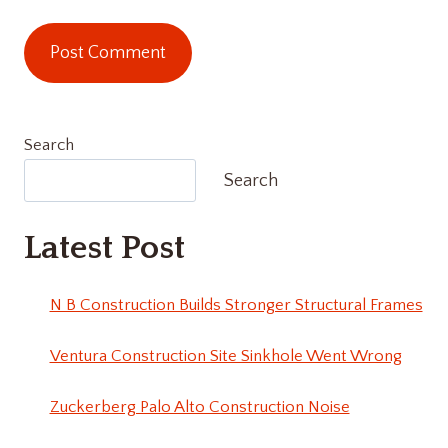
Search
Search
Latest Post
N B Construction Builds Stronger Structural Frames
Ventura Construction Site Sinkhole Went Wrong
Zuckerberg Palo Alto Construction Noise