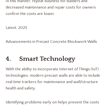
In this manner, repeat business for builders and
decreased maintenance and repair costs for owners
confirm the costs are lower.
Latest, 2025
Advancements in Precast Concrete Blockwork Walls
4. Smart Technology
With the ability to incorporate Internet of Things (IoT)
technologies, modern precast walls are able to include
real time trackers for maintenance and wall/structure
health and safety.
Identifying problems early on helps prevent the costs