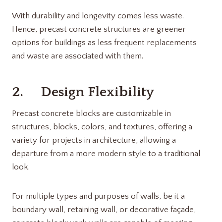
With durability and longevity comes less waste.
Hence, precast concrete structures are greener
options for buildings as less frequent replacements
and waste are associated with them.
2. Design Flexibility
Precast concrete blocks are customizable in
structures, blocks, colors, and textures, offering a
variety for projects in architecture, allowing a
departure from a more modern style to a traditional
look.
For multiple types and purposes of walls, be it a
boundary wall, retaining wall, or decorative façade,