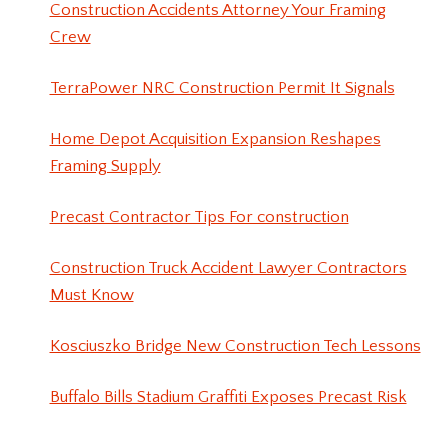
Construction Accidents Attorney Your Framing
Crew
TerraPower NRC Construction Permit It Signals
Home Depot Acquisition Expansion Reshapes
Framing Supply
Precast Contractor Tips For construction
Construction Truck Accident Lawyer Contractors
Must Know
Kosciuszko Bridge New Construction Tech Lessons
Buffalo Bills Stadium Graffiti Exposes Precast Risk