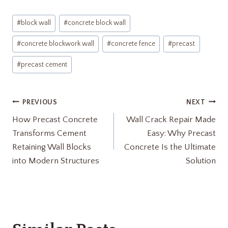
Post
#
block wall
#
concrete block wall
Tags:
#
concrete blockwork wall
#
concrete fence
#
precast
#
precast cement
Post
PREVIOUS
NEXT
How Precast Concrete
Wall Crack Repair Made
navigation
Transforms Cement
Easy: Why Precast
Retaining Wall Blocks
Concrete Is the Ultimate
into Modern Structures
Solution