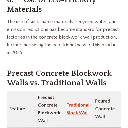
Materials
The use of sustainable materials, recycled water, and
emission reductions has become standard for precast
factories in the concrete blockwork wall production,
further increasing the eco-friendliness of this product
in 2025.
Precast Concrete Blockwork
Walls vs. Traditional Walls
Precast
Poured
Concrete
Traditional
Feature
Concrete
Blockwork
Block Wall
Wall
Wall