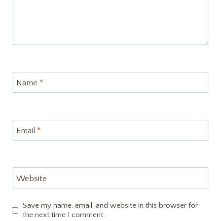
Name
*
Email
*
Website
Save my name, email, and website in this browser for
the next time I comment.