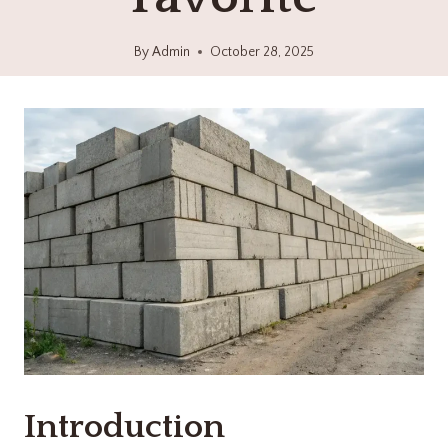
By
Admin
October 28, 2025
Introduction