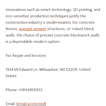
Innovations such as smart technology, 3D printing, and
eco-sensitive production techniques justify the
construction industry’s modernization. For concrete
fences,
precast cement
structures, or robust block
walls, the choice of precast concrete blockwork walls
is a dependable modern option.
For Repair and Services
1924 W Edward Ln, Milwaukee, WI 53209, United
States
Phone: +14142855933
Email: [
email protected
]