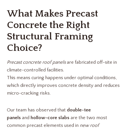
What Makes Precast
Concrete the Right
Structural Framing
Choice?
Precast concrete roof panels
are fabricated off-site in
climate-controlled facilities.
This means curing happens under optimal conditions,
which directly improves concrete density and reduces
micro-cracking risks.
Our team has observed that
double-tee
panels
and
hollow-core slabs
are the two most
common precast elements used in
new roof