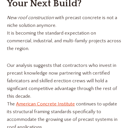
Your Next Build?
New roof construction
with precast concrete is not a
niche solution anymore.
It is becoming the standard expectation on
commercial, industrial, and multi-family projects across
the region.
Our analysis suggests that contractors who invest in
precast knowledge now partnering with certified
fabricators and skilled erection crews will hold a
significant competitive advantage through the rest of
this decade.
The
American Concrete Institute
continues to update
its structural framing standards specifically to
accommodate the growing use of precast systems in
roof applications.