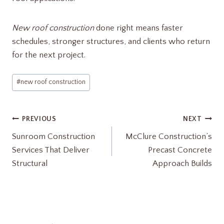
New roof construction
done right means faster
schedules, stronger structures, and clients who return
for the next project.
Post
#
new roof construction
Tags:
Post
PREVIOUS
NEXT
Sunroom Construction
McClure Construction’s
navigation
Services That Deliver
Precast Concrete
Structural
Approach Builds