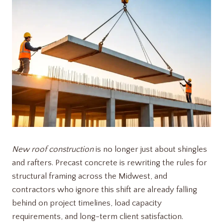
New roof construction
is no longer just about shingles
and rafters. Precast concrete is rewriting the rules for
structural framing across the Midwest, and
contractors who ignore this shift are already falling
behind on project timelines, load capacity
requirements, and long-term client satisfaction.