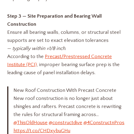
Step 3 — Site Preparation and Bearing Wall
Construction
Ensure all bearing walls, columns, or structural steel
supports are set to exact elevation tolerances
—
typically within ±1/8 inch
.
According to the
Precast/Prestressed Concrete
Institute (PCI)
, improper bearing surface prep is the
leading cause of panel installation delays.
New Roof Construction With Precast Concrete
New roof construction is no longer just about
shingles and rafters. Precast concrete is rewriting
the rules for structural framing across…
@ThisOldHouse
@constructdive
@4ConstructnPros
https://t.co/CHDxybuGHu