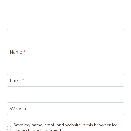
Name
*
Email
*
Website
Save my name, email, and website in this browser for
the next time I comment.