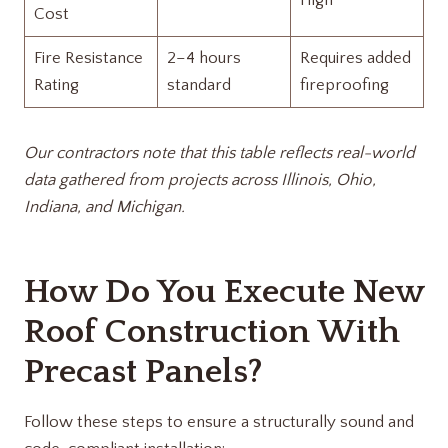
High
Cost
Fire Resistance
2–4 hours
Requires added
Rating
standard
fireproofing
Our contractors note that this table reflects real-world
data gathered from projects across Illinois, Ohio,
Indiana, and Michigan.
How Do You Execute New
Roof Construction With
Precast Panels?
Follow these steps to ensure a structurally sound and