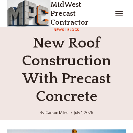
MidWest
Skip
to
Precast
content
Contractor
NEWS
|
BLOGS
New Roof
Construction
With Precast
Concrete
By
Carson Miles
July 1, 2026