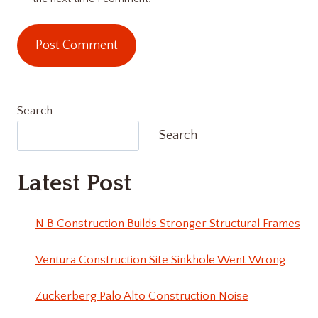
Search
Search
Latest Post
N B Construction Builds Stronger Structural Frames
Ventura Construction Site Sinkhole Went Wrong
Zuckerberg Palo Alto Construction Noise