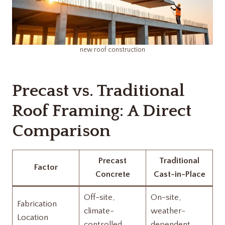
new roof construction
Precast vs. Traditional
Roof Framing: A Direct
Comparison
Precast
Traditional
Factor
Concrete
Cast-in-Place
Off-site,
On-site,
Fabrication
climate-
weather-
Location
controlled
dependent