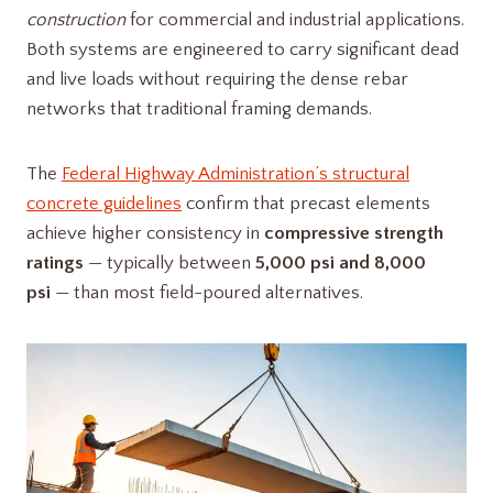
construction
for commercial and industrial applications.
Both systems are engineered to carry significant dead
and live loads without requiring the dense rebar
networks that traditional framing demands.
The
Federal Highway Administration’s structural
concrete guidelines
confirm that precast elements
achieve higher consistency in
compressive strength
ratings
— typically between
5,000 psi and 8,000
psi
— than most field-poured alternatives.