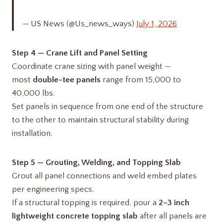
— US News (@Us_news_ways)
July 1, 2026
Step 4 — Crane Lift and Panel Setting
Coordinate crane sizing with panel weight —
most
double-tee panels
range from 15,000 to
40,000 lbs.
Set panels in sequence from one end of the structure
to the other to maintain structural stability during
installation.
Step 5 — Grouting, Welding, and Topping Slab
Grout all panel connections and weld embed plates
per engineering specs.
If a structural topping is required, pour a
2–3 inch
lightweight concrete topping slab
after all panels are