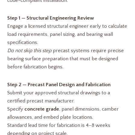
code-compliant installation:
Step 1 — Structural Engineering Review
Engage a licensed structural engineer early to calculate
load requirements, panel sizing, and bearing wall
specifications.
Do not skip this step
precast systems require precise
bearing surface preparation that must be designed
before fabrication begins.
Step 2 — Precast Panel Design and Fabrication
Submit your approved structural drawings to a
certified precast manufacturer.
Specify
concrete grade
, panel dimensions, camber
allowances, and embed plate locations.
Standard lead time for fabrication is 4–8 weeks
depending on project scale.