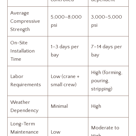
Average
5,000–8,000
3,000–5,000
Compressive
psi
psi
Strength
On-Site
1–3 days per
7–14 days per
Installation
bay
bay
Time
High (forming,
Labor
Low (crane +
pouring,
Requirements
small crew)
stripping)
Weather
Minimal
High
Dependency
Long-Term
Moderate to
Maintenance
Low