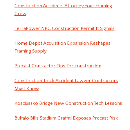
Construction Accidents Attorney Your Framing
Crew
TerraPower NRC Construction Permit It Signals
Home Depot Acquisition Expansion Reshapes
Framing Supply
Precast Contractor Tips For construction
Construction Truck Accident Lawyer Contractors
Must Know
Kosciuszko Bridge New Construction Tech Lessons
Buffalo Bills Stadium Graffiti Exposes Precast Risk