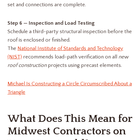
set and connections are complete.
Step 6 — Inspection and Load Testing
Schedule a third-party structural inspection before the
roof is enclosed or finished.
The
National Institute of Standards and Technology
(NIST)
recommends load-path verification on all
new
roof construction
projects using precast elements.
Michael Is Constructing a Circle Circumscribed About a
Triangle
What Does This Mean for
Midwest Contractors on