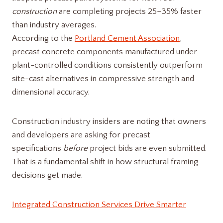
construction
are completing projects 25–35% faster
than industry averages.
According to the
Portland Cement Association
,
precast concrete components manufactured under
plant-controlled conditions consistently outperform
site-cast alternatives in compressive strength and
dimensional accuracy.
Construction industry insiders are noting that owners
and developers are asking for precast
specifications
before
project bids are even submitted.
That is a fundamental shift in how structural framing
decisions get made.
Integrated Construction Services Drive Smarter