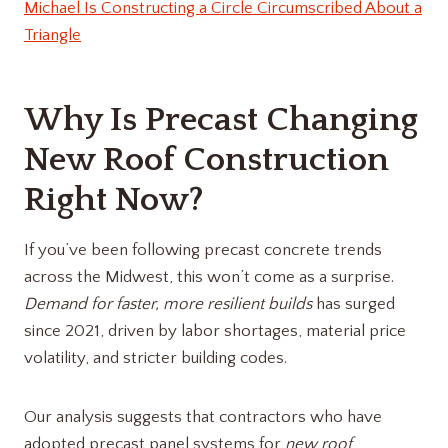
Michael Is Constructing a Circle Circumscribed About a
Triangle
Why Is Precast Changing
New Roof Construction
Right Now?
If you’ve been following precast concrete trends
across the Midwest, this won’t come as a surprise.
Demand for faster, more resilient builds
has surged
since 2021, driven by labor shortages, material price
volatility, and stricter building codes.
Our analysis suggests that contractors who have
adopted precast panel systems for
new roof