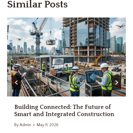
Similar Posts
Building Connected: The Future of
Smart and Integrated Construction
By
Admin
May 11, 2026