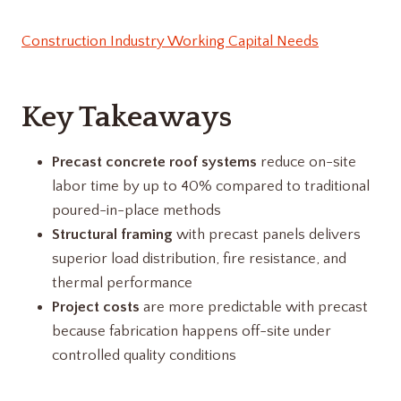
Construction Industry Working Capital Needs
Key Takeaways
Precast concrete roof systems
reduce on-site
labor time by up to 40% compared to traditional
poured-in-place methods
Structural framing
with precast panels delivers
superior load distribution, fire resistance, and
thermal performance
Project costs
are more predictable with precast
because fabrication happens off-site under
controlled quality conditions