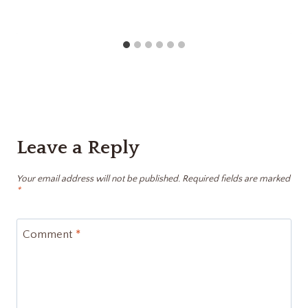
Leave a Reply
Your email address will not be published.
Required fields are marked
*
Comment
*