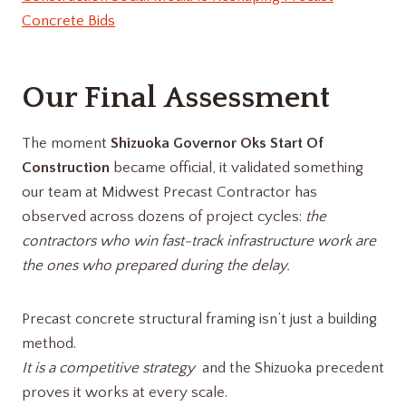
Concrete Bids
Our Final Assessment
The moment
Shizuoka Governor Oks Start Of
Construction
became official, it validated something
our team at Midwest Precast Contractor has
observed across dozens of project cycles:
the
contractors who win fast-track infrastructure work are
the ones who prepared during the delay.
Precast concrete structural framing isn’t just a building
method.
It is a competitive strategy
and the Shizuoka precedent
proves it works at every scale.