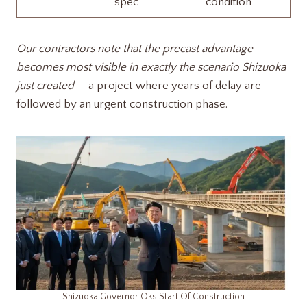
spec
condition
Our contractors note that the precast advantage
becomes most visible in exactly the scenario Shizuoka
just created
— a project where years of delay are
followed by an urgent construction phase.
Shizuoka Governor Oks Start Of Construction