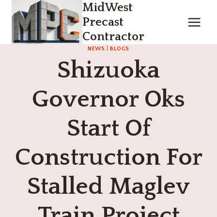
MidWest
Skip
to
Precast
content
Contractor
NEWS
|
BLOGS
Shizuoka
Governor Oks
Start Of
Construction For
Stalled Maglev
Train Project