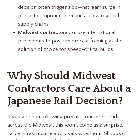
decision often trigger a downstream surge in
precast component demand across regional
supply chains
Midwest contractors
can use international
precedents to position precast framing as the
solution of choice for speed-critical builds
Why Should Midwest
Contractors Care About a
Japanese Rail Decision?
If you’ve been following precast concrete trends
across the Midwest, this won’t come as a surprise.
Large infrastructure approvals whether in Shizuoka