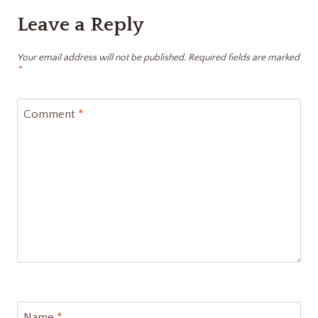
Leave a Reply
Your email address will not be published.
Required fields are marked
*
Comment
*
Name
*