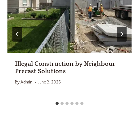
Illegal Construction by Neighbour
Precast Solutions
By
Admin
June 3, 2026