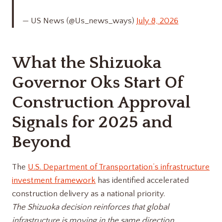
— US News (@Us_news_ways)
July 8, 2026
What the Shizuoka
Governor Oks Start Of
Construction Approval
Signals for 2025 and
Beyond
The
U.S. Department of Transportation’s infrastructure
investment framework
has identified accelerated
construction delivery as a national priority.
The Shizuoka decision reinforces that global
infrastructure is moving in the same direction.