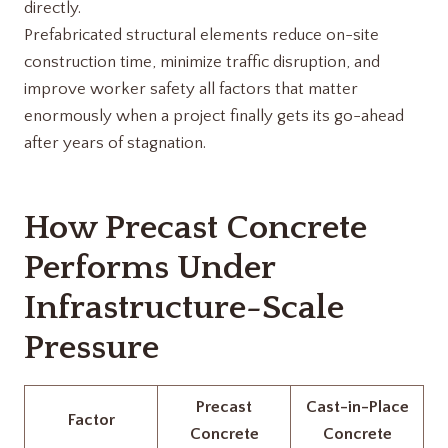
directly.
Prefabricated structural elements reduce on-site
construction time, minimize traffic disruption, and
improve worker safety all factors that matter
enormously when a project finally gets its go-ahead
after years of stagnation.
How Precast Concrete
Performs Under
Infrastructure-Scale
Pressure
Precast
Cast-in-Place
Factor
Concrete
Concrete