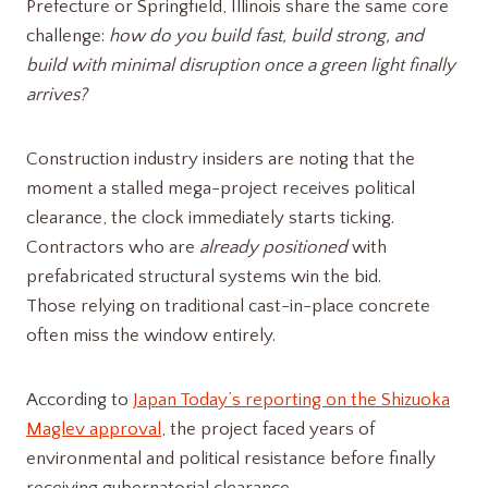
Prefecture or Springfield, Illinois share the same core
challenge:
how do you build fast, build strong, and
build with minimal disruption once a green light finally
arrives?
Construction industry insiders are noting that the
moment a stalled mega-project receives political
clearance, the clock immediately starts ticking.
Contractors who are
already positioned
with
prefabricated structural systems win the bid.
Those relying on traditional cast-in-place concrete
often miss the window entirely.
According to
Japan Today’s reporting on the Shizuoka
Maglev approval
, the project faced years of
environmental and political resistance before finally