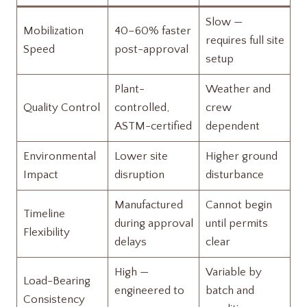
Slow —
Mobilization
40–60% faster
requires full site
Speed
post-approval
setup
Plant-
Weather and
Quality Control
controlled,
crew
ASTM-certified
dependent
Environmental
Lower site
Higher ground
Impact
disruption
disturbance
Manufactured
Cannot begin
Timeline
during approval
until permits
Flexibility
delays
clear
High —
Variable by
Load-Bearing
engineered to
batch and
Consistency