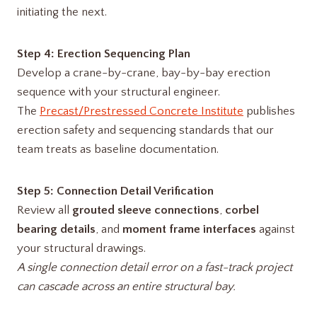
initiating the next.
Step 4: Erection Sequencing Plan
Develop a crane-by-crane, bay-by-bay erection
sequence with your structural engineer.
The
Precast/Prestressed Concrete Institute
publishes
erection safety and sequencing standards that our
team treats as baseline documentation.
Step 5: Connection Detail Verification
Review all
grouted sleeve connections
,
corbel
bearing details
, and
moment frame interfaces
against
your structural drawings.
A single connection detail error on a fast-track project
can cascade across an entire structural bay.