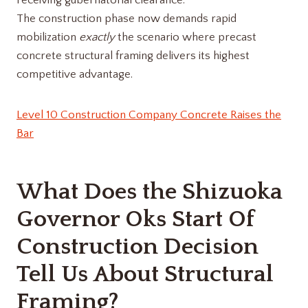
receiving gubernatorial clearance.
The construction phase now demands rapid
mobilization
exactly
the scenario where precast
concrete structural framing delivers its highest
competitive advantage.
Level 10 Construction Company Concrete Raises the
Bar
What Does the Shizuoka
Governor Oks Start Of
Construction Decision
Tell Us About Structural
Framing?