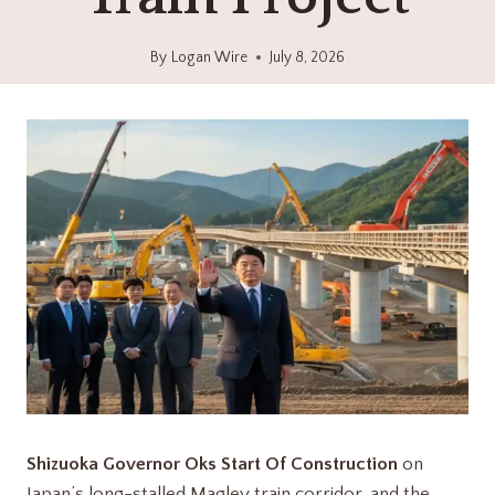
By
Logan Wire
July 8, 2026
Shizuoka Governor Oks Start Of Construction
on
Japan’s long-stalled Maglev train corridor, and the