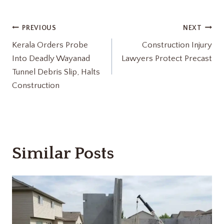
Post
PREVIOUS
NEXT
Kerala Orders Probe
Construction Injury
navigation
Into Deadly Wayanad
Lawyers Protect Precast
Tunnel Debris Slip, Halts
Construction
Similar Posts