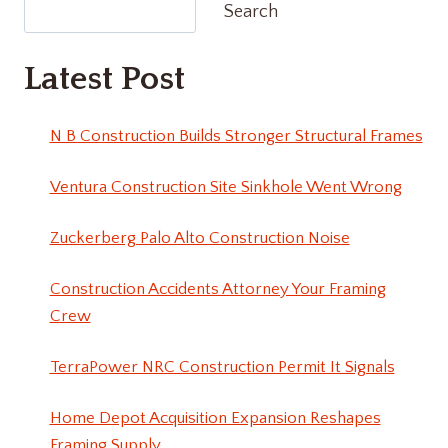
Search
Latest Post
N B Construction Builds Stronger Structural Frames
Ventura Construction Site Sinkhole Went Wrong
Zuckerberg Palo Alto Construction Noise
Construction Accidents Attorney Your Framing
Crew
TerraPower NRC Construction Permit It Signals
Home Depot Acquisition Expansion Reshapes
Framing Supply