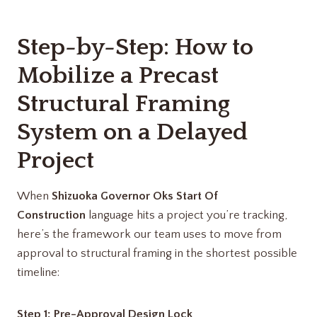
Step-by-Step: How to
Mobilize a Precast
Structural Framing
System on a Delayed
Project
When
Shizuoka Governor Oks Start Of
Construction
language hits a project you’re tracking,
here’s the framework our team uses to move from
approval to structural framing in the shortest possible
timeline:
Step 1: Pre-Approval Design Lock