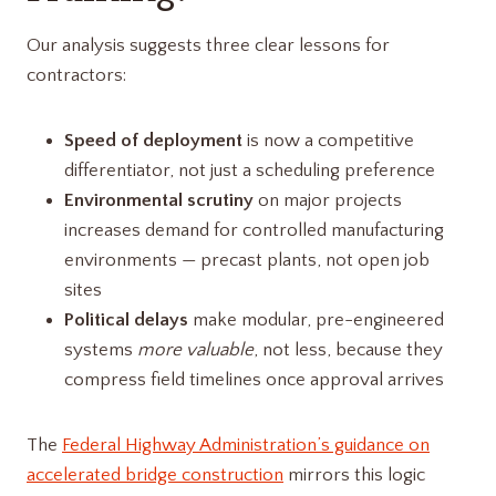
Our analysis suggests three clear lessons for
contractors:
Speed of deployment
is now a competitive
differentiator, not just a scheduling preference
Environmental scrutiny
on major projects
increases demand for controlled manufacturing
environments — precast plants, not open job
sites
Political delays
make modular, pre-engineered
systems
more valuable
, not less, because they
compress field timelines once approval arrives
The
Federal Highway Administration’s guidance on
accelerated bridge construction
mirrors this logic