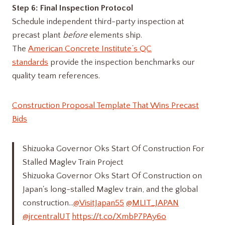
Step 6: Final Inspection Protocol
Schedule independent third-party inspection at
precast plant
before
elements ship.
The
American Concrete Institute’s QC
standards
provide the inspection benchmarks our
quality team references.
Construction Proposal Template That Wins Precast
Bids
Shizuoka Governor Oks Start Of Construction For
Stalled Maglev Train Project
Shizuoka Governor Oks Start Of Construction on
Japan's long-stalled Maglev train, and the global
construction…
@VisitJapan55
@MLIT_JAPAN
@jrcentralUT
https://t.co/XmbP7PAy6o