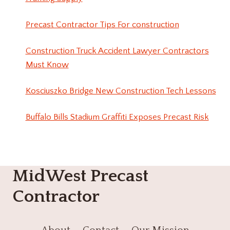
Precast Contractor Tips For construction
Construction Truck Accident Lawyer Contractors
Must Know
Kosciuszko Bridge New Construction Tech Lessons
Buffalo Bills Stadium Graffiti Exposes Precast Risk
MidWest Precast
Contractor