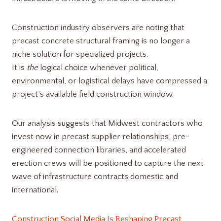
Construction industry observers are noting that
precast concrete structural framing is no longer a
niche solution for specialized projects.
It is
the
logical choice whenever political,
environmental, or logistical delays have compressed a
project’s available field construction window.
Our analysis suggests that Midwest contractors who
invest now in precast supplier relationships, pre-
engineered connection libraries, and accelerated
erection crews will be positioned to capture the next
wave of infrastructure contracts domestic and
international.
Construction Social Media Is Reshaping Precast