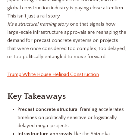
global construction industry is paying close attention.
This isn’t just a rail story.
It’s a structural framing story
one that signals how
large-scale infrastructure approvals are reshaping the
demand for precast concrete systems on projects
that were once considered too complex, too delayed,
or too politically entangled to move forward.
Trump White House Helipad Construction
Key Takeaways
Precast concrete structural framing
accelerates
timelines on politically sensitive or logistically
delayed mega-projects
Infrastructure approvals
like the Shizuoka