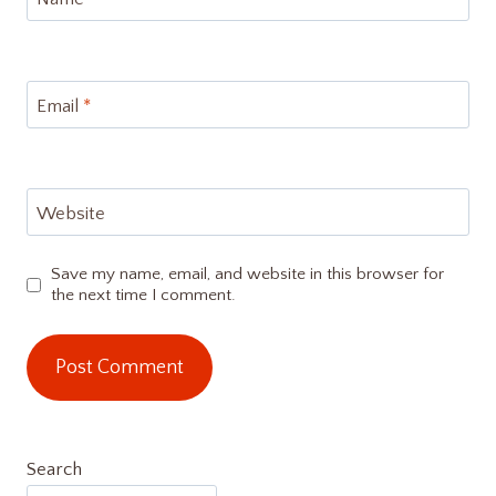
Email
*
Website
Save my name, email, and website in this browser for
the next time I comment.
Search