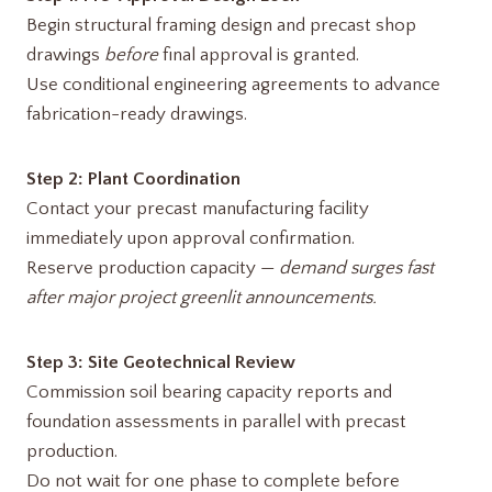
Begin structural framing design and precast shop
drawings
before
final approval is granted.
Use conditional engineering agreements to advance
fabrication-ready drawings.
Step 2: Plant Coordination
Contact your precast manufacturing facility
immediately upon approval confirmation.
Reserve production capacity —
demand surges fast
after major project greenlit announcements.
Step 3: Site Geotechnical Review
Commission soil bearing capacity reports and
foundation assessments in parallel with precast
production.
Do not wait for one phase to complete before