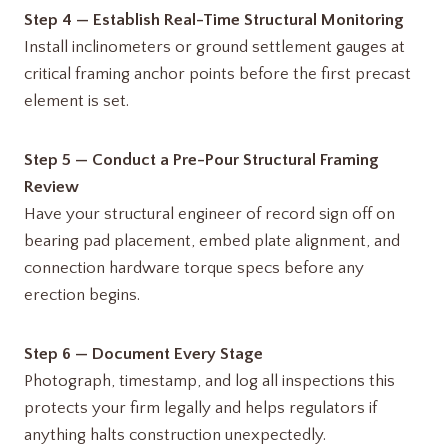
Step 4 — Establish Real-Time Structural Monitoring
Install inclinometers or ground settlement gauges at
critical framing anchor points before the first precast
element is set.
Step 5 — Conduct a Pre-Pour Structural Framing
Review
Have your structural engineer of record sign off on
bearing pad placement, embed plate alignment, and
connection hardware torque specs before any
erection begins.
Step 6 — Document Every Stage
Photograph, timestamp, and log all inspections this
protects your firm legally and helps regulators if
anything halts construction unexpectedly.