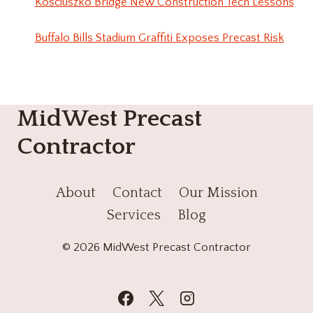
Kosciuszko Bridge New Construction Tech Lessons
Buffalo Bills Stadium Graffiti Exposes Precast Risk
MidWest Precast
Contractor
About
Contact
Our Mission
Services
Blog
© 2026 MidWest Precast Contractor