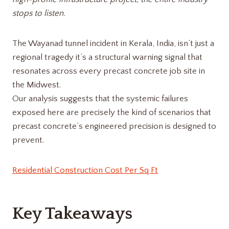
stops to listen.
The Wayanad tunnel incident in Kerala, India, isn’t just a
regional tragedy it’s a structural warning signal that
resonates across every precast concrete job site in
the Midwest.
Our analysis suggests that the systemic failures
exposed here are precisely the kind of scenarios that
precast concrete’s engineered precision is designed to
prevent.
Residential Construction Cost Per Sq Ft
Key Takeaways