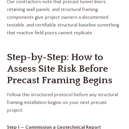
Our contractors note that precast tunnel liners,
retaining wall panels, and structural framing
components give project owners a documented,
testable, and certifiable structural baseline something
that reactive field pours cannot replicate.
Step-by-Step: How to
Assess Site Risk Before
Precast Framing Begins
Follow this structured protocol before any structural
framing installation begins on your next precast
project:
Step 1 — Commission a Geotechnical Report