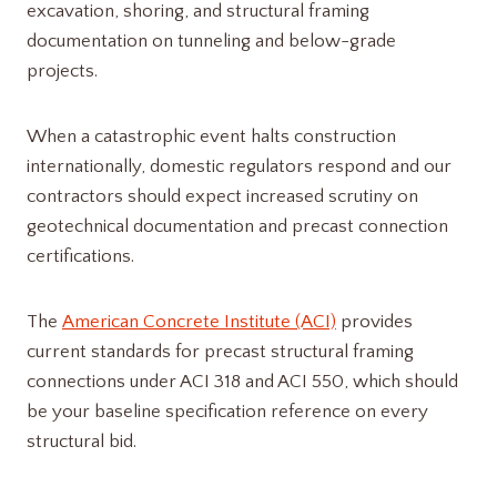
excavation, shoring, and structural framing
documentation on tunneling and below-grade
projects.
When a catastrophic event halts construction
internationally, domestic regulators respond and our
contractors should expect increased scrutiny on
geotechnical documentation and precast connection
certifications.
The
American Concrete Institute (ACI)
provides
current standards for precast structural framing
connections under ACI 318 and ACI 550, which should
be your baseline specification reference on every
structural bid.