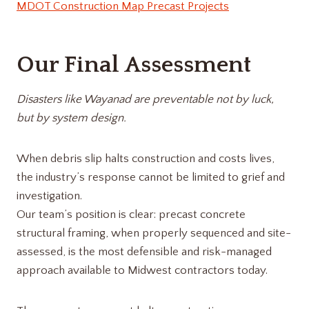
MDOT Construction Map Precast Projects
Our Final Assessment
Disasters like Wayanad are preventable not by luck,
but by system design.
When debris slip halts construction and costs lives,
the industry’s response cannot be limited to grief and
investigation.
Our team’s position is clear: precast concrete
structural framing, when properly sequenced and site-
assessed, is the most defensible and risk-managed
approach available to Midwest contractors today.