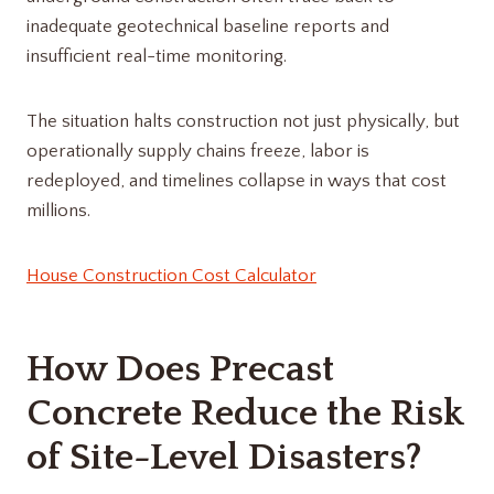
inadequate geotechnical baseline reports and
insufficient real-time monitoring.
The situation halts construction not just physically, but
operationally supply chains freeze, labor is
redeployed, and timelines collapse in ways that cost
millions.
House Construction Cost Calculator
How Does Precast
Concrete Reduce the Risk
of Site-Level Disasters?