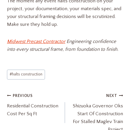
The moment any event halts construction on your
project, your documentation, your materials spec, and
your structural framing decisions will be scrutinized.
Make sure they hold up.
Midwest Precast Contractor
Engineering confidence
into every structural frame, from foundation to finish.
Post
#
halts construction
Tags:
Post
PREVIOUS
NEXT
Residential Construction
Shizuoka Governor Oks
navigation
Cost Per Sq Ft
Start Of Construction
For Stalled Maglev Train
Project