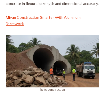
concrete in flexural strength and dimensional accuracy.
Mivan Construction Smarter With Aluminum
Formwork
halts construction