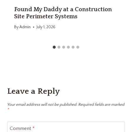
Found My Daddy at a Construction
Site Perimeter Systems
By
Admin
July 1, 2026
Leave a Reply
Your email address will not be published.
Required fields are marked
*
Comment
*