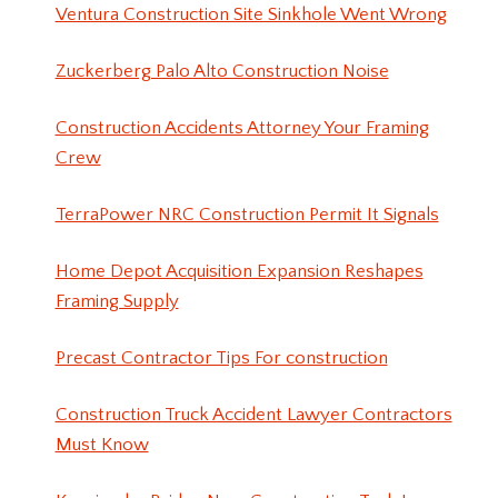
Ventura Construction Site Sinkhole Went Wrong
Zuckerberg Palo Alto Construction Noise
Construction Accidents Attorney Your Framing
Crew
TerraPower NRC Construction Permit It Signals
Home Depot Acquisition Expansion Reshapes
Framing Supply
Precast Contractor Tips For construction
Construction Truck Accident Lawyer Contractors
Must Know