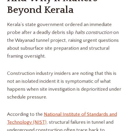
Beyond Kerala
Kerala’s state government ordered an immediate
probe after a deadly debris slip
halts construction
on
the Wayanad tunnel project, raising urgent questions
about subsurface site preparation and structural
framing oversight.
Construction industry insiders are noting that this is
not an isolated incident it is symptomatic of what
happens when site investigation is deprioritized under
schedule pressure.
According to the
National Institute of Standards and
Technology (NIST)
, structural failures in tunnel and
underground construction often trace back to