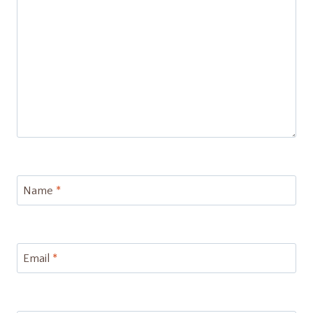
Name
*
Email
*