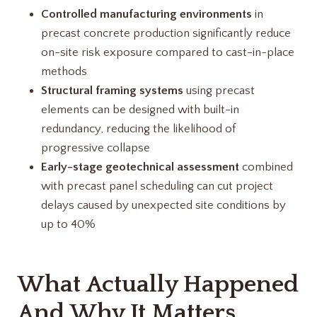
Controlled manufacturing environments
in
precast concrete production significantly reduce
on-site risk exposure compared to cast-in-place
methods
Structural framing systems
using precast
elements can be designed with built-in
redundancy, reducing the likelihood of
progressive collapse
Early-stage geotechnical assessment
combined
with precast panel scheduling can cut project
delays caused by unexpected site conditions by
up to 40%
What Actually Happened
And Why It Matters