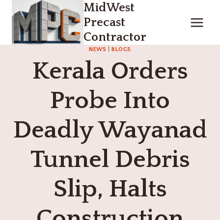
MidWest
Skip
to
Precast
content
Contractor
NEWS
|
BLOGS
Kerala Orders
Probe Into
Deadly Wayanad
Tunnel Debris
Slip, Halts
Construction