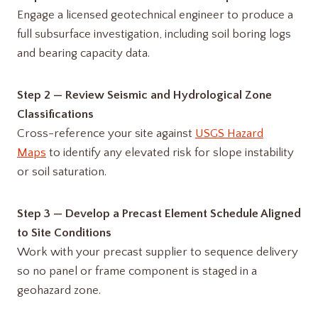
Engage a licensed geotechnical engineer to produce a
full subsurface investigation, including soil boring logs
and bearing capacity data.
Step 2 — Review Seismic and Hydrological Zone
Classifications
Cross-reference your site against
USGS Hazard
Maps
to identify any elevated risk for slope instability
or soil saturation.
Step 3 — Develop a Precast Element Schedule Aligned
to Site Conditions
Work with your precast supplier to sequence delivery
so no panel or frame component is staged in a
geohazard zone.