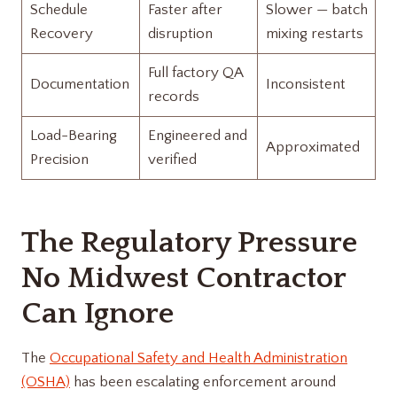
Schedule
Faster after
Slower — batch
Recovery
disruption
mixing restarts
Full factory QA
Documentation
Inconsistent
records
Load-Bearing
Engineered and
Approximated
Precision
verified
The Regulatory Pressure
No Midwest Contractor
Can Ignore
The
Occupational Safety and Health Administration
(OSHA)
has been escalating enforcement around