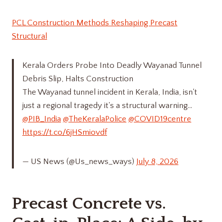
PCL Construction Methods Reshaping Precast
Structural
Kerala Orders Probe Into Deadly Wayanad Tunnel
Debris Slip, Halts Construction
The Wayanad tunnel incident in Kerala, India, isn't
just a regional tragedy it's a structural warning…
@PIB_India
@TheKeralaPolice
@COVID19centre
https://t.co/6jHSmiovdf
— US News (@Us_news_ways)
July 8, 2026
Precast Concrete vs.