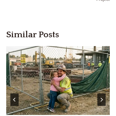
Similar Posts