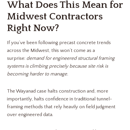
What Does This Mean for
Midwest Contractors
Right Now?
If you’ve been following precast concrete trends
across the Midwest, this won’t come as a
surprise:
demand for engineered structural framing
systems is climbing precisely because site risk is
becoming harder to manage.
The Wayanad case halts construction and, more
importantly, halts confidence in traditional tunnel-
framing methods that rely heavily on field judgment
over engineered data.