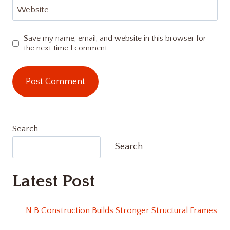
Website
Save my name, email, and website in this browser for
the next time I comment.
Search
Search
Latest Post
N B Construction Builds Stronger Structural Frames