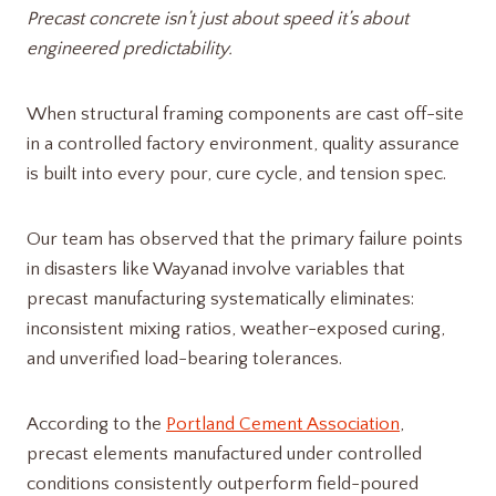
Precast concrete isn’t just about speed it’s about
engineered predictability.
When structural framing components are cast off-site
in a controlled factory environment, quality assurance
is built into every pour, cure cycle, and tension spec.
Our team has observed that the primary failure points
in disasters like Wayanad involve variables that
precast manufacturing systematically eliminates:
inconsistent mixing ratios, weather-exposed curing,
and unverified load-bearing tolerances.
According to the
Portland Cement Association
,
precast elements manufactured under controlled
conditions consistently outperform field-poured