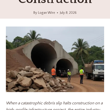
By
Logan Wire
July 8, 2026
When a catastrophic debris slip halts construction on a
high-profile infrastructure project, the entire industry