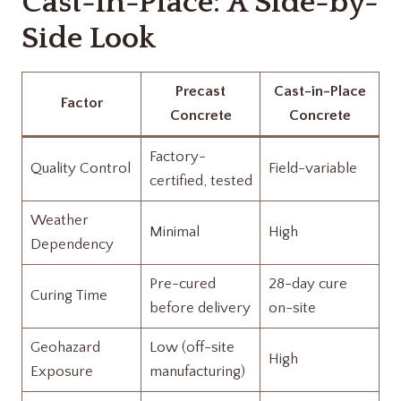
Cast-in-Place: A Side-by-
Side Look
Precast
Cast-in-Place
Factor
Concrete
Concrete
Factory-
Quality Control
Field-variable
certified, tested
Weather
Minimal
High
Dependency
Pre-cured
28-day cure
Curing Time
before delivery
on-site
Geohazard
Low (off-site
High
Exposure
manufacturing)