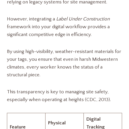
relying on legacy systems for site management.
However, integrating a
Label Under Construction
framework into your digital workflow provides a
significant competitive edge in efficiency.
By using high-visibility, weather-resistant materials for
your tags, you ensure that even in harsh Midwestern
climates, every worker knows the status of a
structural piece.
This transparency is key to managing site safety,
especially when operating at heights (CDC, 2013).
Digital
Physical
Feature
Tracking