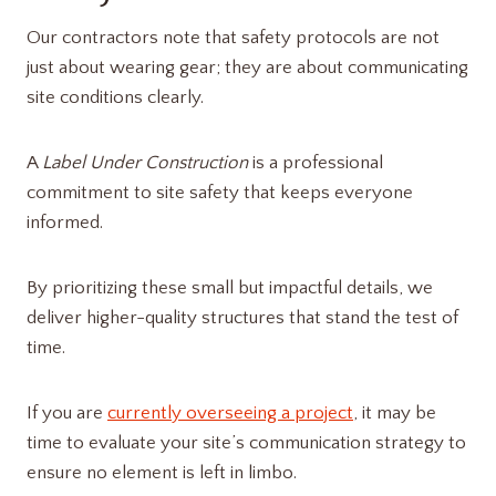
Our contractors note that safety protocols are not
just about wearing gear; they are about communicating
site conditions clearly.
A
Label Under Construction
is a professional
commitment to site safety that keeps everyone
informed.
By prioritizing these small but impactful details, we
deliver higher-quality structures that stand the test of
time.
If you are
currently overseeing a project
, it may be
time to evaluate your site’s communication strategy to
ensure no element is left in limbo.