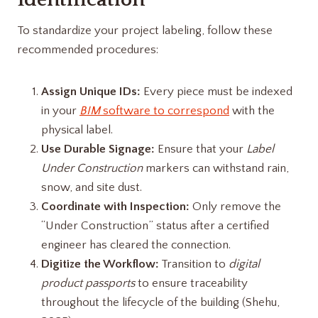
To standardize your project labeling, follow these
recommended procedures:
Assign Unique IDs:
Every piece must be indexed
in your
BIM
software to correspond
with the
physical label.
Use Durable Signage:
Ensure that your
Label
Under Construction
markers can withstand rain,
snow, and site dust.
Coordinate with Inspection:
Only remove the
“Under Construction” status after a certified
engineer has cleared the connection.
Digitize the Workflow:
Transition to
digital
product passports
to ensure traceability
throughout the lifecycle of the building (Shehu,