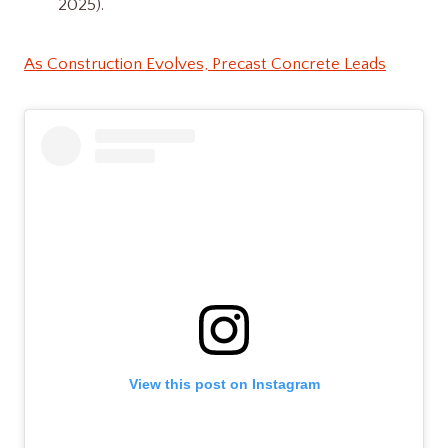
2025).
As Construction Evolves, Precast Concrete Leads
View this post on Instagram