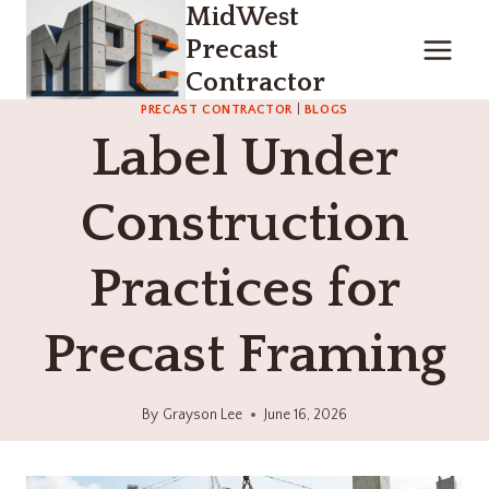
MidWest
Skip
to
Precast
content
Contractor
PRECAST CONTRACTOR
|
BLOGS
Label Under
Construction
Practices for
Precast Framing
By
Grayson Lee
June 16, 2026