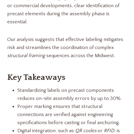
or commercial developments, clear identification of
precast elements during the assembly phase is
essential.
Our analysis suggests that effective labeling mitigates
risk and streamlines the coordination of complex
structural framing
sequences across the Midwest.
Key Takeaways
Standardizing labels on precast components
reduces on-site assembly errors by up to 30%.
Proper marking ensures that structural
connections are verified against engineering
specifications before casting or final anchoring.
Digital integration, such as
QR codes
or
RFID
, is