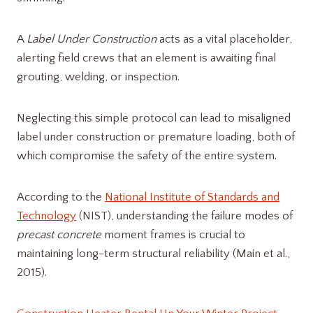
A
Label Under Construction
acts as a vital placeholder,
alerting field crews that an element is awaiting final
grouting, welding, or inspection.
Neglecting this simple protocol can lead to misaligned
label under construction​ or premature loading, both of
which compromise the safety of the entire system.
According to the
National Institute of Standards and
Technology
(NIST), understanding the failure modes of
precast concrete
moment frames is crucial to
maintaining long-term structural reliability (Main et al.,
2015).