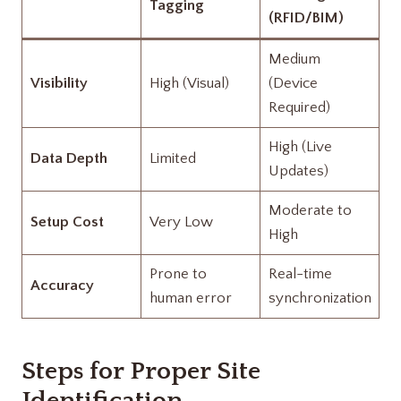
Tagging
(RFID/BIM)
Medium
Visibility
High (Visual)
(Device
Required)
High (Live
Data Depth
Limited
Updates)
Moderate to
Setup Cost
Very Low
High
Prone to
Real-time
Accuracy
human error
synchronization
Steps for Proper Site
Identification