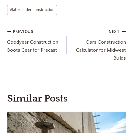
Post
#
label under construction​
Tags:
Post
PREVIOUS
NEXT
Goodyear Construction
Osrs Construction
navigation
Boots Gear for Precast
Calculator for Midwest
Builds
Similar Posts