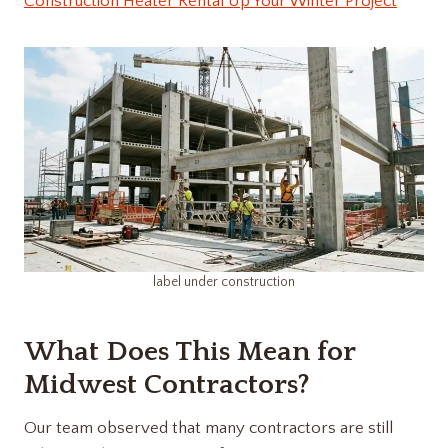
Construction Heater Rental Up Your Winter Project
label under construction​
What Does This Mean for
Midwest Contractors?
Our team observed that many contractors are still