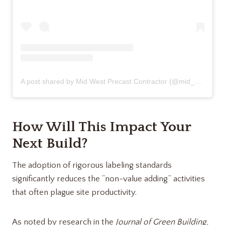
A post shared by Mid West Precast Contractor (@mid_west_precast_contractor)
How Will This Impact Your
Next Build?
The adoption of rigorous labeling standards
significantly reduces the “non-value adding” activities
that often plague site productivity.
As noted by research in the
Journal of Green Building
,