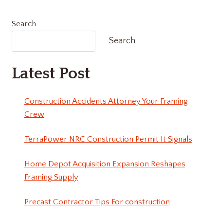
Search
Search
Latest Post
Construction Accidents Attorney Your Framing
Crew
TerraPower NRC Construction Permit It Signals
Home Depot Acquisition Expansion Reshapes
Framing Supply
Precast Contractor Tips For construction