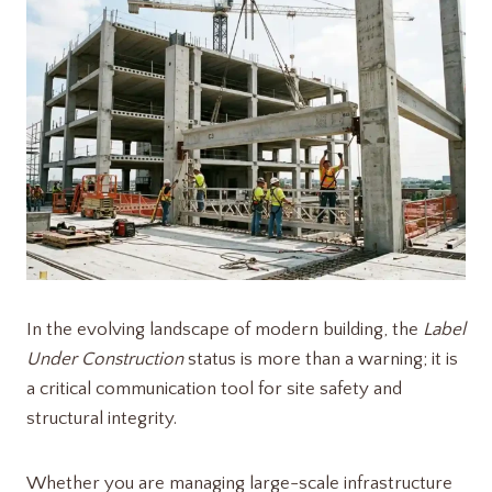
In the evolving landscape of modern building, the
Label
Under Construction
status is more than a warning; it is
a critical communication tool for site safety and
structural integrity.
Whether you are managing large-scale infrastructure