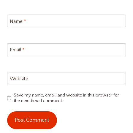
Name
*
Email
*
Website
Save my name, email, and website in this browser for
the next time I comment.