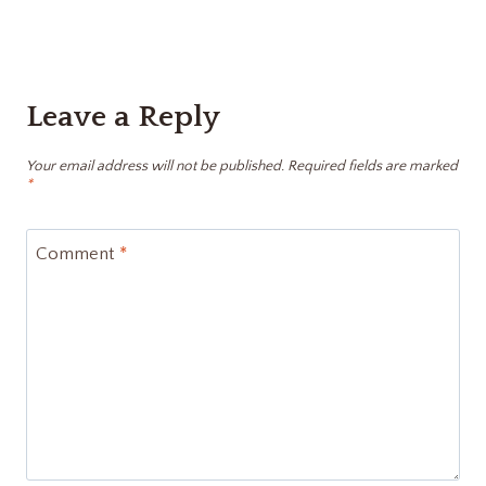
Leave a Reply
Your email address will not be published.
Required fields are marked
*
Comment
*