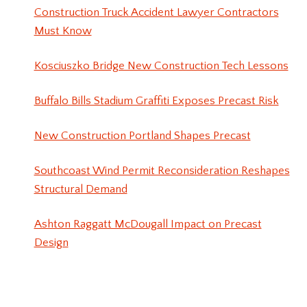
Construction Truck Accident Lawyer Contractors
Must Know
Kosciuszko Bridge New Construction Tech Lessons
Buffalo Bills Stadium Graffiti Exposes Precast Risk
New Construction Portland Shapes Precast
Southcoast Wind Permit Reconsideration Reshapes
Structural Demand
Ashton Raggatt McDougall Impact on Precast
Design