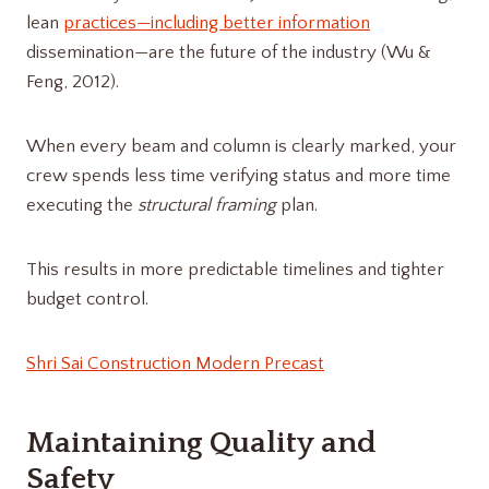
lean
practices—including better information
dissemination—are the future of the industry (Wu &
Feng, 2012).
When every beam and column is clearly marked, your
crew spends less time verifying status and more time
executing the
structural framing
plan.
This results in more predictable timelines and tighter
budget control.
Shri Sai Construction Modern Precast
Maintaining Quality and
Safety