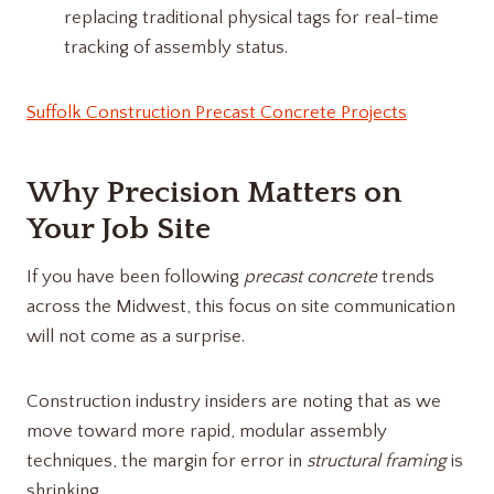
replacing traditional physical tags for real-time
tracking of assembly status.
Suffolk Construction Precast Concrete Projects
Why Precision Matters on
Your Job Site
If you have been following
precast concrete
trends
across the Midwest, this focus on site communication
will not come as a surprise.
Construction industry insiders are noting that as we
move toward more rapid, modular assembly
techniques, the margin for error in
structural framing
is
shrinking.