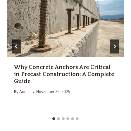
Why Concrete Anchors Are Critical
in Precast Construction: A Complete
Guide
By
Admin
November 29, 2025