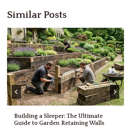
Similar Posts
Building a Sleeper: The Ultimate
Guide to Garden Retaining Walls