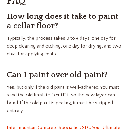
FAQ
How long does it take to paint
a cellar floor?
Typically, the process takes 3 to 4 days: one day for
deep cleaning and etching, one day for drying, and two
days for applying coats.
Can I paint over old paint?
Yes, but only if the old paint is well-adhered. You must
sand the old finish to “
scuff
” it so the new layer can
bond. If the old paint is peeling, it must be stripped
entirely.
Intermountain Concrete Specialties SLC: Your Ultimate