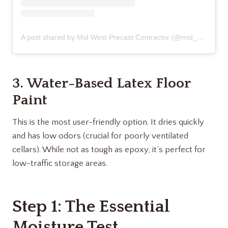
A post shared by Mid West Precast Contractor (@mid_west_precast_contractor)
3. Water-Based Latex Floor
Paint
This is the most user-friendly option. It dries quickly
and has low odors (crucial for poorly ventilated
cellars). While not as tough as epoxy, it’s perfect for
low-traffic storage areas.
Step 1: The Essential
Moisture Test