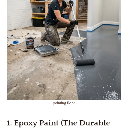
painting floor
1. Epoxy Paint (The Durable