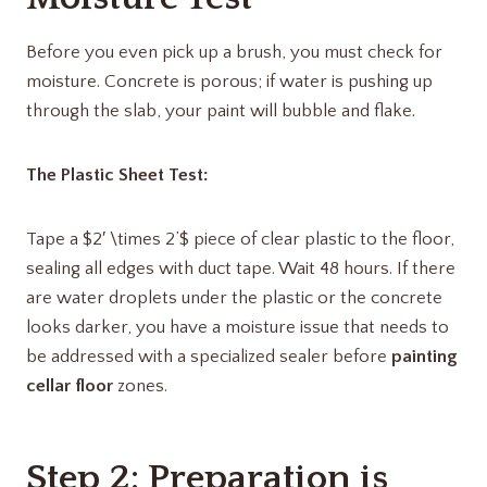
Before you even pick up a brush, you must check for
moisture. Concrete is porous; if water is pushing up
through the slab, your paint will bubble and flake.
The Plastic Sheet Test:
Tape a $2′ \times 2’$ piece of clear plastic to the floor,
sealing all edges with duct tape. Wait 48 hours. If there
are water droplets under the plastic or the concrete
looks darker, you have a moisture issue that needs to
be addressed with a specialized sealer before
painting
cellar floor
zones.
Step 2: Preparation is