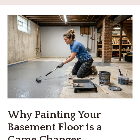
Why Painting Your
Basement Floor is a
Game Changer