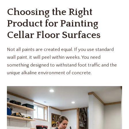
Choosing the Right
Product for Painting
Cellar Floor Surfaces
Not all paints are created equal. If you use standard
wall paint, it will peel within weeks. You need
something designed to withstand foot traffic and the
unique alkaline environment of concrete.