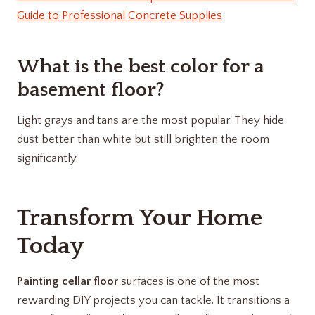
Guide to Professional Concrete Supplies
What is the best color for a
basement floor?
Light grays and tans are the most popular. They hide
dust better than white but still brighten the room
significantly.
Transform Your Home
Today
Painting cellar floor
surfaces is one of the most
rewarding DIY projects you can tackle. It transitions a