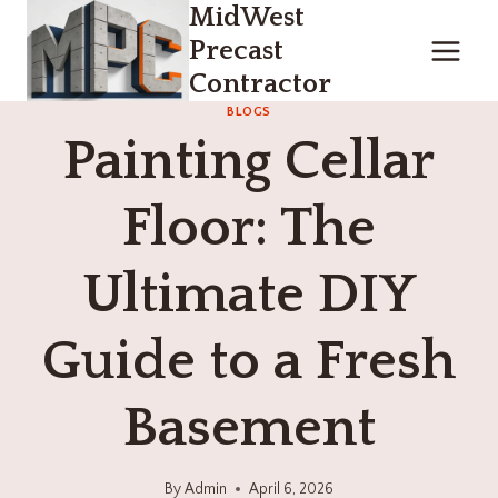
MidWest
Skip
to
Precast
content
Contractor
BLOGS
Painting Cellar
Floor: The
Ultimate DIY
Guide to a Fresh
Basement
By
Admin
April 6, 2026