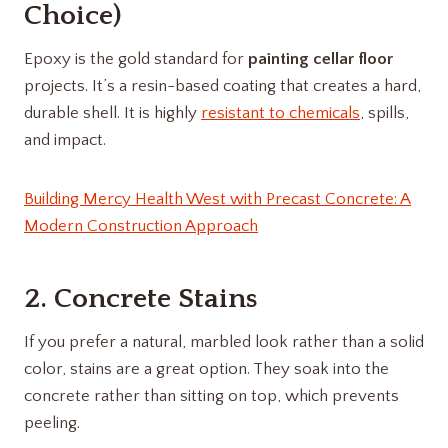
Choice)
Epoxy is the gold standard for
painting cellar floor
projects. It’s a resin-based coating that creates a hard,
durable shell. It is highly
resistant to chemicals
, spills,
and impact.
Building Mercy Health West with Precast Concrete: A
Modern Construction Approach
2. Concrete Stains
If you prefer a natural, marbled look rather than a solid
color, stains are a great option. They soak into the
concrete rather than sitting on top, which prevents
peeling.