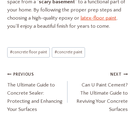
space from a “
scary basement
” to a functional part of
your home. By following the proper prep steps and
choosing a high-quality epoxy or
latex-floor paint
,
you’ll enjoy a beautiful finish for years to come.
Post
#
concrete floor paint
#
concrete paint
Tags:
Post
PREVIOUS
NEXT
The Ultimate Guide to
Can U Paint Cement?
navigation
Concrete Sealer:
The Ultimate Guide to
Protecting and Enhancing
Reviving Your Concrete
Your Surfaces
Surfaces