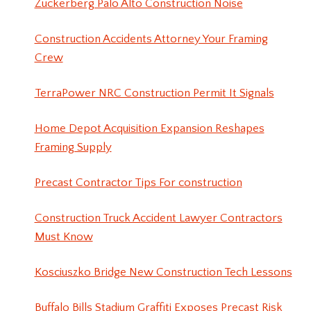
Zuckerberg Palo Alto Construction Noise
Construction Accidents Attorney Your Framing
Crew
TerraPower NRC Construction Permit It Signals
Home Depot Acquisition Expansion Reshapes
Framing Supply
Precast Contractor Tips For construction
Construction Truck Accident Lawyer Contractors
Must Know
Kosciuszko Bridge New Construction Tech Lessons
Buffalo Bills Stadium Graffiti Exposes Precast Risk