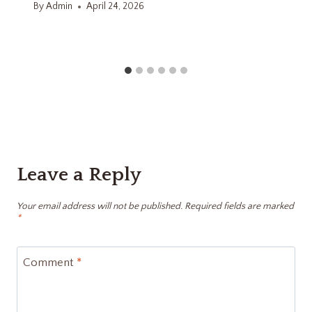
By
Admin
April 24, 2026
Leave a Reply
Your email address will not be published.
Required fields are marked
*
Comment
*