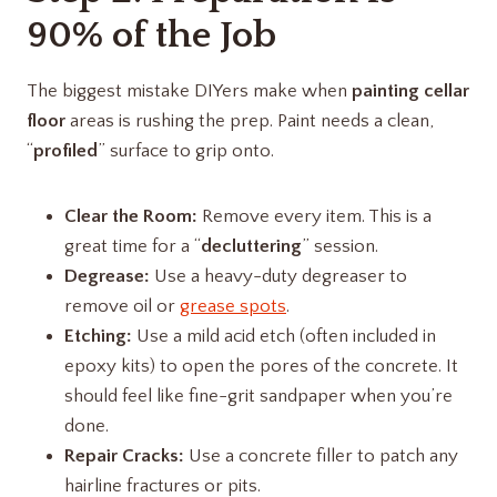
90% of the Job
The biggest mistake DIYers make when
painting cellar
floor
areas is rushing the prep. Paint needs a clean,
“
profiled
” surface to grip onto.
Clear the Room:
Remove every item. This is a
great time for a “
decluttering
” session.
Degrease:
Use a heavy-duty degreaser to
remove oil or
grease spots
.
Etching:
Use a mild acid etch (often included in
epoxy kits) to open the pores of the concrete. It
should feel like fine-grit sandpaper when you’re
done.
Repair Cracks:
Use a concrete filler to patch any
hairline fractures or pits.