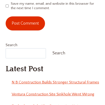
Save my name, email, and website in this browser for
the next time I comment.
Search
Search
Latest Post
N B Construction Builds Stronger Structural Frames
Ventura Construction Site Sinkhole Went Wrong