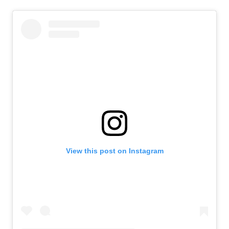
View this post on Instagram