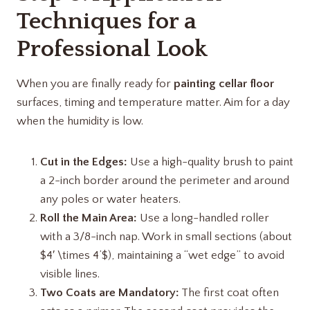
Techniques for a
Professional Look
When you are finally ready for
painting cellar floor
surfaces, timing and temperature matter. Aim for a day
when the humidity is low.
Cut in the Edges:
Use a high-quality brush to paint
a 2-inch border around the perimeter and around
any poles or water heaters.
Roll the Main Area:
Use a long-handled roller
with a 3/8-inch nap. Work in small sections (about
$4′ \times 4’$), maintaining a “wet edge” to avoid
visible lines.
Two Coats are Mandatory:
The first coat often