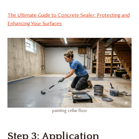
The Ultimate Guide to Concrete Sealer: Protecting and
Enhancing Your Surfaces
painting cellar floor
Step 3: Application