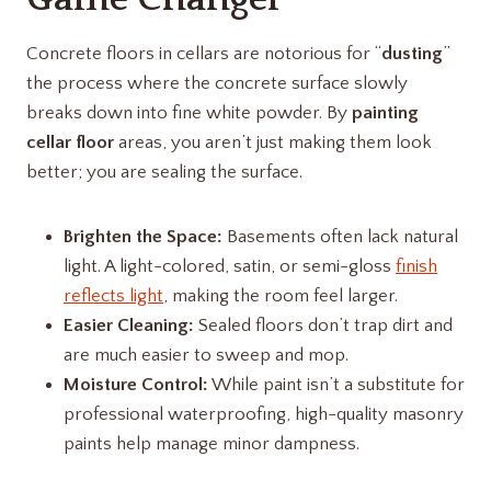
Concrete floors in cellars are notorious for “
dusting
”
the process where the concrete surface slowly
breaks down into fine white powder. By
painting
cellar floor
areas, you aren’t just making them look
better; you are sealing the surface.
Brighten the Space:
Basements often lack natural
light. A light-colored, satin, or semi-gloss
finish
reflects light
, making the room feel larger.
Easier Cleaning:
Sealed floors don’t trap dirt and
are much easier to sweep and mop.
Moisture Control:
While paint isn’t a substitute for
professional waterproofing, high-quality masonry
paints help manage minor dampness.