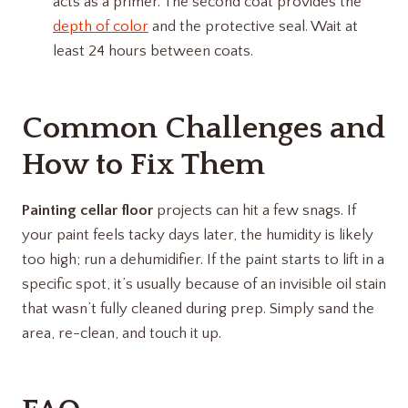
acts as a primer. The second coat provides the
depth of color
and the protective seal. Wait at
least 24 hours between coats.
Common Challenges and
How to Fix Them
Painting cellar floor
projects can hit a few snags. If
your paint feels tacky days later, the humidity is likely
too high; run a dehumidifier. If the paint starts to lift in a
specific spot, it’s usually because of an invisible oil stain
that wasn’t fully cleaned during prep. Simply sand the
area, re-clean, and touch it up.