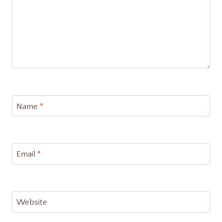
Name
*
Email
*
Website