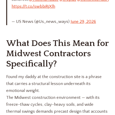
https://t.co/swbbiRjXlh
— US News (@Us_news_ways)
June 29, 2026
What Does This Mean for
Midwest Contractors
Specifically?
Found my daddy at the construction site is a phrase
that carries a structural lesson underneath its
emotional weight.
The Midwest construction environment — with its
freeze-thaw cycles, clay-heavy soils, and wide
thermal swings demands precast design that accounts