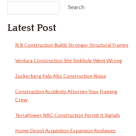
Search
Latest Post
N B Construction Builds Stronger Structural Frames
Ventura Construction Site Sinkhole Went Wrong
Zuckerberg Palo Alto Construction Noise
Construction Accidents Attorney Your Framing
Crew
TerraPower NRC Construction Permit It Signals
Home Depot Acquisition Expansion Reshapes