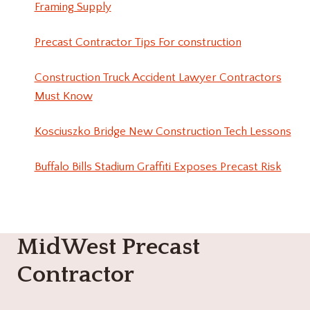
Framing Supply
Precast Contractor Tips For construction
Construction Truck Accident Lawyer Contractors
Must Know
Kosciuszko Bridge New Construction Tech Lessons
Buffalo Bills Stadium Graffiti Exposes Precast Risk
MidWest Precast
Contractor