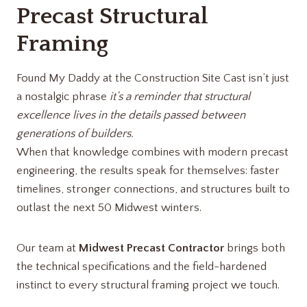
Precast Structural
Framing
Found My Daddy at the Construction Site Cast isn’t just
a nostalgic phrase
it’s a reminder that structural
excellence lives in the details passed between
generations of builders.
When that knowledge combines with modern precast
engineering, the results speak for themselves: faster
timelines, stronger connections, and structures built to
outlast the next 50 Midwest winters.
Our team at
Midwest Precast Contractor
brings both
the technical specifications and the field-hardened
instinct to every structural framing project we touch.