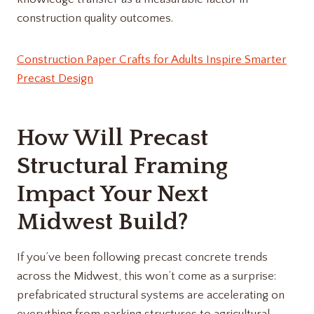
construction quality outcomes.
Construction Paper Crafts for Adults Inspire Smarter
Precast Design
How Will Precast
Structural Framing
Impact Your Next
Midwest Build?
If you’ve been following precast concrete trends
across the Midwest, this won’t come as a surprise:
prefabricated structural systems are accelerating on