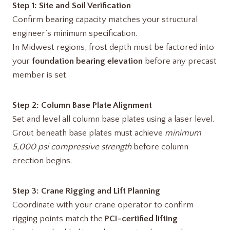
Step 1: Site and Soil Verification
Confirm bearing capacity matches your structural
engineer’s minimum specification.
In Midwest regions, frost depth must be factored into
your
foundation bearing elevation
before any precast
member is set.
Step 2: Column Base Plate Alignment
Set and level all column base plates using a laser level.
Grout beneath base plates must achieve
minimum
5,000 psi compressive strength
before column
erection begins.
Step 3: Crane Rigging and Lift Planning
Coordinate with your crane operator to confirm
rigging points match the
PCI-certified lifting