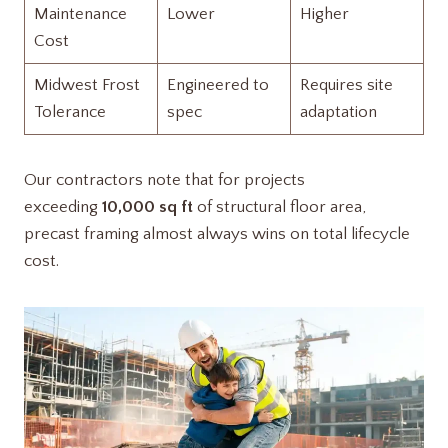
Maintenance
Lower
Higher
Cost
Midwest Frost
Engineered to
Requires site
Tolerance
spec
adaptation
Our contractors note that for projects
exceeding
10,000 sq ft
of structural floor area,
precast framing almost always wins on total lifecycle
cost.