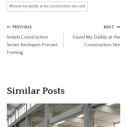
Post
#
found my daddy at the construction site cast
Tags:
Post
PREVIOUS
NEXT
Smiski Construction
Found My Daddy at the
navigation
Series Reshapes Precast
Construction Site
Framing
Similar Posts