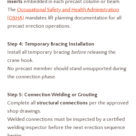
inserts
embedded in each precast column or beam.
The
Occupational Safety and Health Administration
(OSHA)
mandates lift planning documentation for all
precast erection operations.
Step 4: Temporary Bracing Installation
Install all temporary bracing
before
releasing the
crane hook.
No precast member should stand unsupported during
the connection phase.
Step 5: Connection Welding or Grouting
Complete all
structural connections
per the approved
shop drawings.
Welded connections must be inspected by a certified
welding inspector before the next erection sequence
begins.