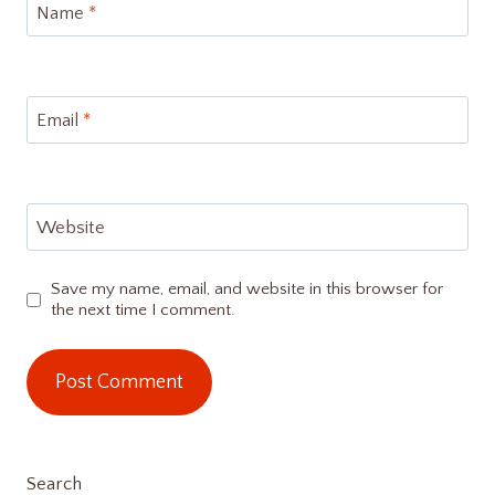
Name
*
Email
*
Website
Save my name, email, and website in this browser for
the next time I comment.
Search