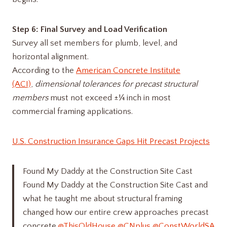
Step 6: Final Survey and Load Verification
Survey all set members for plumb, level, and
horizontal alignment.
According to the
American Concrete Institute
(ACI)
,
dimensional tolerances for precast structural
members
must not exceed ±¼ inch in most
commercial framing applications.
U.S. Construction Insurance Gaps Hit Precast Projects
Found My Daddy at the Construction Site Cast
Found My Daddy at the Construction Site Cast and
what he taught me about structural framing
changed how our entire crew approaches precast
concrete.
@ThisOldHouse
@CNplus
@ConstWorldSA