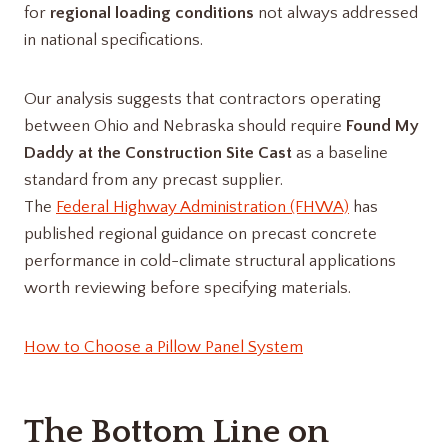
for
regional loading conditions
not always addressed
in national specifications.
Our analysis suggests that contractors operating
between Ohio and Nebraska should require
Found My
Daddy at the Construction Site Cast
as a baseline
standard from any precast supplier.
The
Federal Highway Administration (FHWA)
has
published regional guidance on precast concrete
performance in cold-climate structural applications
worth reviewing before specifying materials.
How to Choose a Pillow Panel System
The Bottom Line on