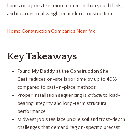
hands on a job site is more common than you’d think,
and it carries real weight in modern construction.
Home Construction Companies Near Me
Key Takeaways
Found My Daddy at the Construction Site
Cast
reduces on-site labor time by up to 40%
compared to cast-in-place methods
Proper installation sequencing is
critical
to load-
bearing integrity and long-term structural
performance
Midwest job sites face unique soil and frost-depth
challenges that demand region-specific precast