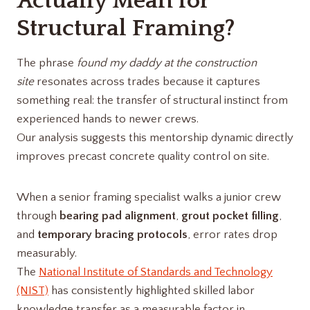
Actually Mean for
Structural Framing?
The phrase
found my daddy at the construction
site
resonates across trades because it captures
something real: the transfer of structural instinct from
experienced hands to newer crews.
Our analysis suggests this mentorship dynamic directly
improves precast concrete quality control on site.
When a senior framing specialist walks a junior crew
through
bearing pad alignment
,
grout pocket filling
,
and
temporary bracing protocols
, error rates drop
measurably.
The
National Institute of Standards and Technology
(NIST)
has consistently highlighted skilled labor
knowledge transfer as a measurable factor in