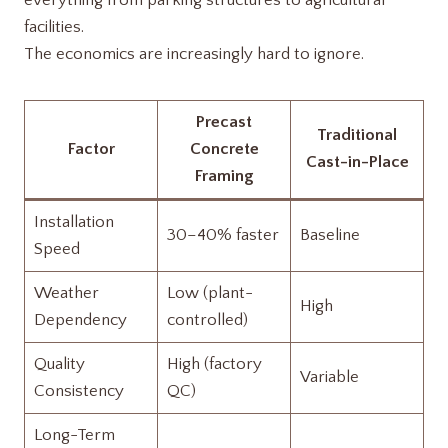
everything from parking structures to agricultural
facilities.
The economics are increasingly hard to ignore.
Precast
Traditional
Factor
Concrete
Cast-in-Place
Framing
Installation
30–40% faster
Baseline
Speed
Weather
Low (plant-
High
Dependency
controlled)
Quality
High (factory
Variable
Consistency
QC)
Long-Term