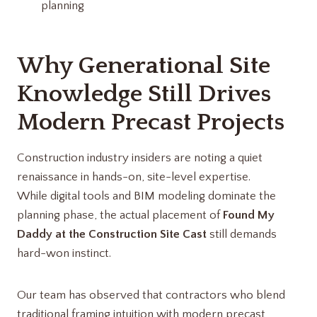
planning
Why Generational Site
Knowledge Still Drives
Modern Precast Projects
Construction industry insiders are noting a quiet
renaissance in hands-on, site-level expertise.
While digital tools and BIM modeling dominate the
planning phase, the actual placement of
Found My
Daddy at the Construction Site Cast
still demands
hard-won instinct.
Our team has observed that contractors who blend
traditional framing intuition with modern precast