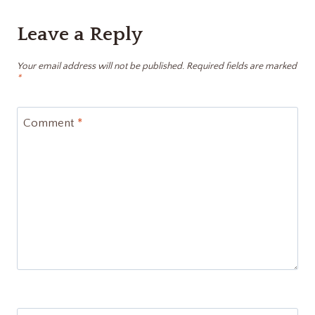
Leave a Reply
Your email address will not be published.
Required fields are marked
*
Comment
*