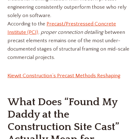
engineering consistently outperform those who rely
solely on software.
According to the
Precast/Prestressed Concrete
Institute (PCI)
,
proper connection detailing
between
precast elements remains one of the most under-
documented stages of structural framing on mid-scale
commercial projects.
Kiewit Construction’s Precast Methods Reshaping
What Does “Found My
Daddy at the
Construction Site Cast”