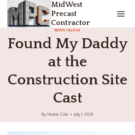
MidWest
Skip
to
Precast
content
Contractor
NEWS
|
BLOGS
Found My Daddy
at the
Construction Site
Cast
By
Hunter Cole
July 1, 2026