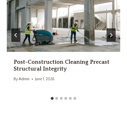
Post-Construction Cleaning Precast
Structural Integrity
By
Admin
June 1, 2026