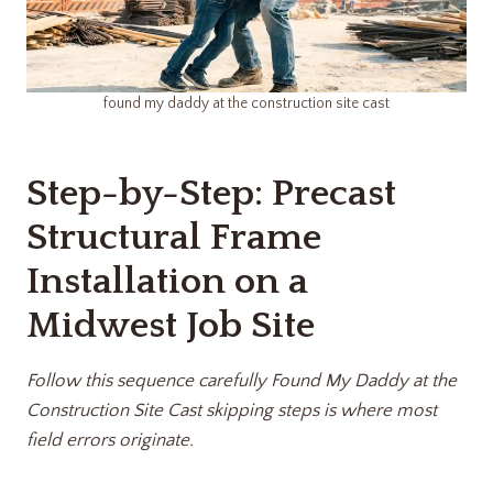
found my daddy at the construction site cast
Step-by-Step: Precast
Structural Frame
Installation on a
Midwest Job Site
Follow this sequence carefully Found My Daddy at the
Construction Site Cast
skipping steps is where most
field errors originate.