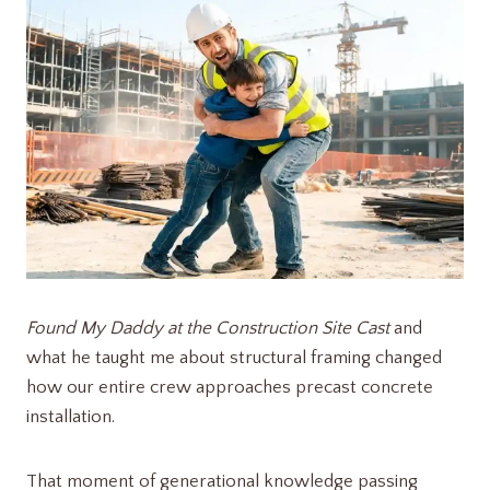
Found My Daddy at the Construction Site Cast
and
what he taught me about structural framing changed
how our entire crew approaches precast concrete
installation.
That moment of generational knowledge passing