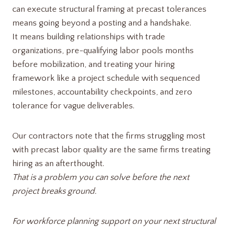
can execute structural framing at precast tolerances
means going beyond a posting and a handshake.
It means building relationships with trade
organizations, pre-qualifying labor pools months
before mobilization, and treating your hiring
framework like a project schedule with sequenced
milestones, accountability checkpoints, and zero
tolerance for vague deliverables.
Our contractors note that the firms struggling most
with precast labor quality are the same firms treating
hiring as an afterthought.
That is a problem you can solve before the next
project breaks ground.
For workforce planning support on your next structural