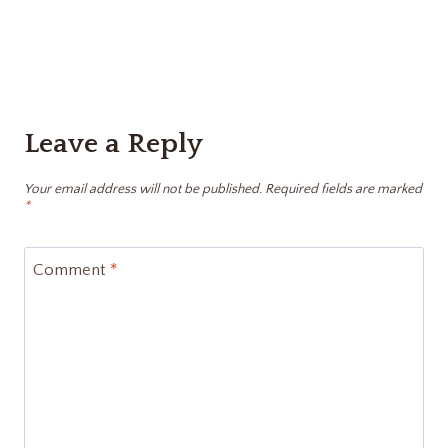
Leave a Reply
Your email address will not be published.
Required fields are marked
*
Comment
*