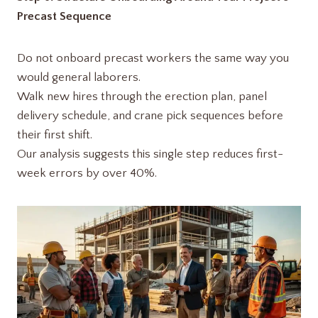
Precast Sequence
Do not onboard precast workers the same way you
would general laborers.
Walk new hires through the erection plan, panel
delivery schedule, and crane pick sequences before
their first shift.
Our analysis suggests this single step reduces first-
week errors by over 40%.