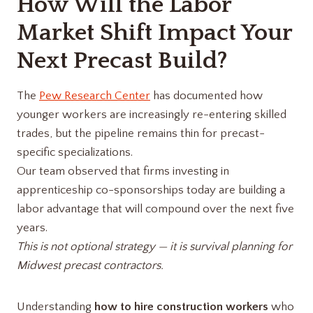
How Will the Labor
Market Shift Impact Your
Next Precast Build?
The
Pew Research Center
has documented how
younger workers are increasingly re-entering skilled
trades, but the pipeline remains thin for precast-
specific specializations.
Our team observed that firms investing in
apprenticeship co-sponsorships today are building a
labor advantage that will compound over the next five
years.
This is not optional strategy — it is survival planning for
Midwest precast contractors.
Understanding
how to hire construction workers
who