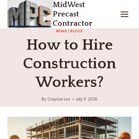
MidWest
Skip
to
Precast
content
Contractor
NEWS
|
BLOGS
How to Hire
Construction
Workers?
By
Grayson Lee
July 9, 2026