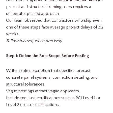
Understanding
how to hire construction workers
for
precast and structural framing roles requires a
deliberate, phased approach.
Our team observed that contractors who skip even
one of these steps face average project delays of 3.2
weeks.
Follow this sequence precisely.
Step 1: Define the Role Scope Before Posting
Write a role description that specifies precast
concrete panel systems, connection detailing, and
structural tolerances.
Vague postings attract vague applicants.
Include required certifications such as PCI Level 1 or
Level 2 erector qualifications.