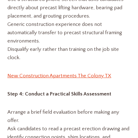
directly about precast lifting hardware, bearing pad
placement, and grouting procedures.
Generic construction experience does not
automatically transfer to precast structural framing
environments.
Disqualify early rather than training on the job site
clock.
New Construction Apartments The Colony TX
Step 4: Conduct a Practical Skills Assessment
Arrange a brief field evaluation before making any
offer.
Ask candidates to read a precast erection drawing and
identify connection points, shim locations, and