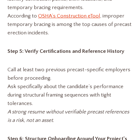
temporary bracing requirements.
According to
OSHA’s Construction eTool
, improper
temporary bracing is among the top causes of precast
erection incidents.
Step 5: Verify Certifications and Reference History
Call at least two previous precast-specific employers
before proceeding.
Ask specifically about the candidate’s performance
during structural framing sequences with tight
tolerances.
A strong resume without verifiable precast references
is a risk, not an asset.
Step 6: Structure Onboarding Around Your Project’s