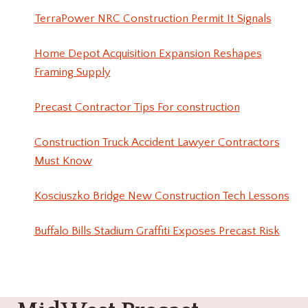
TerraPower NRC Construction Permit It Signals
Home Depot Acquisition Expansion Reshapes
Framing Supply
Precast Contractor Tips For construction
Construction Truck Accident Lawyer Contractors
Must Know
Kosciuszko Bridge New Construction Tech Lessons
Buffalo Bills Stadium Graffiti Exposes Precast Risk