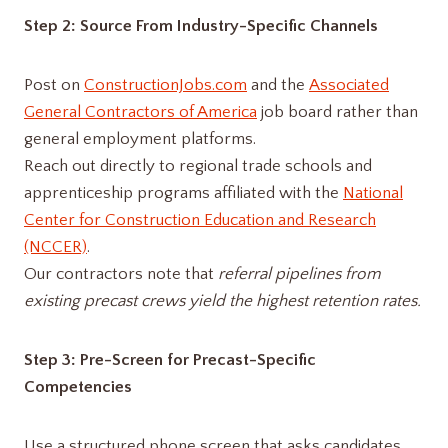
Step 2: Source From Industry-Specific Channels
Post on
ConstructionJobs.com
and the
Associated
General Contractors of America
job board rather than
general employment platforms.
Reach out directly to regional trade schools and
apprenticeship programs affiliated with the
National
Center for Construction Education and Research
(NCCER)
.
Our contractors note that
referral pipelines from
existing precast crews yield the highest retention rates.
Step 3: Pre-Screen for Precast-Specific
Competencies
Use a structured phone screen that asks candidates