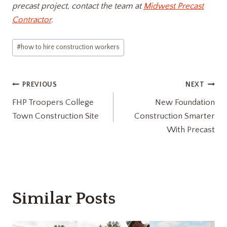
precast project, contact the team at
Midwest Precast
Contractor
.
Post
#
how to hire construction workers​
Tags:
Post
PREVIOUS
NEXT
FHP Troopers College
New Foundation
navigation
Town Construction Site
Construction Smarter
With Precast
Similar Posts