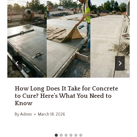
How Long Does It Take for Concrete
to Cure? Here’s What You Need to
Know
By
Admin
March 18, 2026