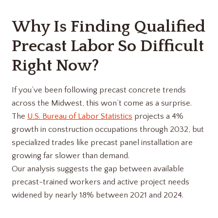
Why Is Finding Qualified
Precast Labor So Difficult
Right Now?
If you’ve been following precast concrete trends
across the Midwest, this won’t come as a surprise.
The
U.S. Bureau of Labor Statistics
projects a 4%
growth in construction occupations through 2032, but
specialized trades like precast panel installation are
growing far slower than demand.
Our analysis suggests the gap between available
precast-trained workers and active project needs
widened by nearly 18% between 2021 and 2024.