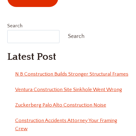
Search
Search
Latest Post
N B Construction Builds Stronger Structural Frames
Ventura Construction Site Sinkhole Went Wrong
Zuckerberg Palo Alto Construction Noise
Construction Accidents Attorney Your Framing
Crew