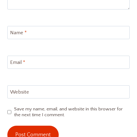
Name
*
Email
*
Website
Save my name, email, and website in this browser for
the next time I comment.