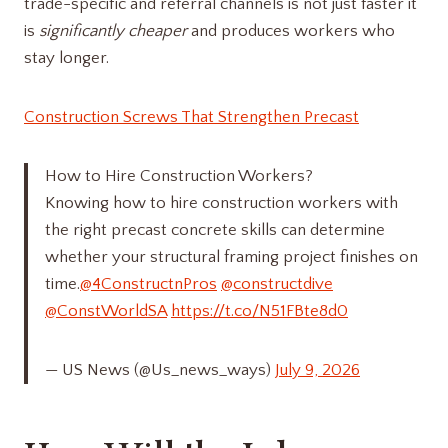
trade-specific and referral channels is not just faster it
is
significantly cheaper
and produces workers who
stay longer.
Construction Screws That Strengthen Precast
How to Hire Construction Workers?
Knowing how to hire construction workers with
the right precast concrete skills can determine
whether your structural framing project finishes on
time.
@4ConstructnPros
@constructdive
@ConstWorldSA
https://t.co/N51FBte8d0
— US News (@Us_news_ways)
July 9, 2026