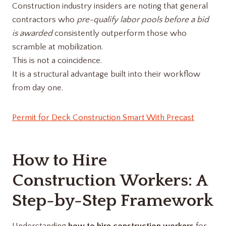
Construction industry insiders are noting that general
contractors who
pre-qualify labor pools before a bid
is awarded
consistently outperform those who
scramble at mobilization.
This is not a coincidence.
It is a structural advantage built into their workflow
from day one.
Permit for Deck Construction Smart With Precast
How to Hire
Construction Workers: A
Step-by-Step Framework