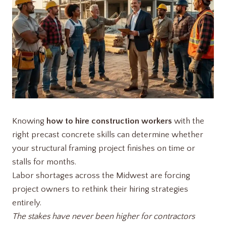
Knowing
how to hire construction workers
with the
right precast concrete skills can determine whether
your structural framing project finishes on time or
stalls for months.
Labor shortages across the Midwest are forcing
project owners to rethink their hiring strategies
entirely.
The stakes have never been higher for contractors