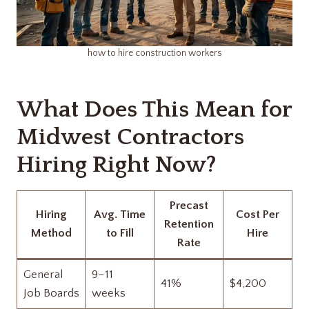
how to hire construction workers​
What Does This Mean for
Midwest Contractors
Hiring Right Now?
Precast
Hiring
Avg. Time
Cost Per
Retention
Method
to Fill
Hire
Rate
General
9–11
41%
$4,200
Job Boards
weeks