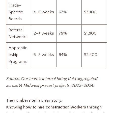
Trade-
Specific
4–6 weeks
67%
$3,100
Boards
Referral
2–4 weeks
79%
$1,800
Networks
Apprentic
eship
6–8 weeks
84%
$2,400
Programs
Source: Our team’s internal hiring data aggregated
across 14 Midwest precast projects, 2022–2024.
The numbers tell a clear story.
Knowing
how to hire construction workers
through