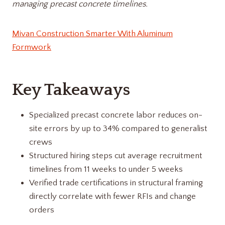
managing precast concrete timelines.
Mivan Construction Smarter With Aluminum
Formwork
Key Takeaways
Specialized precast concrete labor reduces on-
site errors by up to 34% compared to generalist
crews
Structured hiring steps cut average recruitment
timelines from 11 weeks to under 5 weeks
Verified trade certifications in structural framing
directly correlate with fewer RFIs and change
orders