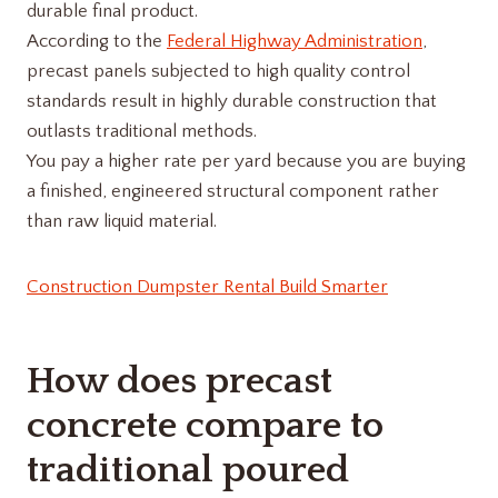
durable final product.
According to the
Federal Highway Administration
,
precast panels subjected to high quality control
standards result in highly durable construction that
outlasts traditional methods.
You pay a higher rate per yard because you are buying
a finished, engineered structural component rather
than raw liquid material.
Construction Dumpster Rental Build Smarter
How does precast
concrete compare to
traditional poured