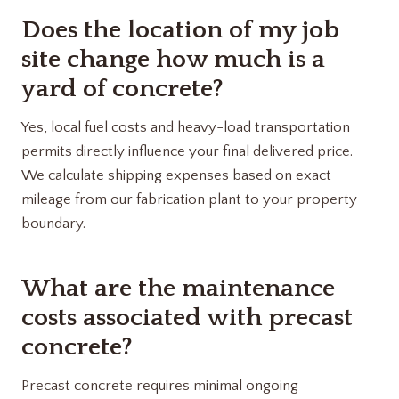
Does the location of my job
site change how much is a
yard of concrete?
Yes, local fuel costs and heavy-load transportation
permits directly influence your final delivered price.
We calculate shipping expenses based on exact
mileage from our fabrication plant to your property
boundary.
What are the maintenance
costs associated with precast
concrete?
Precast concrete requires minimal ongoing