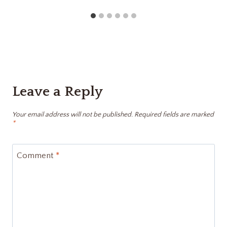
Leave a Reply
Your email address will not be published.
Required fields are marked
*
Comment
*