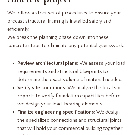
We follow a strict set of procedures to ensure your
precast structural framing is installed safely and
efficiently.
We break the planning phase down into these
concrete steps to eliminate any potential guesswork.
Review architectural plans:
We assess your load
requirements and structural blueprints to
determine the exact volume of material needed.
Verify site conditions:
We analyze the local soil
reports to verify foundation capabilities before
we design your load-bearing elements.
Finalize engineering specifications:
We design
the specialized connections and structural joints
that will hold your commercial building together