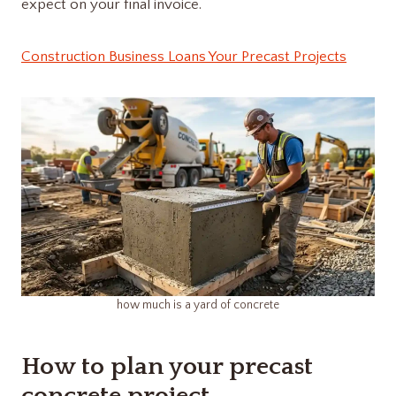
expect on your final invoice.
Construction Business Loans Your Precast Projects
how much is a yard of concrete​
How to plan your precast
concrete project