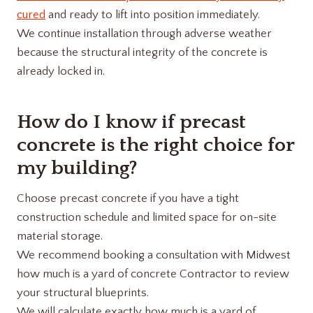
cured
and ready to lift into position immediately.
We continue installation through adverse weather
because the structural integrity of the concrete is
already locked in.
How do I know if precast
concrete is the right choice for
my building?
Choose precast concrete if you have a tight
construction schedule and limited space for on-site
material storage.
We recommend booking a consultation with Midwest
how much is a yard of concrete​ Contractor to review
your structural blueprints.
We will calculate exactly how much is a yard of