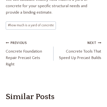
concrete for your specific structural needs and
provide a binding estimate.
Post
#
how much is a yard of concrete​
Tags:
Post
PREVIOUS
NEXT
Concrete Foundation
Concrete Tools That
navigation
Repair Precast Gets
Speed Up Precast Builds
Right
Similar Posts