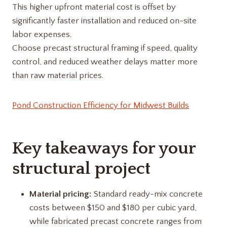
This higher upfront material cost is offset by
significantly faster installation and reduced on-site
labor expenses.
Choose precast structural framing if speed, quality
control, and reduced weather delays matter more
than raw material prices.
Pond Construction Efficiency for Midwest Builds
Key takeaways for your
structural project
Material pricing:
Standard ready-mix concrete
costs between $150 and $180 per cubic yard,
while fabricated precast concrete ranges from