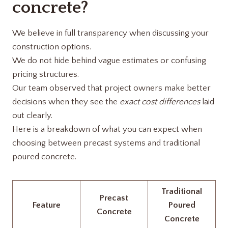
concrete?
We believe in full transparency when discussing your
construction options.
We do not hide behind vague estimates or confusing
pricing structures.
Our team observed that project owners make better
decisions when they see the
exact cost differences
laid
out clearly.
Here is a breakdown of what you can expect when
choosing between precast systems and traditional
poured concrete.
Traditional
Precast
Feature
Poured
Concrete
Concrete