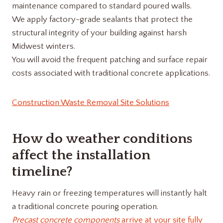
maintenance compared to standard poured walls.
We apply factory-grade sealants that protect the
structural integrity of your building against harsh
Midwest winters.
You will avoid the frequent patching and surface repair
costs associated with traditional concrete applications.
Construction Waste Removal Site Solutions
How do weather conditions
affect the installation
timeline?
Heavy rain or freezing temperatures will instantly halt
a traditional concrete pouring operation.
Precast concrete components
arrive at your site fully