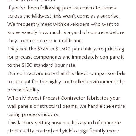
If you’ve been following precast concrete trends
across the Midwest, this won’t come as a surprise.
We frequently meet with developers who want to
know exactly how much is a yard of concrete before
they commit to a structural frame.
They see the $375 to $1,300 per cubic yard price tag
for precast components and immediately compare it
to the $150 standard pour rate.
Our contractors note that this direct comparison fails
to account for the highly controlled environment of a
precast facility.
When Midwest Precast Contractor fabricates your
wall panels or structural beams, we handle the entire
curing process indoors.
This factory setting how much is a yard of concrete​
strict quality control and yields a significantly more