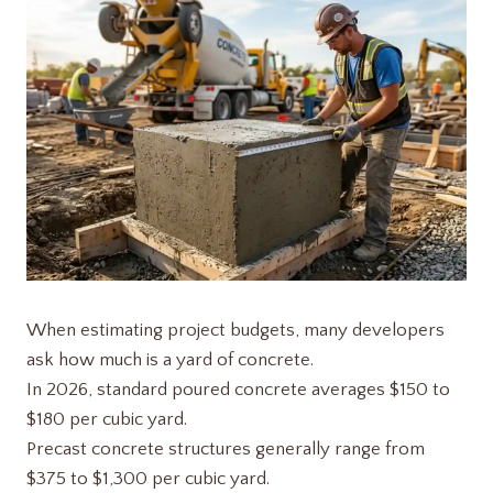
When estimating project budgets, many developers
ask how much is a yard of concrete.
In 2026, standard poured concrete averages $150 to
$180 per cubic yard.
Precast concrete structures generally range from
$375 to $1,300 per cubic yard.