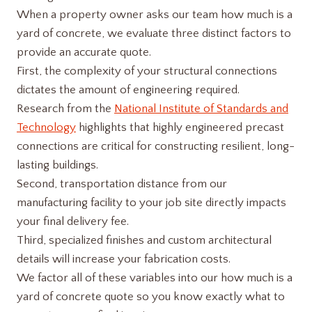
When a property owner asks our team how much is a
yard of concrete, we evaluate three distinct factors to
provide an accurate quote.
First, the complexity of your structural connections
dictates the amount of engineering required.
Research from the
National Institute of Standards and
Technology
highlights that highly engineered precast
connections are critical for constructing resilient, long-
lasting buildings.
Second, transportation distance from our
manufacturing facility to your job site directly impacts
your final delivery fee.
Third, specialized finishes and custom architectural
details will increase your fabrication costs.
We factor all of these variables into our how much is a
yard of concrete​ quote so you know exactly what to