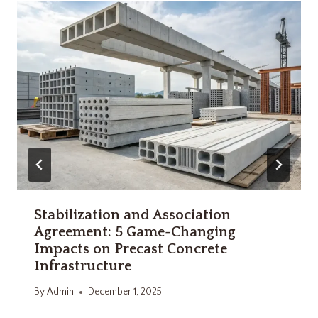
Stabilization and Association
Agreement: 5 Game-Changing
Impacts on Precast Concrete
Infrastructure
By
Admin
December 1, 2025