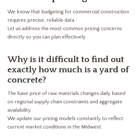
We know that budgeting for commercial construction
requires precise, reliable data.
Let us address the most common pricing concerns
directly so you can plan effectively.
Why is it difficult to find out
exactly how much is a yard of
concrete?
The base price of raw materials changes daily based
on regional supply chain constraints and aggregate
availability.
We update our pricing models constantly to reflect
current market conditions in the Midwest.