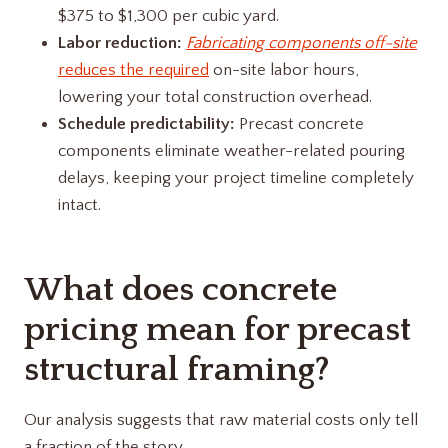
$375 to $1,300 per cubic yard.
Labor reduction:
Fabricating components off-site
reduces the required
on-site labor hours,
lowering your total construction overhead.
Schedule predictability:
Precast concrete
components eliminate weather-related pouring
delays, keeping your project timeline completely
intact.
What does concrete
pricing mean for precast
structural framing?
Our analysis suggests that raw material costs only tell
a fraction of the story.