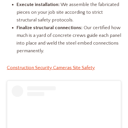
Execute installation:
We assemble the fabricated
pieces on your job site according to strict
structural safety protocols.
Finalize structural connections:
Our certified how
much is a yard of concrete​ crews guide each panel
into place and weld the steel embed connections
permanently.
Construction Security Cameras Site Safety