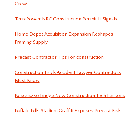
Crew
TerraPower NRC Construction Permit It Signals
Home Depot Acquisition Expansion Reshapes
Framing Supply
Precast Contractor Tips For construction
Construction Truck Accident Lawyer Contractors
Must Know
Kosciuszko Bridge New Construction Tech Lessons
Buffalo Bills Stadium Graffiti Exposes Precast Risk