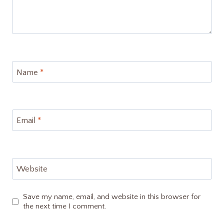
Name
*
Email
*
Website
Save my name, email, and website in this browser for
the next time I comment.