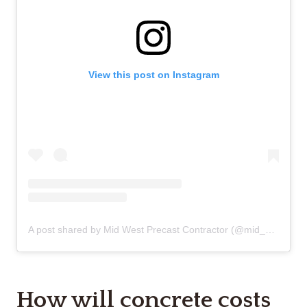
View this post on Instagram
A post shared by Mid West Precast Contractor (@mid_west_precast_contractor)
How will concrete costs