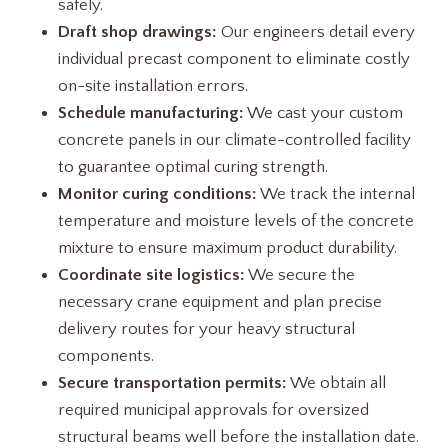
safely.
Draft shop drawings:
Our engineers detail every
individual precast component to eliminate costly
on-site installation errors.
Schedule manufacturing:
We cast your custom
concrete panels in our climate-controlled facility
to guarantee optimal curing strength.
Monitor curing conditions:
We track the internal
temperature and moisture levels of the concrete
mixture to ensure maximum product durability.
Coordinate site logistics:
We secure the
necessary crane equipment and plan precise
delivery routes for your heavy structural
components.
Secure transportation permits:
We obtain all
required municipal approvals for oversized
structural beams well before the installation date.