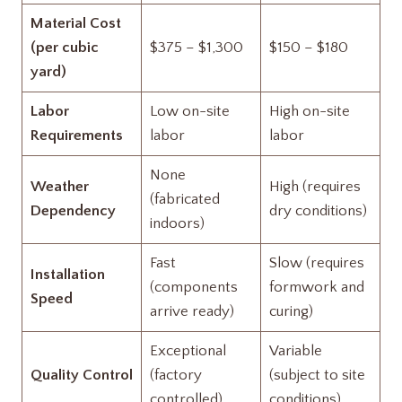
Material Cost
(per cubic
$375 – $1,300
$150 – $180
yard)
Labor
Low on-site
High on-site
Requirements
labor
labor
None
Weather
High (requires
(fabricated
Dependency
dry conditions)
indoors)
Fast
Slow (requires
Installation
(components
formwork and
Speed
arrive ready)
curing)
Exceptional
Variable
Quality Control
(factory
(subject to site
controlled)
conditions)