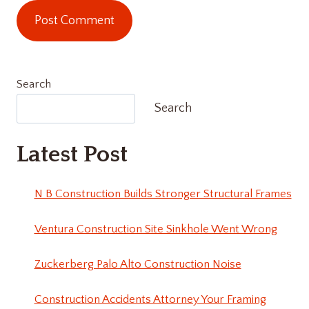
Search
Search
Latest Post
N B Construction Builds Stronger Structural Frames
Ventura Construction Site Sinkhole Went Wrong
Zuckerberg Palo Alto Construction Noise
Construction Accidents Attorney Your Framing