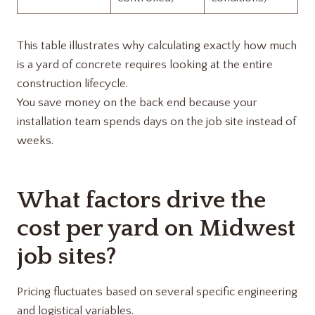
This table illustrates why calculating exactly how much
is a yard of concrete requires looking at the entire
construction lifecycle.
You save money on the back end because your
installation team spends days on the job site instead of
weeks.
What factors drive the
cost per yard on Midwest
job sites?
Pricing fluctuates based on several specific engineering
and logistical variables.