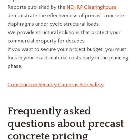
Reports published by the
NEHRP Clearinghouse
demonstrate the effectiveness of precast concrete
diaphragms under cyclic structural loads.
We provide structural solutions that protect your
commercial property for decades.
If you want to secure your project budget, you must
lock in your exact material costs early in the planning
phase.
Construction Security Cameras Site Safety
Frequently asked
questions about precast
concrete pricing