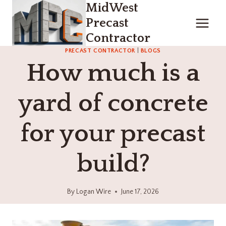
MidWest
Skip
to
Precast
content
Contractor
PRECAST CONTRACTOR
|
BLOGS
How much is a
yard of concrete
for your precast
build?
By
Logan Wire
June 17, 2026