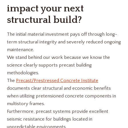
impact your next
structural build?
The initial material investment pays off through long-
term structural integrity and severely reduced ongoing
maintenance.
We stand behind our work because we know the
science clearly supports precast building
methodologies.
The
Precast/Prestressed Concrete Institute
documents clear structural and economic benefits
when utilizing pretensioned concrete components in
multistory frames.
Furthermore, precast systems provide excellent
seismic resistance for buildings located in
unpredictable environments.