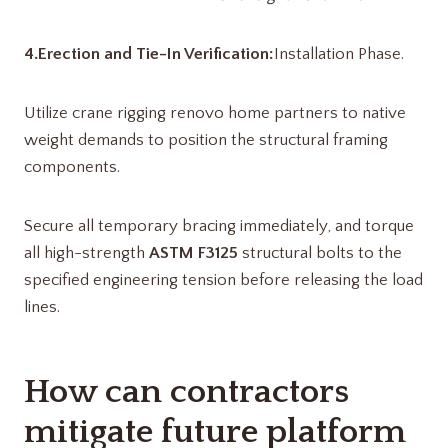
4.Erection and Tie-In Verification:
Installation Phase.
Utilize crane rigging renovo home partners​ to native
weight demands to position the structural framing
components.
Secure all temporary bracing immediately, and torque
all high-strength
ASTM F3125
structural bolts to the
specified engineering tension before releasing the load
lines.
How can contractors
mitigate future platform