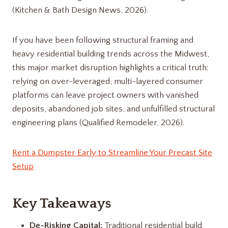
(Kitchen & Bath Design News, 2026).
If you have been following structural framing and
heavy residential building trends across the Midwest,
this major market disruption highlights a critical truth:
relying on over-leveraged, multi-layered consumer
platforms can leave project owners with vanished
deposits, abandoned job sites, and unfulfilled structural
engineering plans (Qualified Remodeler, 2026).
Rent a Dumpster Early to Streamline Your Precast Site
Setup
Key Takeaways
De-Risking Capital:
Traditional residential build