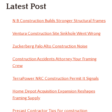
Latest Post
N B Construction Builds Stronger Structural Frames
Ventura Construction Site Sinkhole Went Wrong
Zuckerberg Palo Alto Construction Noise
Construction Accidents Attorney Your Framing
Crew
TerraPower NRC Construction Permit It Signals
Home Depot Acquisition Expansion Reshapes
Framing Supply
Precast Contractor Tips For construction