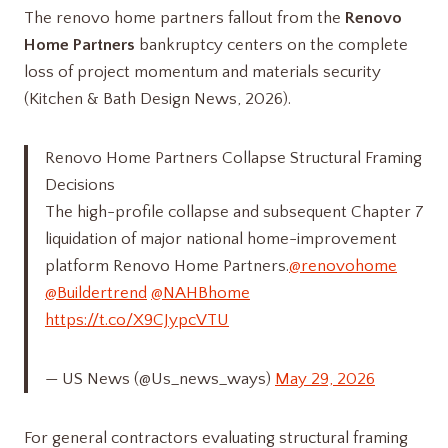
The renovo home partners​ fallout from the
Renovo
Home Partners
bankruptcy centers on the complete
loss of project momentum and materials security
(Kitchen & Bath Design News, 2026).
Renovo Home Partners Collapse Structural Framing
Decisions
The high-profile collapse and subsequent Chapter 7
liquidation of major national home-improvement
platform Renovo Home Partners.
@renovohome
@Buildertrend
@NAHBhome
https://t.co/X9CJypcVTU
— US News (@Us_news_ways)
May 29, 2026
For general contractors evaluating structural framing