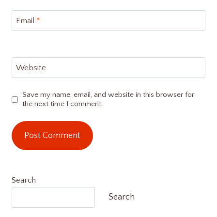
Email
*
Website
Save my name, email, and website in this browser for
the next time I comment.
Search
Search