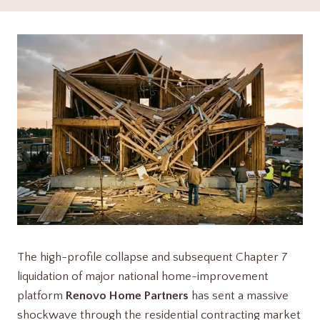
The high-profile collapse and subsequent Chapter 7
liquidation of major national home-improvement
platform
Renovo Home Partners
has sent a massive
shockwave through the residential contracting market