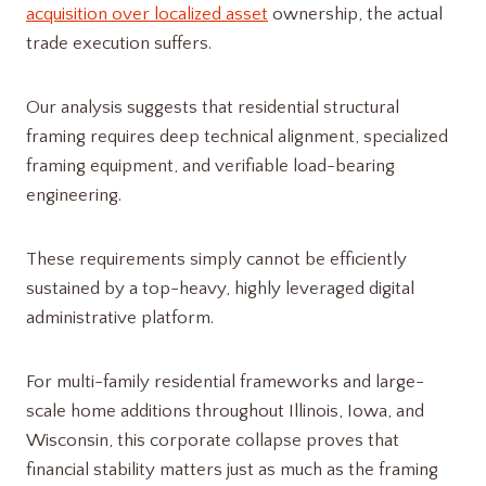
acquisition over localized asset
ownership, the actual
trade execution suffers.
Our analysis suggests that residential structural
framing requires deep technical alignment, specialized
framing equipment, and verifiable load-bearing
engineering.
These requirements simply cannot be efficiently
sustained by a top-heavy, highly leveraged digital
administrative platform.
For multi-family residential frameworks and large-
scale home additions throughout Illinois, Iowa, and
Wisconsin, this corporate collapse proves that
financial stability matters just as much as the framing