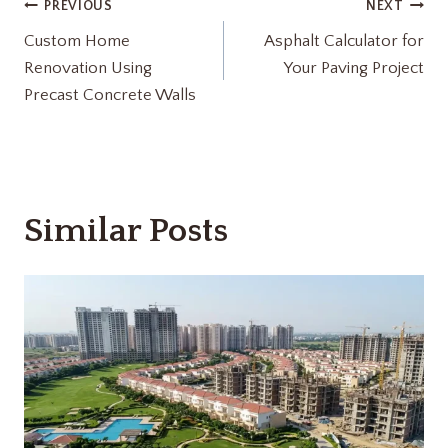
Post
PREVIOUS
NEXT
Custom Home
Asphalt Calculator for
navigation
Renovation Using
Your Paving Project
Precast Concrete Walls
Similar Posts