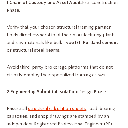
1.Chain of Custody and Asset Audit:
Pre-construction
Phase.
Verify that your chosen structural framing partner
holds direct ownership of their manufacturing plants
and raw materials like bulk
Type I/II Portland cement
or structural steel beams.
Avoid third-party brokerage platforms that do not
directly employ their specialized framing crews.
2.Engineering Submittal Isolation:
Design Phase.
Ensure all
structural calculation sheets
, load-bearing
capacities, and shop drawings are stamped by an
independent Registered Professional Engineer (PE).