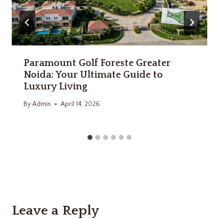
Paramount Golf Foreste Greater
Noida: Your Ultimate Guide to
Luxury Living
By
Admin
April 14, 2026
Leave a Reply