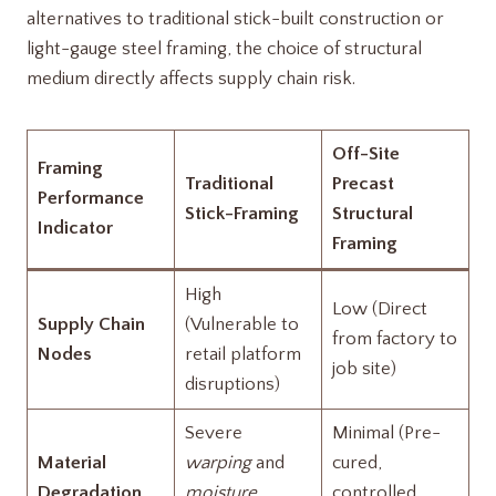
alternatives to traditional stick-built construction or
light-gauge steel framing, the choice of structural
medium directly affects supply chain risk.
Off-Site
Framing
Traditional
Precast
Performance
Stick-Framing
Structural
Indicator
Framing
High
Low (Direct
Supply Chain
(Vulnerable to
from factory to
Nodes
retail platform
job site)
disruptions)
Severe
Minimal (Pre-
Material
warping
and
cured,
Degradation
moisture
controlled