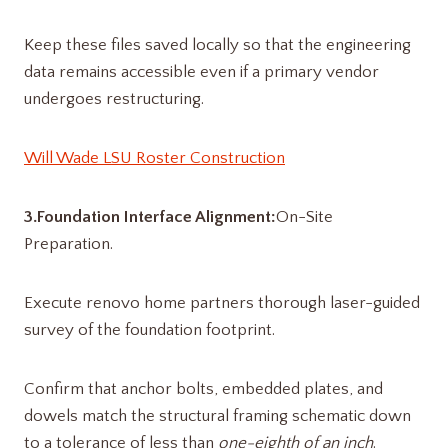
Keep these files saved locally so that the engineering
data remains accessible even if a primary vendor
undergoes restructuring.
Will Wade LSU Roster Construction
3.Foundation Interface Alignment:
On-Site
Preparation.
Execute renovo home partners​ thorough laser-guided
survey of the foundation footprint.
Confirm that anchor bolts, embedded plates, and
dowels match the structural framing schematic down
to a tolerance of less than
one-eighth of an inch
.