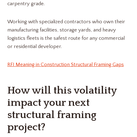
carpentry grade.
Working with specialized contractors who own their
manufacturing facilities, storage yards, and heavy
logistics fleets is the safest route for any commercial
or residential developer.
RFI Meaning in Construction Structural Framing Gaps
How will this volatility
impact your next
structural framing
project?