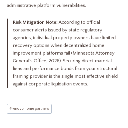
administrative platform vulnerabilities.
Risk Mitigation Note:
According to official
consumer alerts issued by state regulatory
agencies, individual property owners have limited
recovery options when decentralized home
improvement platforms fail (Minnesota Attorney
General’s Office, 2026). Securing direct material
liens and performance bonds from your structural
framing provider is the single most effective shield
against corporate liquidation events.
Post
#
renovo home partners​
Tags: