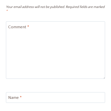
Your email address will not be published.
Required fields are marked
*
Comment
*
Name
*