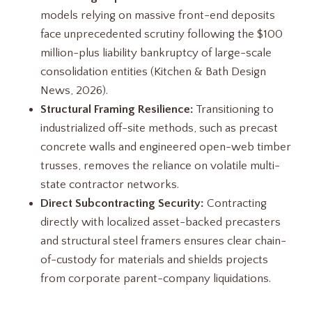
models relying on massive front-end deposits
face unprecedented scrutiny following the $100
million-plus liability bankruptcy of large-scale
consolidation entities (Kitchen & Bath Design
News, 2026).
Structural Framing Resilience:
Transitioning to
industrialized off-site methods, such as precast
concrete walls and engineered open-web timber
trusses, removes the reliance on volatile multi-
state contractor networks.
Direct Subcontracting Security:
Contracting
directly with localized asset-backed precasters
and structural steel framers ensures clear chain-
of-custody for materials and shields projects
from corporate parent-company liquidations.