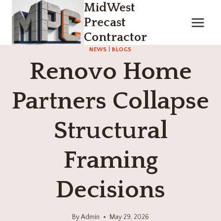
MidWest
Skip
to
Precast
content
Contractor
NEWS
|
BLOGS
Renovo Home
Partners Collapse
Structural
Framing
Decisions
By
Admin
May 29, 2026