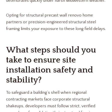
deteriorates quickly under harsh Midwestern weather.
Opting for structural precast wall renovo home
partners​ or precision-engineered structural steel
framing limits your exposure to these long field delays.
What steps should you
take to ensure site
installation safety and
stability?
To safeguard a building’s shell when regional
contracting markets face corporate structural
shakeups, developers must follow strict, verified