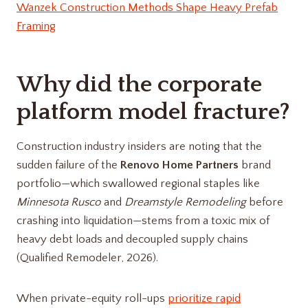
Wanzek Construction Methods Shape Heavy Prefab
Framing
Why did the corporate
platform model fracture?
Construction industry insiders are noting that the
sudden failure of the
Renovo Home Partners
brand
portfolio—which swallowed regional staples like
Minnesota Rusco
and
Dreamstyle Remodeling
before
crashing into liquidation—stems from a toxic mix of
heavy debt loads and decoupled supply chains
(Qualified Remodeler, 2026).
When private-equity roll-ups
prioritize rapid