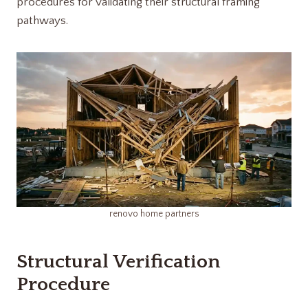
procedures for validating their structural framing
pathways.
renovo home partners​
Structural Verification
Procedure