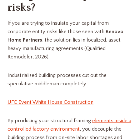
risks?
If you are trying to insulate your capital from
corporate entity risks like those seen with
Renovo
Home Partners
, the solution lies in localized, asset-
heavy manufacturing agreements (Qualified
Remodeler, 2026).
Industrialized building processes cut out the
speculative middleman completely.
UFC Event White House Construction
By producing your structural framing
elements inside a
controlled factory environment
, you decouple the
building process from on-site labor shortages and