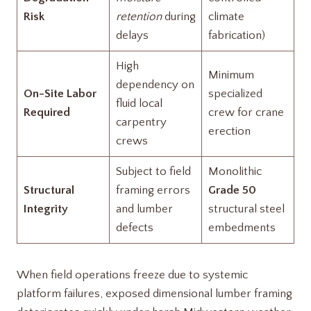
Risk
retention
during
climate
delays
fabrication)
High
Minimum
dependency on
On-Site Labor
specialized
fluid local
Required
crew for crane
carpentry
erection
crews
Subject to field
Monolithic
Structural
framing errors
Grade 50
Integrity
and lumber
structural steel
defects
embedments
When field operations freeze due to systemic
platform failures, exposed dimensional lumber framing