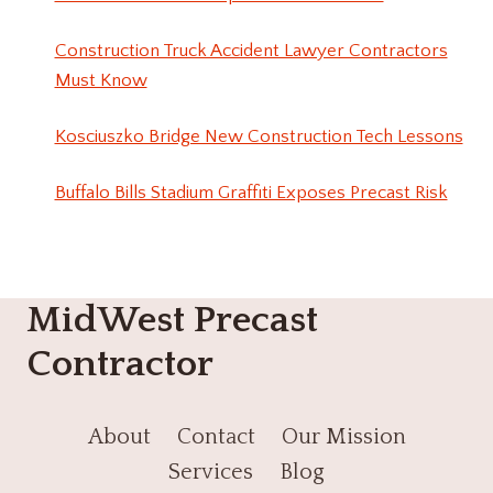
Construction Truck Accident Lawyer Contractors
Must Know
Kosciuszko Bridge New Construction Tech Lessons
Buffalo Bills Stadium Graffiti Exposes Precast Risk
MidWest Precast
Contractor
About
Contact
Our Mission
Services
Blog