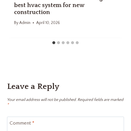
best hvac system for new
construction
By
Admin
April 10, 2026
Leave a Reply
Your email address will not be published.
Required fields are marked
*
Comment
*