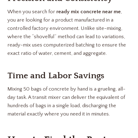
When you search for
ready mix concrete near me
,
you are looking for a product manufactured in a
controlled factory environment. Unlike site-mixing,
where the “shovelful” method can lead to variations,
ready-mix uses computerized batching to ensure the
exact ratio of water, cement, and aggregate.
Time and Labor Savings
Mixing 50 bags of concrete by hand is a grueling, all-
day task. A transit mixer can deliver the equivalent of
hundreds of bags in a single load, discharging the
material exactly where you need it in minutes.