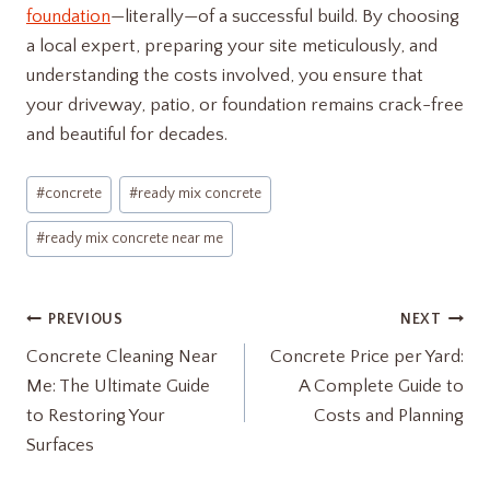
foundation
—literally—of a successful build. By choosing
a local expert, preparing your site meticulously, and
understanding the costs involved, you ensure that
your driveway, patio, or foundation remains crack-free
and beautiful for decades.
Post
#
concrete
#
ready mix concrete
Tags:
#
ready mix concrete near me
Post
PREVIOUS
NEXT
Concrete Cleaning Near
Concrete Price per Yard:
navigation
Me: The Ultimate Guide
A Complete Guide to
to Restoring Your
Costs and Planning
Surfaces