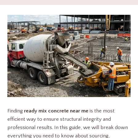
Finding
ready mix concrete near me
is the most
efficient way to ensure structural integrity and
professional results. In this guide, we will break down
everything you need to know about sourcing,