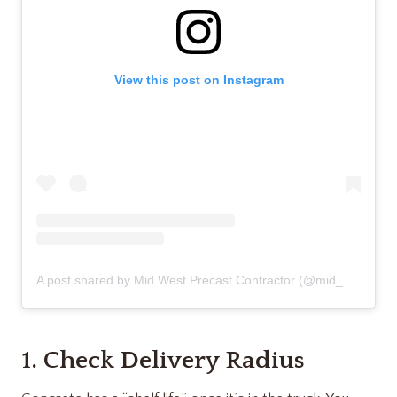
View this post on Instagram
A post shared by Mid West Precast Contractor (@mid_west_precast_contractor)
1. Check Delivery Radius