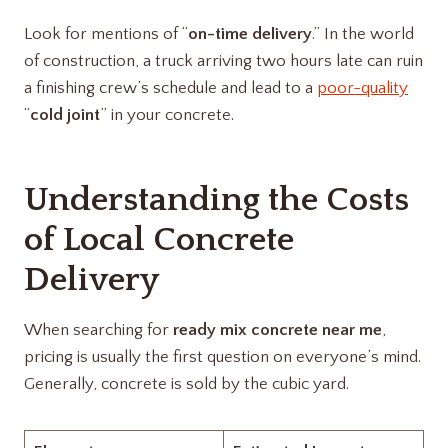
Look for mentions of “
on-time delivery
.” In the world
of construction, a truck arriving two hours late can ruin
a finishing crew’s schedule and lead to a
poor-quality
“
cold joint
” in your concrete.
Understanding the Costs
of Local Concrete
Delivery
When searching for
ready mix concrete near me
,
pricing is usually the first question on everyone’s mind.
Generally, concrete is sold by the cubic yard.