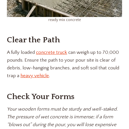
ready mix concrete
Clear the Path
A fully loaded
concrete truck
can weigh up to 70,000
pounds. Ensure the path to your pour site is clear of
debris, low-hanging branches, and soft soil that could
trap a
heavy vehicle
.
Check Your Forms
Your wooden forms must be sturdy and well-staked.
The pressure of wet concrete is immense; if a form
“blows out” during the pour, you will lose expensive