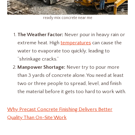
ready mix concrete near me
The Weather Factor:
Never pour in heavy rain or
extreme heat. High
temperatures
can cause the
water to evaporate too quickly, leading to
“shrinkage cracks.”
Manpower Shortage:
Never try to pour more
than 3 yards of concrete alone. You need at least
two or three people to spread, level, and finish
the material before it gets too hard to work with.
Why Precast Concrete Finishing Delivers Better
Quality Than On-Site Work