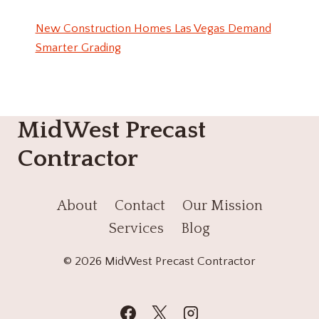
New Construction Homes Las Vegas Demand
Smarter Grading
MidWest Precast
Contractor
About
Contact
Our Mission
Services
Blog
© 2026 MidWest Precast Contractor