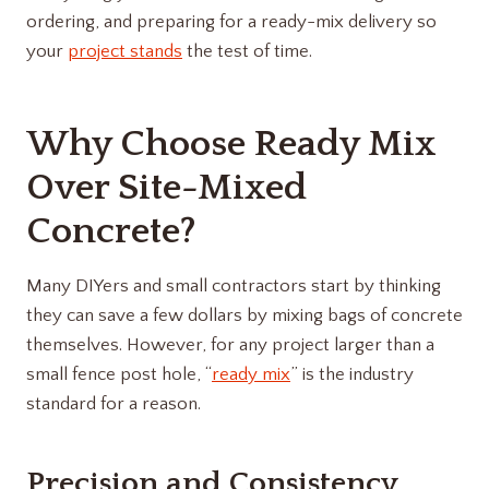
ordering, and preparing for a ready-mix delivery so
your
project stands
the test of time.
Why Choose Ready Mix
Over Site-Mixed
Concrete?
Many DIYers and small contractors start by thinking
they can save a few dollars by mixing bags of concrete
themselves. However, for any project larger than a
small fence post hole, “
ready mix
” is the industry
standard for a reason.
Precision and Consistency