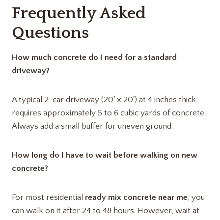
Frequently Asked
Questions
How much concrete do I need for a standard
driveway?
A typical 2-car driveway (20′ x 20′) at 4 inches thick
requires approximately 5 to 6 cubic yards of concrete.
Always add a small buffer for uneven ground.
How long do I have to wait before walking on new
concrete?
For most residential
ready mix concrete near me
, you
can walk on it after 24 to 48 hours.
However, wait at