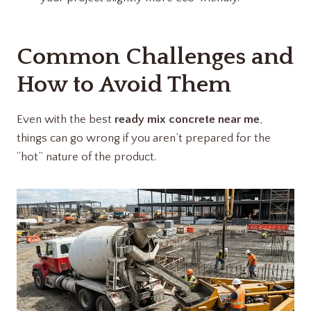
Common Challenges and
How to Avoid Them
Even with the best
ready mix concrete near me
,
things can go wrong if you aren’t prepared for the
“hot” nature of the product.