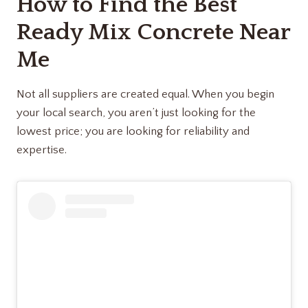
How to Find the Best
Ready Mix Concrete Near
Me
Not all suppliers are created equal. When you begin
your local search, you aren’t just looking for the
lowest price; you are looking for reliability and
expertise.