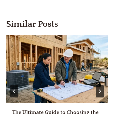
Similar Posts
The Ultimate Guide to Choosing the