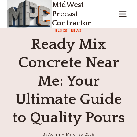
MidWest
Skip
to
Precast
content
Contractor
BLOGS
|
NEWS
Ready Mix
Concrete Near
Me: Your
Ultimate Guide
to Quality Pours
By
Admin
March 26, 2026