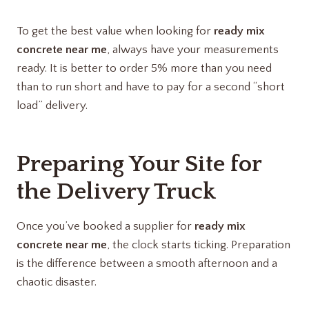
To get the best value when looking for
ready mix
concrete near me
, always have your measurements
ready. It is better to order 5% more than you need
than to run short and have to pay for a second “short
load” delivery.
Preparing Your Site for
the Delivery Truck
Once you’ve booked a supplier for
ready mix
concrete near me
, the clock starts ticking. Preparation
is the difference between a smooth afternoon and a
chaotic disaster.