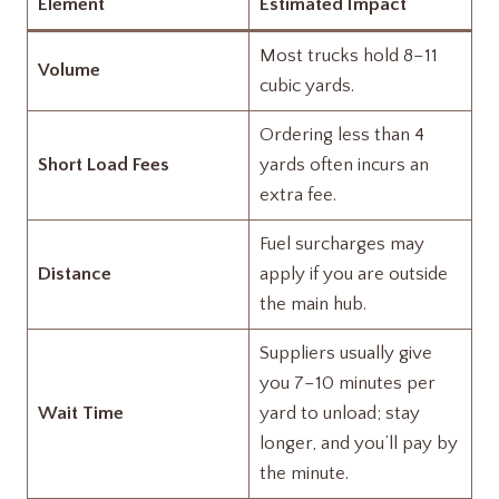
Element
Estimated Impact
Most trucks hold 8–11
Volume
cubic yards.
Ordering less than 4
Short Load Fees
yards often incurs an
extra fee.
Fuel surcharges may
Distance
apply if you are outside
the main hub.
Suppliers usually give
you 7–10 minutes per
Wait Time
yard to unload; stay
longer, and you’ll pay by
the minute.