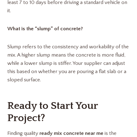
least 7 to 10 days before driving a standard vehicle on
it.
What is the “slump” of concrete?
Slump refers to the consistency and workability of the
mix.
A higher slump means the concrete is more fluid,
while a lower slump is stiffer. Your supplier can adjust
this based on whether you are pouring a flat slab or a
sloped surface.
Ready to Start Your
Project?
Finding quality
ready mix concrete near me
is the