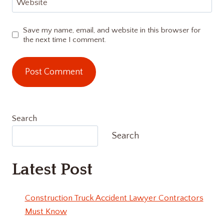
Website
Save my name, email, and website in this browser for
the next time I comment.
Search
Search
Latest Post
Construction Truck Accident Lawyer Contractors
Must Know