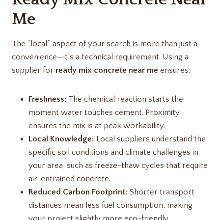
Me
The “local” aspect of your search is more than just a
convenience—it’s a technical requirement. Using a
supplier for
ready mix concrete near me
ensures:
Freshness:
The chemical reaction starts the
moment water touches cement. Proximity
ensures the mix is at peak workability.
Local Knowledge:
Local suppliers understand the
specific soil conditions and climate challenges in
your area, such as freeze-thaw cycles that require
air-entrained concrete.
Reduced Carbon Footprint:
Shorter transport
distances mean less fuel consumption, making
your project slightly more eco-friendly.