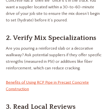
Concrete has a “shelf life” once it’s in the truck.
You
want a supplier located within a 30-to-60-minute
drive of your job site to ensure the mix doesn’t begin
to set (hydrate) before it’s poured.
2. Verify Mix Specializations
Are you pouring a reinforced slab or a decorative
walkway? Ask potential suppliers if they offer specific
strengths (measured in PSI) or additives like fiber
reinforcement, which can reduce cracking.
Benefits of Using RCP Pipe in Precast Concrete
Construction
3. Read Local Reviews