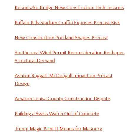
Kosciuszko Bridge New Construction Tech Lessons
Buffalo Bills Stadium Graffiti Exposes Precast Risk
New Construction Portland Shapes Precast
Southcoast Wind Permit Reconsideration Reshapes
Structural Demand
Ashton Raggatt McDougall Impact on Precast
Design
Amazon Louisa County Construction Dispute
Building a Swiss Watch Out of Concrete
Trump Magic Paint It Means for Masonry