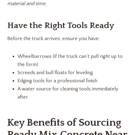
material and time.
Have the Right Tools Ready
Before the truck arrives, ensure you have:
Wheelbarrows (if the truck can’t pull right up to
the form)
Screeds and bull floats for leveling
Edging tools for a professional finish
A water source for cleaning tools immediately
after
Key Benefits of Sourcing
Ready Mix Concrete Near