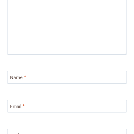
Name
*
Email
*