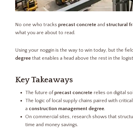
No one who tracks
precast concrete
and
structural f
what you are about to read.
Using your noggin is the way to win today, but the fiel
degree
that enables a head above the rest in the logis
Key Takeaways
The future of
precast concrete
relies on digital so
The logic of local supply chains paired with criti
a
construction management degree
.
On commercial sites, research shows that structu
time and money savings.