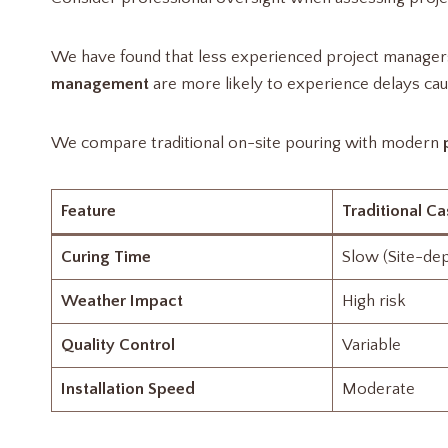
We have found that less experienced project managers 
management
are more likely to experience delays cau
We compare traditional on-site pouring with modern
Feature
Traditional Ca
Curing Time
Slow (Site-de
Weather Impact
High risk
Quality Control
Variable
Installation Speed
Moderate