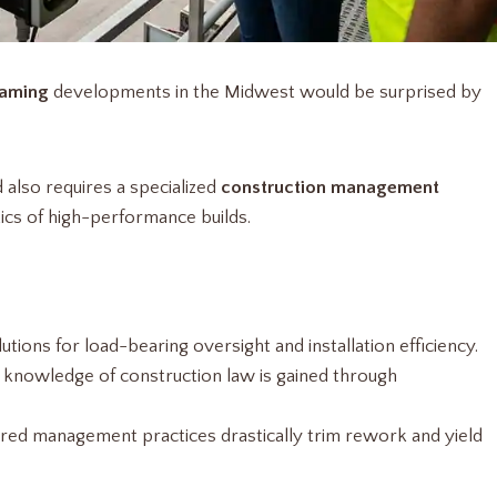
raming
developments in the Midwest would be surprised by
d also requires a specialized
construction management
tics of high-performance builds.
lutions for load-bearing oversight and installation efficiency.
cal knowledge of construction law is gained through
red management practices drastically trim rework and yield