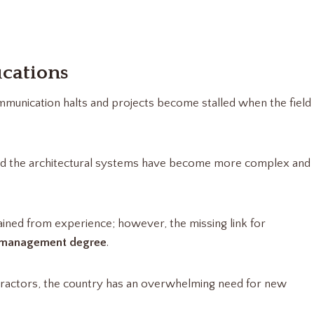
ications
mmunication halts and projects become stalled when the field
d the architectural systems have become more complex and
ained from experience; however, the missing link for
 management degree
.
tractors, the country has an overwhelming need for new