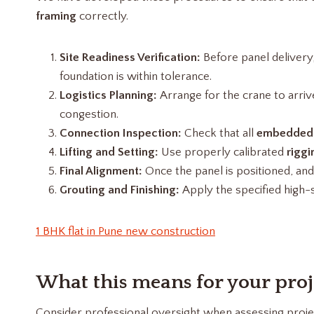
framing
correctly.
Site Readiness Verification:
Before panel delivery
foundation is within tolerance.
Logistics Planning:
Arrange for the crane to arriv
congestion.
Connection Inspection:
Check that all
embedded
Lifting and Setting:
Use properly calibrated
riggi
Final Alignment:
Once the panel is positioned, and 
Grouting and Finishing:
Apply the specified high
1 BHK flat in Pune new construction
What this means for your proj
Consider professional oversight when assessing projec