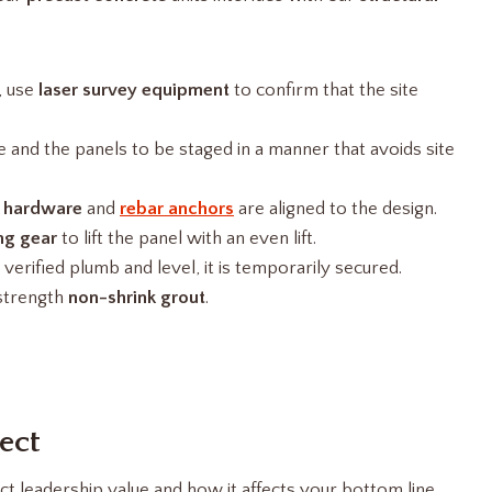
, use
laser survey equipment
to confirm that the site
e and the panels to be staged in a manner that avoids site
 hardware
and
rebar anchors
are aligned to the design.
ng gear
to lift the panel with an even lift.
verified plumb and level, it is temporarily secured.
-strength
non-shrink grout
.
ect
t leadership value and how it affects your bottom line.