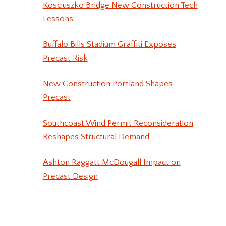
Kosciuszko Bridge New Construction Tech
Lessons
Buffalo Bills Stadium Graffiti Exposes
Precast Risk
New Construction Portland Shapes
Precast
Southcoast Wind Permit Reconsideration
Reshapes Structural Demand
Ashton Raggatt McDougall Impact on
Precast Design