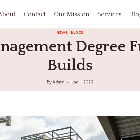
About
Contact
Our Mission
Services
Blo
NEWS
|
BLOGS
nagement Degree F
Builds
By
Admin
June 11, 2026