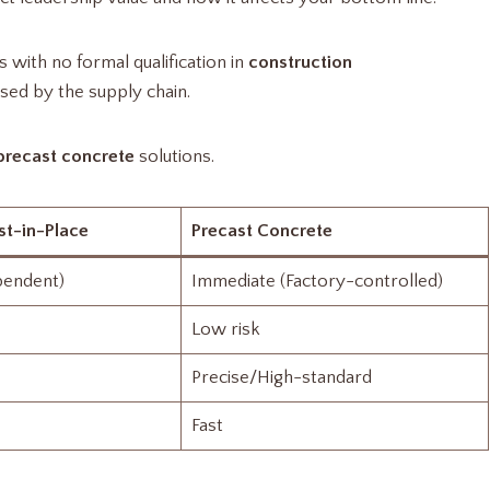
with no formal qualification in
construction
sed by the supply chain.
precast concrete
solutions.
st-in-Place
Precast Concrete
pendent)
Immediate (Factory-controlled)
Low risk
Precise/High-standard
Fast