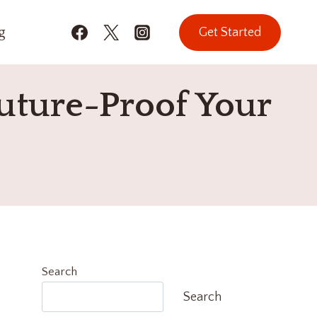
g
Get Started
uture-Proof Your
Search
Search