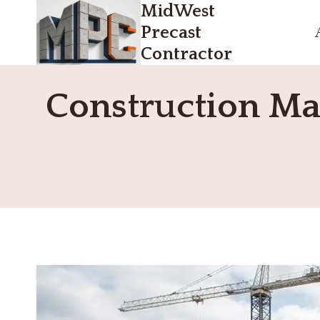
MidWest
Skip
to
Precast
content
Contractor
Construction Ma