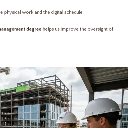
e physical work and the digital schedule.
 management degree
helps us improve the oversight of