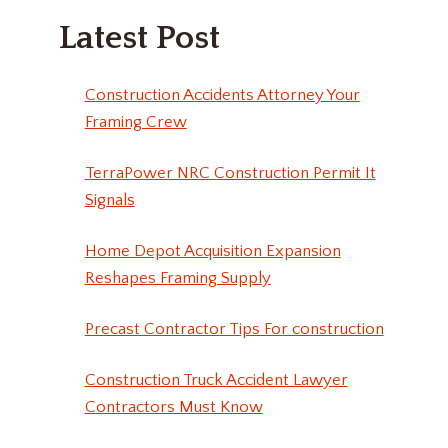
Latest Post
Construction Accidents Attorney Your
Framing Crew
TerraPower NRC Construction Permit It
Signals
Home Depot Acquisition Expansion
Reshapes Framing Supply
Precast Contractor Tips For construction
Construction Truck Accident Lawyer
Contractors Must Know