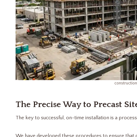
constructio
The Precise Way to Precast Site
The key to successful, on-time installation is a process 
We have developed these procedures to ensure that