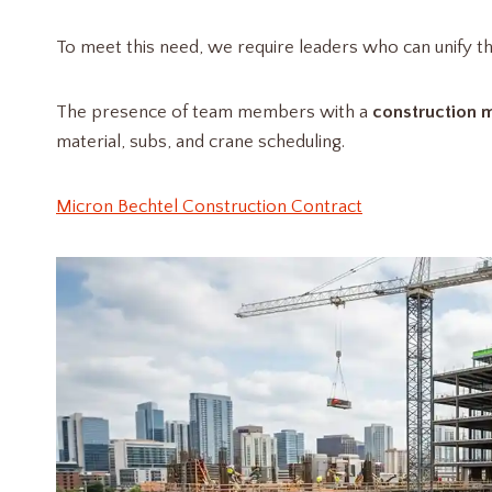
To meet this need, we require leaders who can unify th
The presence of team members with a
construction
material, subs, and crane scheduling.
Micron Bechtel Construction Contract