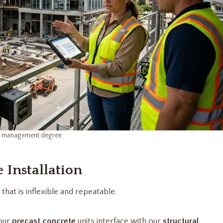
n management degree
 Installation
that is inflexible and repeatable.
 our
precast concrete
units interface with our
structural