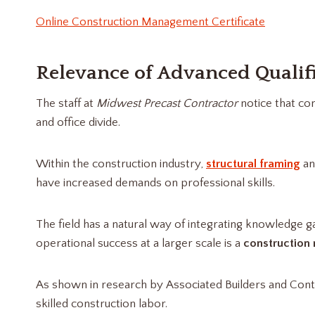
Online Construction Management Certificate
Relevance of Advanced Qualif
The staff at
Midwest Precast Contractor
notice that co
and office divide.
Within the construction industry,
structural framing
an
have increased demands on professional skills.
The field has a natural way of integrating knowledge g
operational success at a larger scale is a
construction
As shown in research by Associated Builders and Con
skilled construction labor.