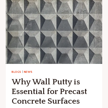
CONCRETE:
BENEFITS,
PROCESS
&
APPLICATIONS
BLOGS
|
NEWS
Why Wall Putty is
Essential for Precast
Concrete Surfaces