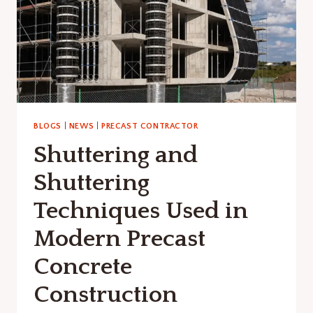
BLOGS
|
NEWS
|
PRECAST CONTRACTOR
Shuttering and
Shuttering
Techniques Used in
Modern Precast
Concrete
Construction