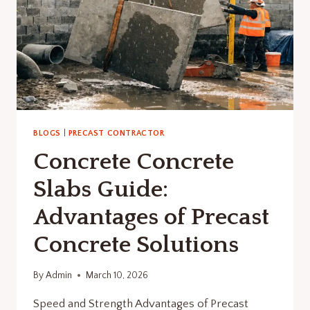
BLOGS
|
PRECAST CONTRACTOR
Concrete Concrete
Slabs Guide:
Advantages of Precast
Concrete Solutions
By
Admin
March 10, 2026
Speed and Strength Advantages of Precast