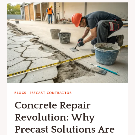
CRITICAL
IN
PRECAST
CONSTRUCTION:
A
COMPLETE
GUIDE
BLOGS
|
PRECAST CONTRACTOR
Concrete Repair
Revolution: Why
Precast Solutions Are