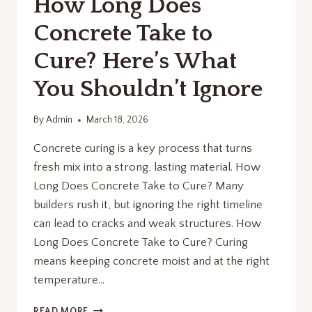
How Long Does
Concrete Take to
Cure? Here’s What
You Shouldn’t Ignore
By
Admin
March 18, 2026
Concrete curing is a key process that turns
fresh mix into a strong, lasting material. How
Long Does Concrete Take to Cure? Many
builders rush it, but ignoring the right timeline
can lead to cracks and weak structures. How
Long Does Concrete Take to Cure? Curing
means keeping concrete moist and at the right
temperature…
HOW
READ MORE