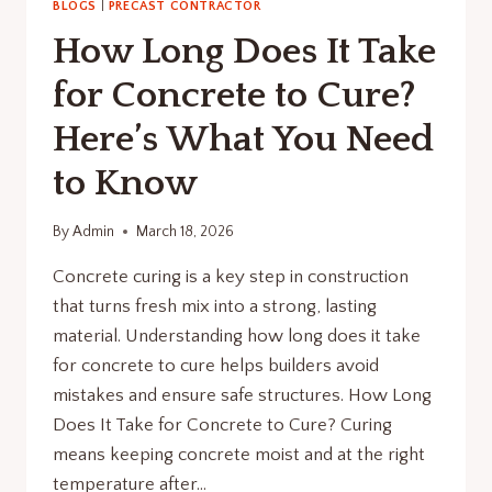
BLOGS
|
PRECAST CONTRACTOR
How Long Does It Take
for Concrete to Cure?
Here’s What You Need
to Know
By
Admin
March 18, 2026
Concrete curing is a key step in construction
that turns fresh mix into a strong, lasting
material. Understanding how long does it take
for concrete to cure helps builders avoid
mistakes and ensure safe structures. How Long
Does It Take for Concrete to Cure? Curing
means keeping concrete moist and at the right
temperature after…