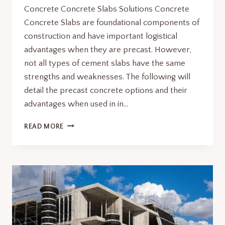
Concrete Concrete Slabs Solutions Concrete
Concrete Slabs are foundational components of
construction and have important logistical
advantages when they are precast. However,
not all types of cement slabs have the same
strengths and weaknesses. The following will
detail the precast concrete options and their
advantages when used in in…
CONCRETE
READ MORE
CONCRETE
SLABS
GUIDE:
ADVANTAGES
OF
PRECAST
CONCRETE
SOLUTIONS