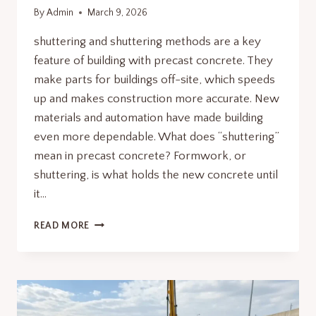
By
Admin
March 9, 2026
shuttering and shuttering methods are a key
feature of building with precast concrete. They
make parts for buildings off-site, which speeds
up and makes construction more accurate. New
materials and automation have made building
even more dependable. What does “shuttering”
mean in precast concrete? Formwork, or
shuttering, is what holds the new concrete until
it…
SHUTTERING
READ MORE
AND
SHUTTERING
TECHNIQUES
USED
IN
MODERN