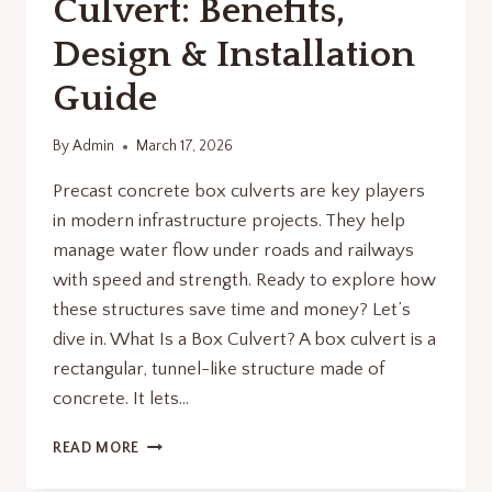
Culvert: Benefits,
Design & Installation
Guide
By
Admin
March 17, 2026
Precast concrete box culverts are key players
in modern infrastructure projects. They help
manage water flow under roads and railways
with speed and strength. Ready to explore how
these structures save time and money? Let’s
dive in. What Is a Box Culvert? A box culvert is a
rectangular, tunnel-like structure made of
concrete. It lets…
PRECAST
READ MORE
CONCRETE
BOX