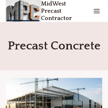
MidWest
Skip
to
Precast
content
Contractor
Precast Concrete