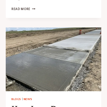
HOW
READ MORE
LONG
DOES
IT
TAKE
FOR
CONCRETE
TO
CURE?
HERE’S
WHAT
YOU
NEED
TO
KNOW
BLOGS
|
NEWS