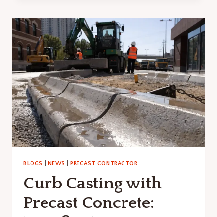
CULVERT:
BENEFITS,
DESIGN
&
INSTALLATION
GUIDE
BLOGS
|
NEWS
|
PRECAST CONTRACTOR
Curb Casting with
Precast Concrete: