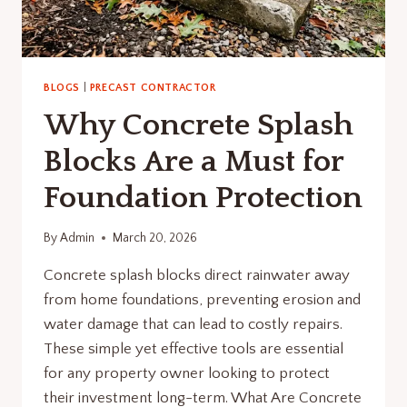
BLOGS
|
PRECAST CONTRACTOR
Why Concrete Splash
Blocks Are a Must for
Foundation Protection
By
Admin
March 20, 2026
Concrete splash blocks direct rainwater away
from home foundations, preventing erosion and
water damage that can lead to costly repairs.
These simple yet effective tools are essential
for any property owner looking to protect
their investment long-term. What Are Concrete