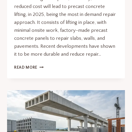
reduced cost will lead to precast concrete
lifting, in 2025, being the most in demand repair
approach. It consists of lifting in place, with
minimal onsite work, factory-made precast
concrete panels to repair slabs, walls, and
pavements. Recent developments have shown
it to be more durable and reduce repair…
WHY
READ MORE
PRECAST
CONCRETE
LIFTING
IS
THE
SMARTEST
REPAIR
METHOD
IN
2025