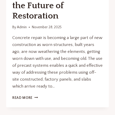
the Future of
Restoration
By
Admin
November 28, 2025
Concrete repair is becoming a large part of new
construction as worn structures, built years
ago, are now weathering the elements, getting
worn down with use, and becoming old. The use
of precast systems enables a quick and effective
way of addressing these problems using off-
site constructed, factory panels, and slabs
which arrive ready to…
CONCRETE
READ MORE
REPAIR
REVOLUTION:
WHY