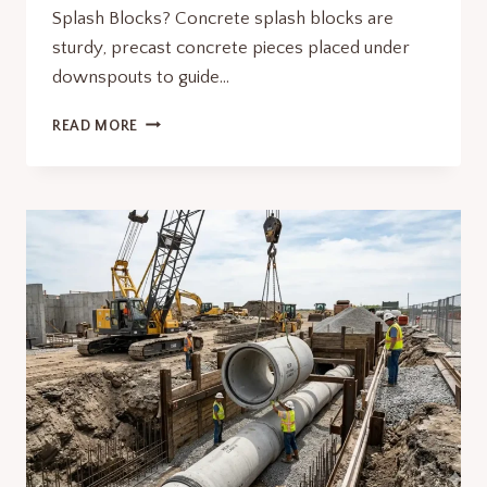
Splash Blocks? Concrete splash blocks are
sturdy, precast concrete pieces placed under
downspouts to guide…
WHY
READ MORE
CONCRETE
SPLASH
BLOCKS
ARE
A
MUST
FOR
FOUNDATION
PROTECTION