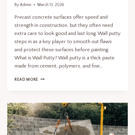
By
Admin
March 13, 2026
Precast concrete surfaces offer speed and
strength in construction, but they often need
extra care to look good and last long. Wall putty
steps in as a key player to smooth out flaws
and protect these surfaces before painting.
What is Wall Putty? Wall putty is a thick paste
made from cement, polymers, and fine…
WHY
READ MORE
WALL
PUTTY
IS
ESSENTIAL
FOR
PRECAST
CONCRETE
SURFACES