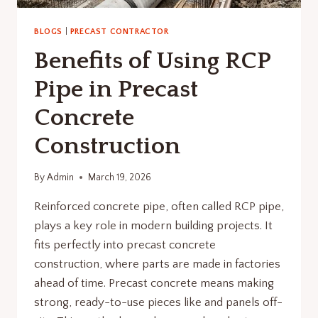
BLOGS
|
PRECAST CONTRACTOR
Benefits of Using RCP
Pipe in Precast
Concrete
Construction
By
Admin
March 19, 2026
Reinforced concrete pipe, often called RCP pipe,
plays a key role in modern building projects. It
fits perfectly into precast concrete
construction, where parts are made in factories
ahead of time. Precast concrete means making
strong, ready-to-use pieces like and panels off-