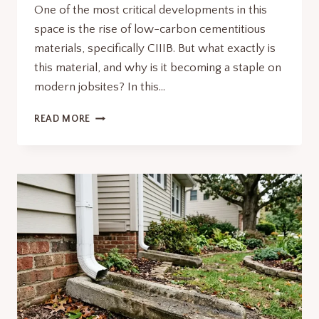
One of the most critical developments in this
space is the rise of low-carbon cementitious
materials, specifically CIIIB. But what exactly is
this material, and why is it becoming a staple on
modern jobsites? In this…
CIIIB:
READ MORE
THE
FUTURE
OF
SUSTAINABLE
CONCRETE
AND
CONSTRUCTION