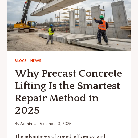
BLOGS
|
NEWS
Why Precast Concrete
Lifting Is the Smartest
Repair Method in
2025
By
Admin
December 3, 2025
The advantages of speed, efficiency, and