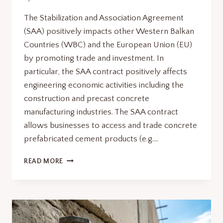
The Stabilization and Association Agreement
(SAA) positively impacts other Western Balkan
Countries (WBC) and the European Union (EU)
by promoting trade and investment. In
particular, the SAA contract positively affects
engineering economic activities including the
construction and precast concrete
manufacturing industries. The SAA contract
allows businesses to access and trade concrete
prefabricated cement products (e.g….
STABILIZATION
READ MORE
AND
ASSOCIATION
AGREEMENT:
5
GAME-
CHANGING