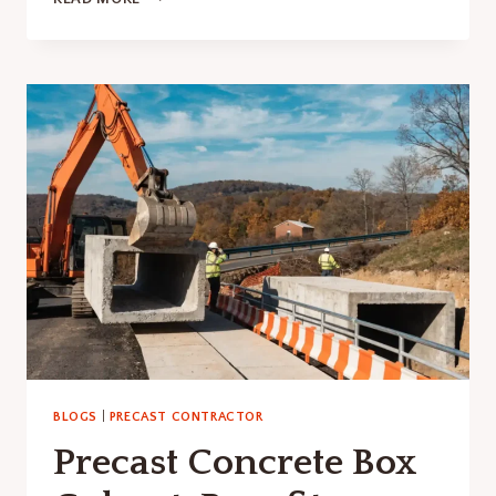
LONG
DOES
CONCRETE
TAKE
TO
CURE?
HERE’S
WHAT
YOU
SHOULDN’T
IGNORE
BLOGS
|
PRECAST CONTRACTOR
Precast Concrete Box