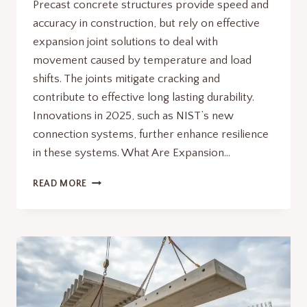
Precast concrete structures provide speed and
accuracy in construction, but rely on effective
expansion joint solutions to deal with
movement caused by temperature and load
shifts. The joints mitigate cracking and
contribute to effective long lasting durability.
Innovations in 2025, such as NIST’s new
connection systems, further enhance resilience
in these systems. What Are Expansion…
EXPANSION
READ MORE
JOINT
SOLUTIONS
IN
PRECAST
CONCRETE
STRUCTURES