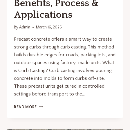
Benefits, Process &
Applications
By
Admin
March 16, 2026
Precast concrete offers a smart way to create
strong curbs through curb casting. This method
builds durable edges for roads, parking lots, and
outdoor spaces using factory-made units.​​ What
is Curb Casting? Curb casting involves pouring
concrete into molds to form curbs off-site.
These precast units get cured in controlled
settings before transport to the…
CURB
READ MORE
CASTING
WITH
PRECAST