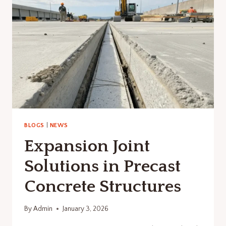
PRECAST
CONCRETE
CONSTRUCTION
BLOGS
|
NEWS
Expansion Joint
Solutions in Precast
Concrete Structures
By
Admin
January 3, 2026