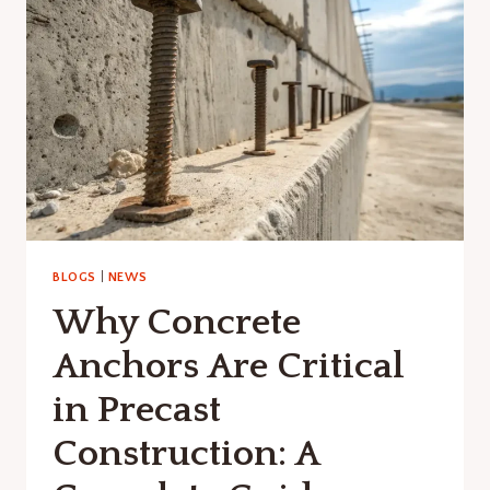
IMPACTS
ON
PRECAST
CONCRETE
INFRASTRUCTURE
BLOGS
|
NEWS
Why Concrete
Anchors Are Critical
in Precast
Construction: A