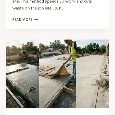
site. This method speeds up work and cuts
waste on the job site. RCP…
BENEFITS
READ MORE
OF
USING
RCP
PIPE
IN
PRECAST
CONCRETE
CONSTRUCTION