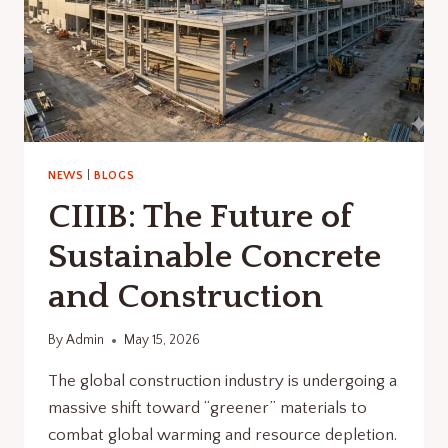
NEWS
|
BLOGS
CIIIB: The Future of
Sustainable Concrete
and Construction
By
Admin
May 15, 2026
The global construction industry is undergoing a
massive shift toward “greener” materials to
combat global warming and resource depletion.