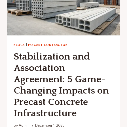
BLOGS
|
PRECAST CONTRACTOR
Stabilization and
Association
Agreement: 5 Game-
Changing Impacts on
Precast Concrete
Infrastructure
By
Admin
December 1, 2025