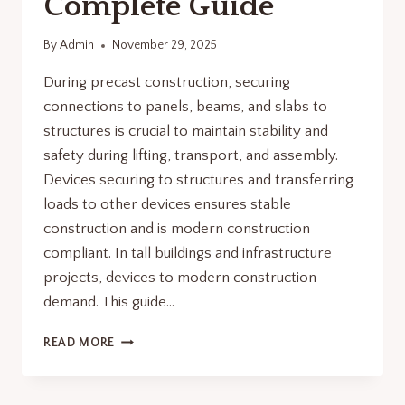
Complete Guide
By
Admin
November 29, 2025
During precast construction, securing
connections to panels, beams, and slabs to
structures is crucial to maintain stability and
safety during lifting, transport, and assembly.
Devices securing to structures and transferring
loads to other devices ensures stable
construction and is modern construction
compliant. In tall buildings and infrastructure
projects, devices to modern construction
demand. This guide…
WHY
READ MORE
CONCRETE
ANCHORS
ARE