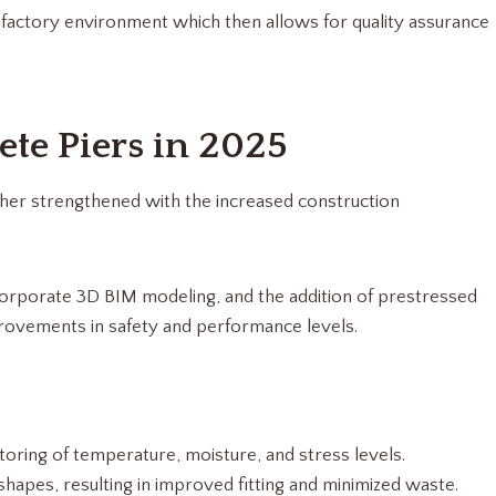
ed factory environment which then allows for quality assurance
ete Piers in 2025
ther strengthened with the increased construction
corporate 3D BIM modeling, and the addition of prestressed
rovements in safety and performance levels.
oring of temperature, moisture, and stress levels.
shapes, resulting in improved fitting and minimized waste.