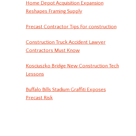
Home Depot Acquisition Expansion
Reshapes Framing Supply
Precast Contractor Tips For construction
Construction Truck Accident Lawyer
Contractors Must Know
Kosciuszko Bridge New Construction Tech
Lessons
Buffalo Bills Stadium Graffiti Exposes
Precast Risk