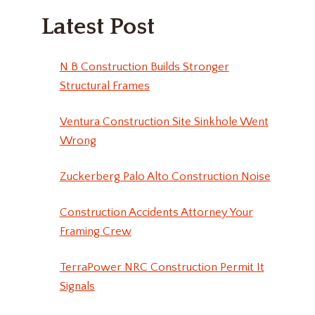
Latest Post
N B Construction Builds Stronger
Structural Frames
Ventura Construction Site Sinkhole Went
Wrong
Zuckerberg Palo Alto Construction Noise
Construction Accidents Attorney Your
Framing Crew
TerraPower NRC Construction Permit It
Signals