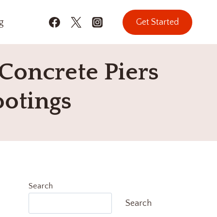
g
Get Started
Concrete Piers
ootings
Search
Search