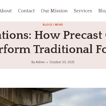
About
Contact
Our Mission
Services
Blo
BLOGS
|
NEWS
tions: How Precast 
form Traditional F
By
Admin
October 30, 2025