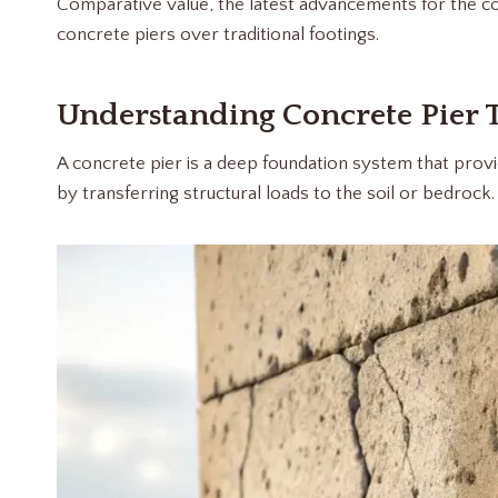
Comparative value, the latest advancements for the cons
concrete piers over traditional footings.
Understanding Concrete Pier 
A concrete pier is a deep foundation system that provid
by transferring structural loads to the soil or bedrock.