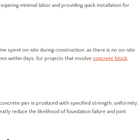
requiring minimal labor and providing quick installation for
me spent on-site during construction, as there is no on-site
ven within days, for projects that involve
concrete block
oncrete pier is produced with specified strength, uniformity,
atly reduce the likelihood of foundation failure and joint