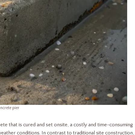
ncrete pier
ete that is cured and set onsite, a costly and time-consuming
eather conditions. In contrast to traditional site construction,