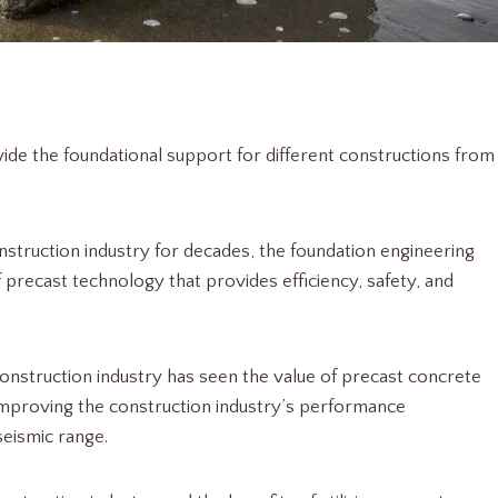
de the foundational support for different constructions from
nstruction industry for decades, the foundation engineering
 precast technology that provides efficiency, safety, and
 construction industry has seen the value of precast concrete
s improving the construction industry’s performance
seismic range.