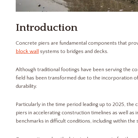
Introduction
Concrete piers are fundamental components that provi
block wall
systems to bridges and decks.
Although traditional footings have been serving the co
field has been transformed due to the incorporation of
durability.
Particularly in the time period leading up to 2025, the
piers in accelerating construction timelines as well a
benchmarks in difficult conditions, including within the 