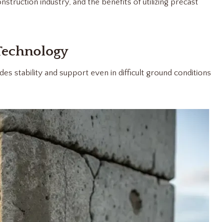
truction industry, and the benefits of utilizing precast
Technology
es stability and support even in difficult ground conditions