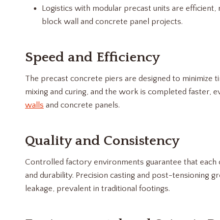
Logistics with modular precast units are efficient, 
block wall and concrete panel projects.
Speed and Efficiency
The precast concrete piers are designed to minimize ti
mixing and curing, and the work is completed faster, e
walls
and concrete panels.
Quality and Consistency
Controlled factory environments guarantee that each c
and durability. Precision casting and post-tensioning gre
leakage, prevalent in traditional footings.