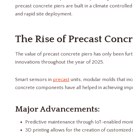
precast concrete piers are built in a climate controll
and rapid site deployment.
The Rise of Precast Concr
The value of precast concrete piers has only been fur
innovations throughout the year of 2025.
Smart sensors in
precast
units, modular molds that in
concrete components have all helped in achieving imp
Major Advancements:
Predictive maintenance through IoT-enabled monit
3D printing allows for the creation of customized 