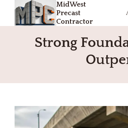
MidWest
Skip
to
Precast
content
Contractor
Strong Founda
Outper