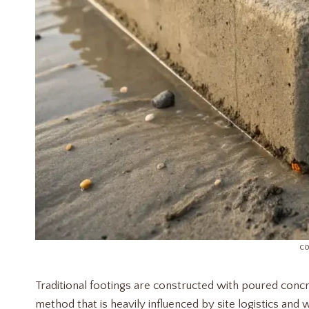
co
Traditional footings are constructed with poured concr
method that is heavily influenced by site logistics and w