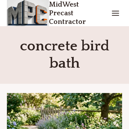
MidWest
Skip
to
Precast
content
Contractor
concrete bird
bath​