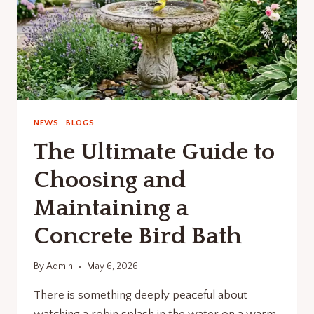
NEWS
|
BLOGS
The Ultimate Guide to
Choosing and
Maintaining a
Concrete Bird Bath
By
Admin
May 6, 2026
There is something deeply peaceful about