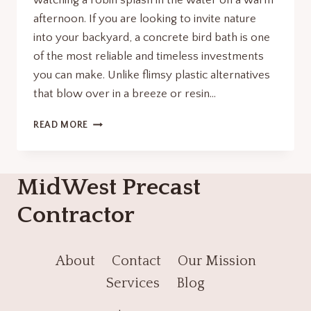
watching a robin splash in the water on a warm
afternoon. If you are looking to invite nature
into your backyard, a concrete bird bath is one
of the most reliable and timeless investments
you can make. Unlike flimsy plastic alternatives
that blow over in a breeze or resin…
THE
READ MORE
ULTIMATE
GUIDE
TO
MidWest Precast
CHOOSING
AND
Contractor
MAINTAINING
A
CONCRETE
BIRD
About
Contact
Our Mission
BATH
Services
Blog